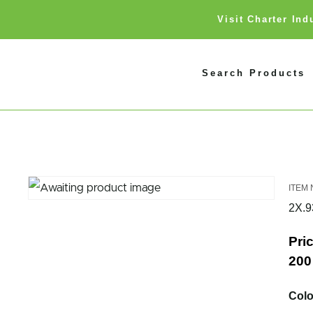
Visit Charter In
Search Products
2X.
Pric
200 
Colo