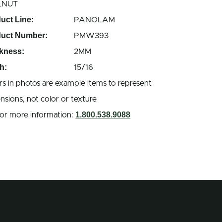
LNUT
uct Line:
PANOLAM
duct Number:
PMW393
kness:
2MM
h:
15/16
rs in photos are example items to represent
nsions, not color or texture
1.800.538.9088
 for more information: