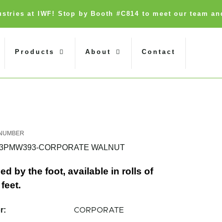
dustries at IWF! Stop by Booth #C814 to meet our team an
Products
About
Contact
93PMW393-CORPORATE WALNUT
ed by the foot, available in rolls of
feet.
r:
CORPORATE