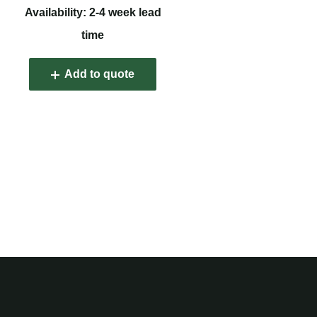
Availability: 2-4 week lead
time
Add to quote