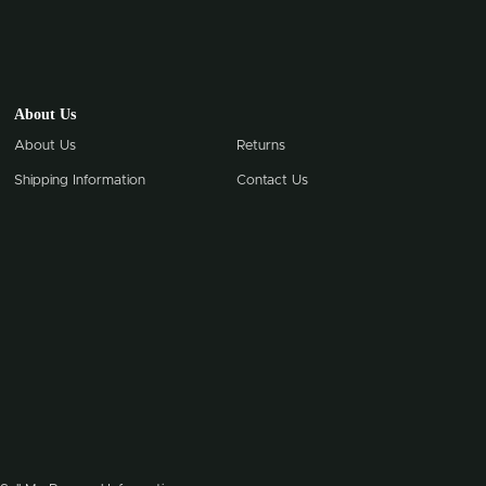
About Us
About Us
Returns
Shipping Information
Contact Us