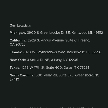
Our Locations
Michigan:
3900 S Greenbrooke Dr SE, Kentwood MI, 49512
California:
2929 S. Angus Avenue, Suite C,
Fresno,
CA 93725
Florida:
8178 W Baymeadows Way, Jacksonville, FL 32256
New York:
3 Selina Dr NE, Albany, NY 12205
Texas:
1275 W 17th St, Suite 400, Dallas, TX 75261
North Carolina:
500 Radar Rd, Suite JKL, Greensboro, NC
27410