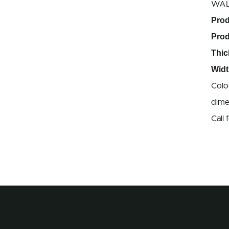
WA
Prod
Pro
Thic
Widt
Colo
dime
Call