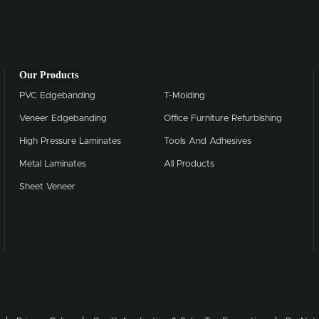
Our Products
PVC Edgebanding
T-Molding
Veneer Edgebanding
Office Furniture Refurbishing
High Pressure Laminates
Tools And Adhesives
Metal Laminates
All Products
Sheet Veneer