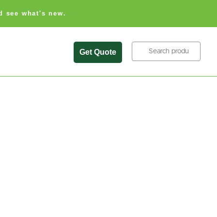
d see what's new.
Search
Get Quote