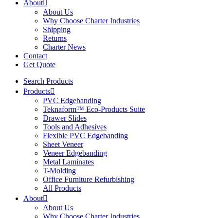
About
About Us
Why Choose Charter Industries
Shipping
Returns
Charter News
Contact
Get Quote
Search Products
Products
PVC Edgebanding
Teknaform™ Eco-Products Suite
Drawer Slides
Tools and Adhesives
Flexible PVC Edgebanding
Sheet Veneer
Veneer Edgebanding
Metal Laminates
T-Molding
Office Furniture Refurbishing
All Products
About
About Us
Why Choose Charter Industries