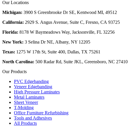
Our Locations
Michigan:
3900 S Greenbrooke Dr SE, Kentwood MI, 49512
California:
2929 S. Angus Avenue, Suite C,
Fresno, CA 93725
Florida:
8178 W Baymeadows Way, Jacksonville, FL 32256
New York:
3 Selina Dr NE, Albany, NY 12205
Texas:
1275 W 17th St, Suite 400, Dallas, TX 75261
North Carolina:
500 Radar Rd, Suite JKL, Greensboro, NC 27410
Our Products
PVC Edgebanding
Veneer Edgebanding
High Pressure Laminates
Metal Laminates
Sheet Veneer
T-Molding
Office Furniture Refurbishing
Tools and Adhesives
All Products