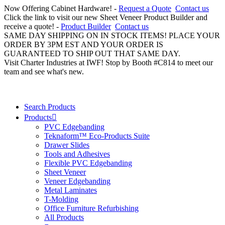
Now Offering Cabinet Hardware! -
Request a Quote
Contact us
Click the link to visit our new Sheet Veneer Product Builder and
receive a quote! -
Product Builder
Contact us
SAME DAY SHIPPING ON IN STOCK ITEMS! PLACE YOUR
ORDER BY 3PM EST AND YOUR ORDER IS
GUARANTEED TO SHIP OUT THAT SAME DAY.
Visit Charter Industries at IWF! Stop by Booth #C814 to meet our
team and see what's new.
Search Products
Products
PVC Edgebanding
Teknaform™ Eco-Products Suite
Drawer Slides
Tools and Adhesives
Flexible PVC Edgebanding
Sheet Veneer
Veneer Edgebanding
Metal Laminates
T-Molding
Office Furniture Refurbishing
All Products