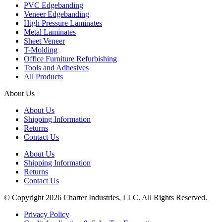
PVC Edgebanding
Veneer Edgebanding
High Pressure Laminates
Metal Laminates
Sheet Veneer
T-Molding
Office Furniture Refurbishing
Tools and Adhesives
All Products
About Us
About Us
Shipping Information
Returns
Contact Us
About Us
Shipping Information
Returns
Contact Us
© Copyright 2026 Charter Industries, LLC. All Rights Reserved.
Privacy Policy