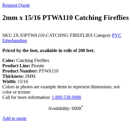
Request Quote
2mm x 15/16 PTWA110 Catching Fireflies
SKU
2X.93PTWA110-CATCHNG FIREFLIES
Category
PVC
Edgebanding
Priced by the foot, available in rolls of 200 feet.
Color:
Catching Fireflies
Product Line:
Pionite
Product Number:
PTWA110
Thickness:
2MM
Width:
15/16
Colors in photos are example items to represent dimensions, not
color or texture
Call for more information:
1.800.538.9088
*
Availability: 600ft
Add to quote