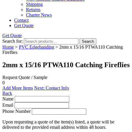
Shipping
Returns
Charter News
Contact
Get Quote
Get Quote
Search for:
Search
Home
>
PVC Edgebanding
> 2mm x 15/16 PTWA110 Catching
Fireflies
2mm x 15/16 PTWA110 Catching Fireflies
Request Quote / Sample
0
Add More Items
Next: Contact Info
Back
Name
Email
Phone Number
Upon requesting a quote of the item(s) listed, a quote will be
delivered to the provided email address within 48 hours.