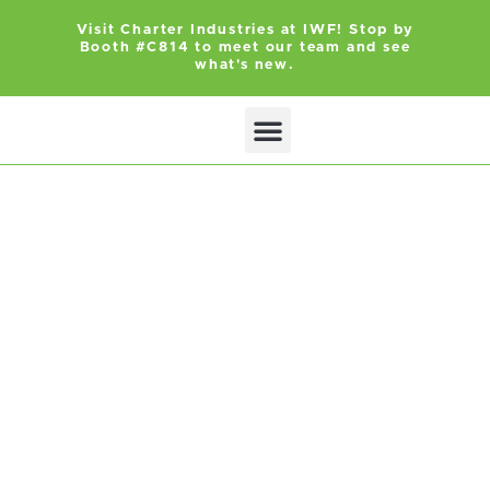
Visit Charter Industries at IWF! Stop by
Booth #C814 to meet our team and see
what's new.