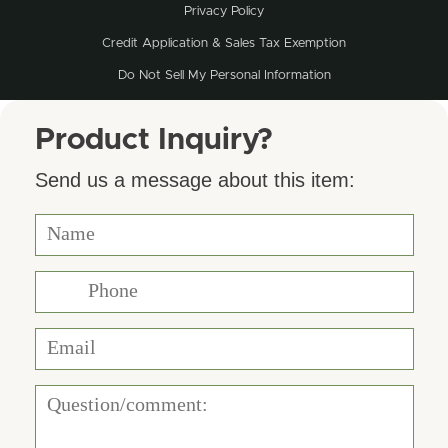
Privacy Policy
Credit Application & Sales Tax Exemption
Do Not Sell My Personal Information
Product Inquiry?
Send us a message about this item: