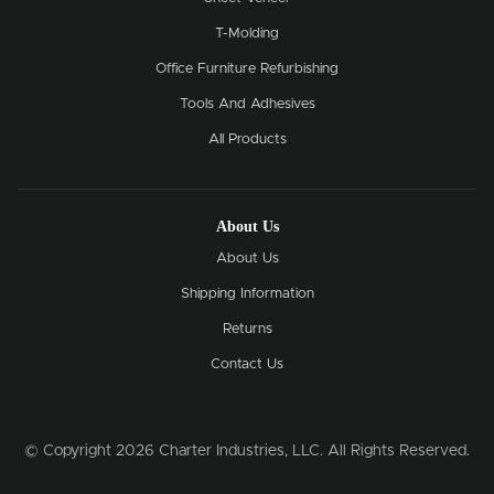
T-Molding
Office Furniture Refurbishing
Tools And Adhesives
All Products
About Us
About Us
Shipping Information
Returns
Contact Us
© Copyright 2026 Charter Industries, LLC. All Rights Reserved.