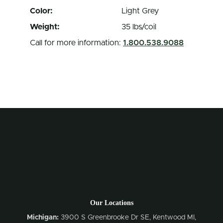
Color:
Light Grey
Weight:
35 lbs/coil
Call for more information:
1.800.538.9088
Our Locations
Michigan:
3900 S Greenbrooke Dr SE, Kentwood MI,