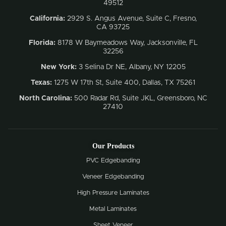
49512
California:
2929 S. Angus Avenue, Suite C,
Fresno,
CA 93725
Florida:
8178 W Baymeadows Way, Jacksonville, FL
32256
New York:
3 Selina Dr NE, Albany, NY 12205
Texas:
1275 W 17th St, Suite 400, Dallas, TX 75261
North Carolina:
500 Radar Rd, Suite JKL, Greensboro, NC
27410
Our Products
PVC Edgebanding
Veneer Edgebanding
High Pressure Laminates
Metal Laminates
Sheet Veneer