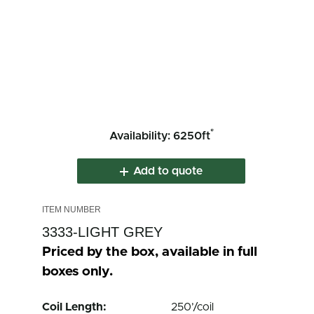
*
Availability: 6250ft
Add to quote
3333-LIGHT GREY
Priced by the box, available in full
boxes only.
Coil Length:
250’/coil