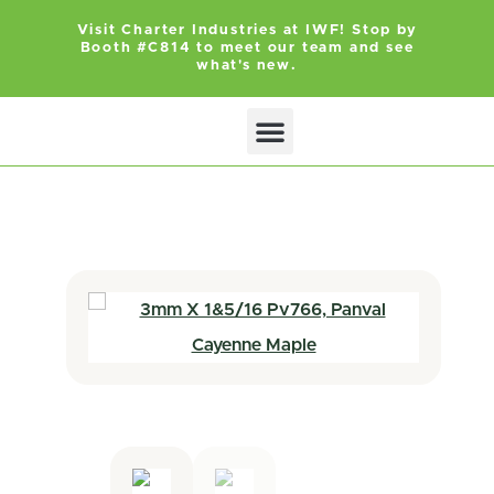
Visit Charter Industries at IWF! Stop by
Booth #C814 to meet our team and see
what's new.
Search Products
Get Quote