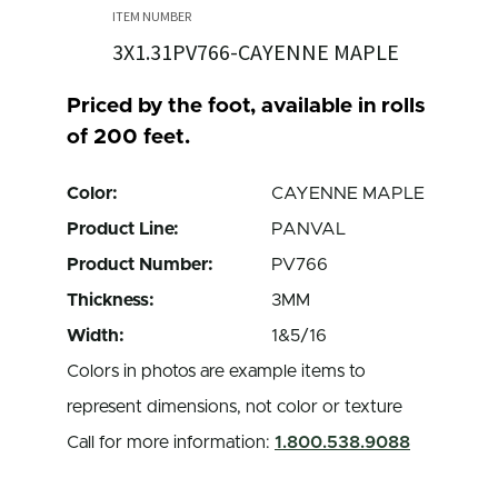
3X1.31PV766-CAYENNE MAPLE
Priced by the foot, available in rolls
of 200 feet.
Color:
CAYENNE MAPLE
Product Line:
PANVAL
Product Number:
PV766
Thickness:
3MM
Width:
1&5/16
Colors in photos are example items to
represent dimensions, not color or texture
Call for more information:
1.800.538.9088