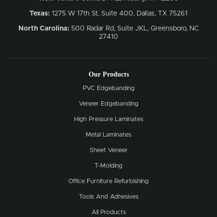
Texas:
1275 W 17th St, Suite 400, Dallas, TX 75261
North Carolina:
500 Radar Rd, Suite JKL, Greensboro, NC
27410
Our Products
PVC Edgebanding
Veneer Edgebanding
High Pressure Laminates
Metal Laminates
Sheet Veneer
T-Molding
Office Furniture Refurbishing
Tools And Adhesives
All Products