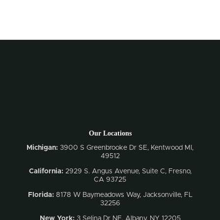
Our Locations
Michigan:
3900 S Greenbrooke Dr SE, Kentwood MI,
49512
California:
2929 S. Angus Avenue, Suite C,
Fresno,
CA 93725
Florida:
8178 W Baymeadows Way, Jacksonville, FL
32256
New York:
3 Selina Dr NE, Albany, NY 12205