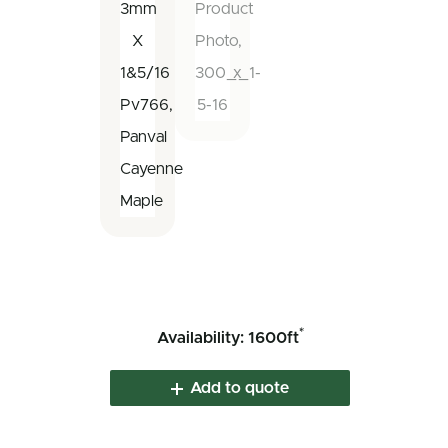
*
Availability: 1600ft
Add to quote