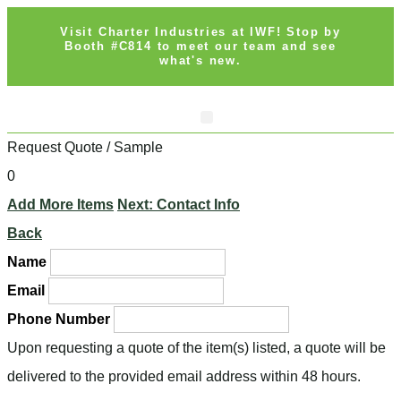
Visit Charter Industries at IWF! Stop by
Booth #C814 to meet our team and see
what's new.
Request Quote / Sample
0
Add More Items
Next: Contact Info
Back
Name
Email
Phone Number
Upon requesting a quote of the item(s) listed, a quote will be
delivered to the provided email address within 48 hours.