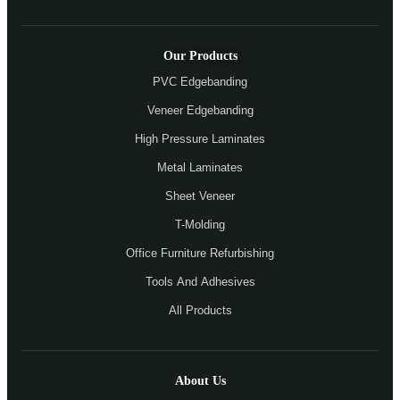
Our Products
PVC Edgebanding
Veneer Edgebanding
High Pressure Laminates
Metal Laminates
Sheet Veneer
T-Molding
Office Furniture Refurbishing
Tools And Adhesives
All Products
About Us