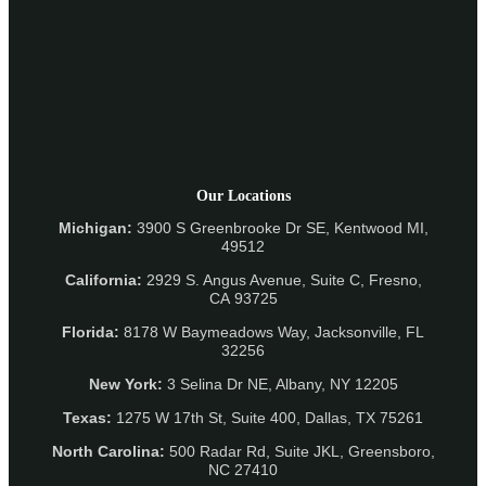
Our Locations
Michigan:
3900 S Greenbrooke Dr SE, Kentwood MI,
49512
California:
2929 S. Angus Avenue, Suite C,
Fresno,
CA 93725
Florida:
8178 W Baymeadows Way, Jacksonville, FL
32256
New York:
3 Selina Dr NE, Albany, NY 12205
Texas:
1275 W 17th St, Suite 400, Dallas, TX 75261
North Carolina:
500 Radar Rd, Suite JKL, Greensboro,
NC 27410