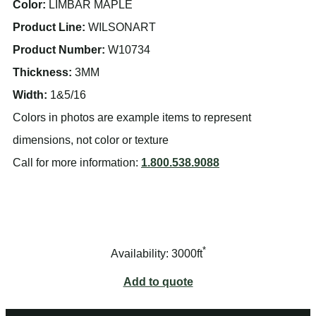
Color:
LIMBAR MAPLE
Product Line:
WILSONART
Product Number:
W10734
Thickness:
3MM
Width:
1&5/16
Colors in photos are example items to represent
dimensions, not color or texture
Call for more information:
1.800.538.9088
*
Availability: 3000ft
Add to quote