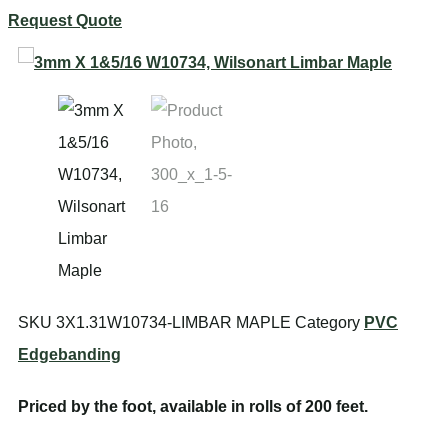
Request Quote
SKU
3X1.31W10734-LIMBAR MAPLE
Category
PVC
Edgebanding
Priced by the foot, available in rolls of 200 feet.