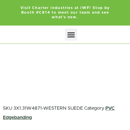
Visit Charter Industries at IWF! Stop by
Booth #C814 to meet our team and see
what's new.
Search Products
Get Quote
SKU
3X1.31W4871-WESTERN SUEDE
Category
PVC
Edgebanding