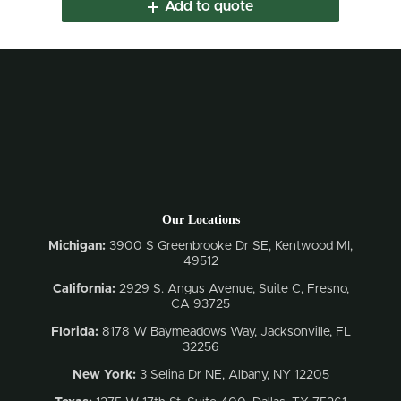
Add to quote
Our Locations
Michigan:
3900 S Greenbrooke Dr SE, Kentwood MI,
49512
California:
2929 S. Angus Avenue, Suite C,
Fresno,
CA 93725
Florida:
8178 W Baymeadows Way, Jacksonville, FL
32256
New York:
3 Selina Dr NE, Albany, NY 12205