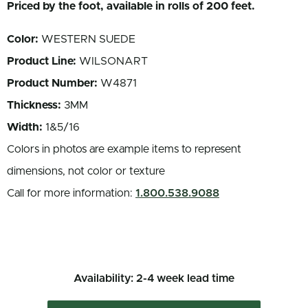
Priced by the foot, available in rolls of 200 feet.
Color:
WESTERN SUEDE
Product Line:
WILSONART
Product Number:
W4871
Thickness:
3MM
Width:
1&5/16
Colors in photos are example items to represent
dimensions, not color or texture
Call for more information:
1.800.538.9088
Availability: 2-4 week lead time