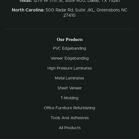
Texas:
1275 W 17th St, Suite 400, Dallas, TX 75261
North Carolina:
500 Radar Rd, Suite JKL, Greensboro, NC
27410
Our Products
PVC Edgebanding
Veneer Edgebanding
High Pressure Laminates
Metal Laminates
Sheet Veneer
T-Molding
Office Furniture Refurbishing
Tools And Adhesives
All Products