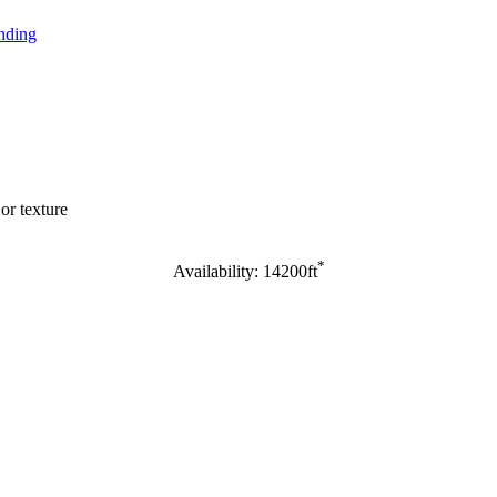
nding
or texture
*
Availability: 14200ft