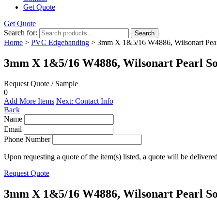
Get Quote
Get Quote
Search for:
Search
Home
>
PVC Edgebanding
> 3mm X 1&5/16 W4886, Wilsonart Pear
3mm X 1&5/16 W4886, Wilsonart Pearl So
Request Quote / Sample
0
Add More Items
Next: Contact Info
Back
Name
Email
Phone Number
Upon requesting a quote of the item(s) listed, a quote will be delivere
Request Quote
3mm X 1&5/16 W4886, Wilsonart Pearl So