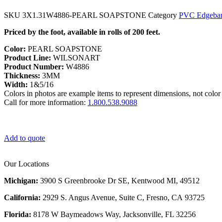
SKU
3X1.31W4886-PEARL SOAPSTONE
Category
PVC Edgeba
Priced by the foot, available in rolls of 200 feet.
Color:
PEARL SOAPSTONE
Product Line:
WILSONART
Product Number:
W4886
Thickness:
3MM
Width:
1&5/16
Colors in photos are example items to represent dimensions, not color 
Call for more information:
1.800.538.9088
Add to quote
Our Locations
Michigan:
3900 S Greenbrooke Dr SE, Kentwood MI, 49512
California:
2929 S. Angus Avenue, Suite C,
Fresno, CA 93725
Florida:
8178 W Baymeadows Way, Jacksonville, FL 32256