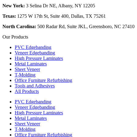
New York:
3 Selina Dr NE, Albany, NY 12205
Texas:
1275 W 17th St, Suite 400, Dallas, TX 75261
North Carolina:
500 Radar Rd, Suite JKL, Greensboro, NC 27410
Our Products
PVC Edgebanding
Veneer Edgebanding
High Pressure Laminates
Metal Laminates
Sheet Veneer
T-Molding
Office Furniture Refurbishing
Tools and Adhesives
All Products
PVC Edgebanding
Veneer Edgebanding
High Pressure Laminates
Metal Laminates
Sheet Veneer
T-Molding
Office Furniture Refurbishing