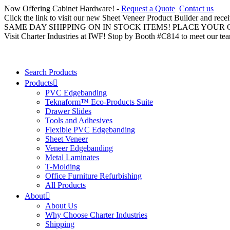
Now Offering Cabinet Hardware! -
Request a Quote
Contact us
Click the link to visit our new Sheet Veneer Product Builder and rece
SAME DAY SHIPPING ON IN STOCK ITEMS! PLACE YOUR
Visit Charter Industries at IWF! Stop by Booth #C814 to meet our te
Search Products
Products
PVC Edgebanding
Teknaform™ Eco-Products Suite
Drawer Slides
Tools and Adhesives
Flexible PVC Edgebanding
Sheet Veneer
Veneer Edgebanding
Metal Laminates
T-Molding
Office Furniture Refurbishing
All Products
About
About Us
Why Choose Charter Industries
Shipping