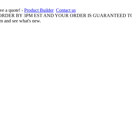
ive a quote! -
Product Builder
Contact us
 ORDER BY 3PM EST AND YOUR ORDER IS GUARANTEED TO
am and see what's new.