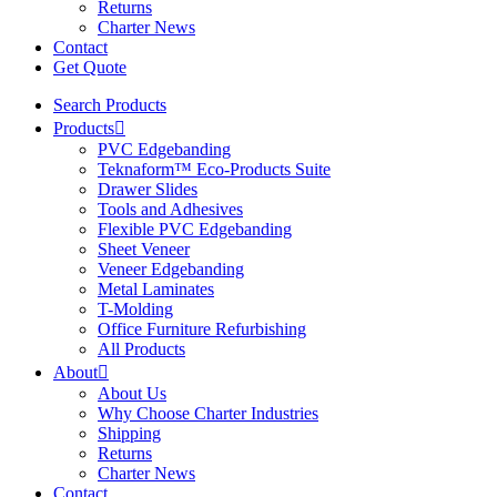
Returns
Charter News
Contact
Get Quote
Search Products
Products
PVC Edgebanding
Teknaform™ Eco-Products Suite
Drawer Slides
Tools and Adhesives
Flexible PVC Edgebanding
Sheet Veneer
Veneer Edgebanding
Metal Laminates
T-Molding
Office Furniture Refurbishing
All Products
About
About Us
Why Choose Charter Industries
Shipping
Returns
Charter News
Contact