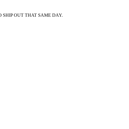
 SHIP OUT THAT SAME DAY.