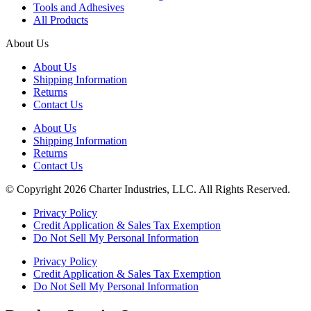
Tools and Adhesives
All Products
About Us
About Us
Shipping Information
Returns
Contact Us
About Us
Shipping Information
Returns
Contact Us
© Copyright 2026 Charter Industries, LLC. All Rights Reserved.
Privacy Policy
Credit Application & Sales Tax Exemption
Do Not Sell My Personal Information
Privacy Policy
Credit Application & Sales Tax Exemption
Do Not Sell My Personal Information