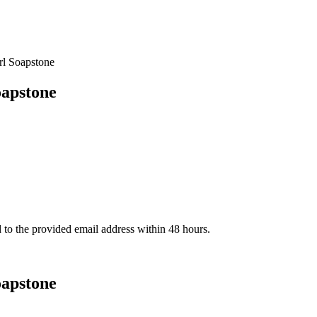
l Soapstone
apstone
d to the provided email address within 48 hours.
apstone