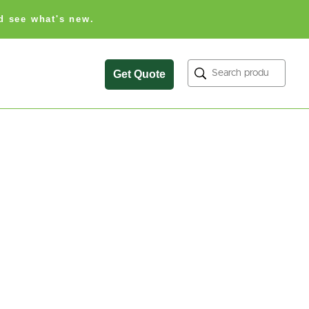
d see what's new.
Search
Get Quote