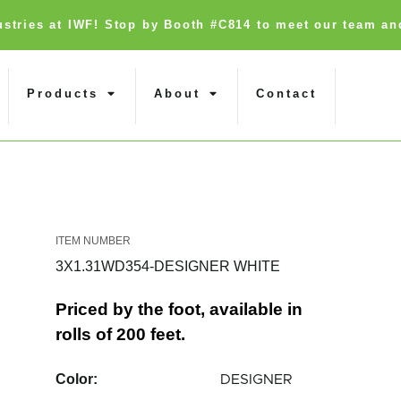
dustries at IWF! Stop by Booth #C814 to meet our team an
Products
About
Contact
3X1.31WD354-DESIGNER WHITE
Priced by the foot, available in
rolls of 200 feet.
Color:
DESIGNER