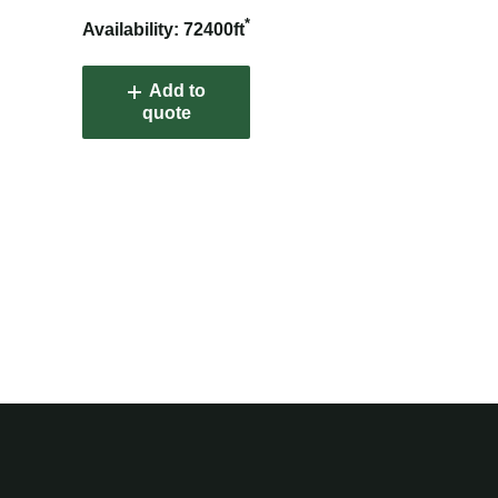
*
Availability: 72400ft
Add to
quote