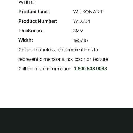
WHITE
Product Line:
WILSONART
Product Number:
WD354
Thickness:
3MM
Width:
1&5/16
Colors in photos are example items to
represent dimensions, not color or texture
1.800.538.9088
Call for more information: