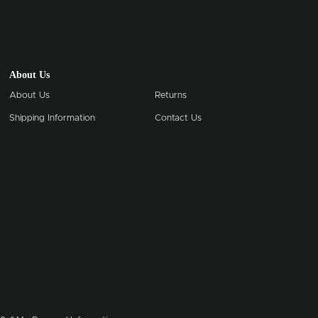
About Us
About Us
Returns
Shipping Information
Contact Us