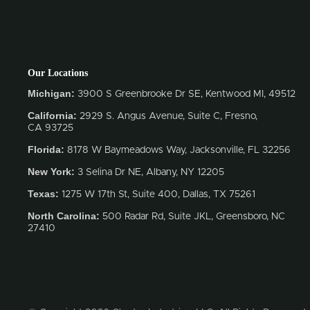
Our Locations
Michigan:
3900 S Greenbrooke Dr SE, Kentwood MI, 49512
California:
2929 S. Angus Avenue, Suite C,
Fresno,
CA 93725
Florida:
8178 W Baymeadows Way, Jacksonville, FL 32256
New York:
3 Selina Dr NE, Albany, NY 12205
Texas:
1275 W 17th St, Suite 400, Dallas, TX 75261
North Carolina:
500 Radar Rd, Suite JKL, Greensboro, NC
27410