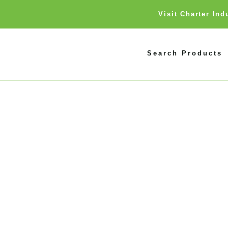
Visit Charter In
Search Products