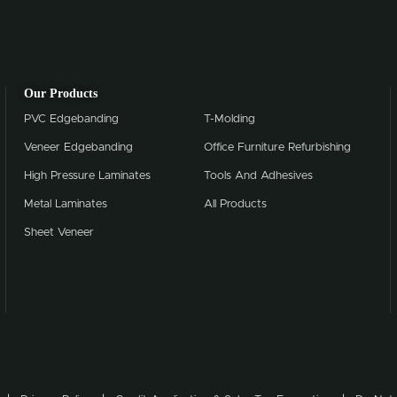
Our Products
PVC Edgebanding
T-Molding
Veneer Edgebanding
Office Furniture Refurbishing
High Pressure Laminates
Tools And Adhesives
Metal Laminates
All Products
Sheet Veneer