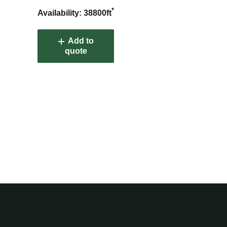
*
Availability: 38800ft
Add to
quote