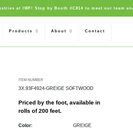
dustries at IWF! Stop by Booth #C814 to meet our team an
Products
About
Contact
3X.93F4924-GREIGE SOFTWOOD
Priced by the foot, available in
rolls of 200 feet.
Color:
GREIGE