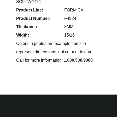
SOFTWOOD
Product Line:
FORMICA
Product Number:
F4924
Thickness:
3MM
Width:
15/16
Colors in photos are example items to
represent dimensions, not color or texture
Call for more information:
1.800.538.9088