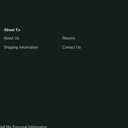
About Us
About Us
Returns
Shipping Information
Contact Us
Sell My Personal Information