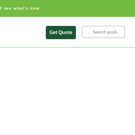
d see what's new.
Search
Get Quote