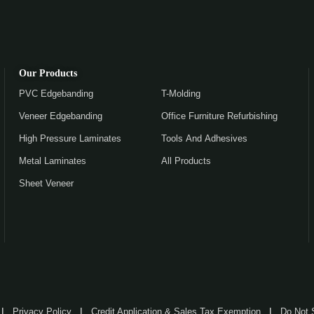
Our Products
PVC Edgebanding
T-Molding
Veneer Edgebanding
Office Furniture Refurbishing
High Pressure Laminates
Tools And Adhesives
Metal Laminates
All Products
Sheet Veneer
Privacy Policy
Credit Application & Sales Tax Exemption
Do Not 