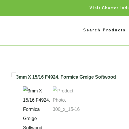
Visit Charter In
Search Products