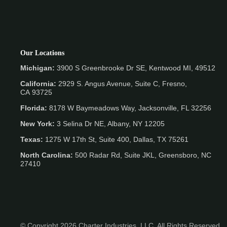
Our Locations
Michigan:
3900 S Greenbrooke Dr SE, Kentwood MI, 49512
California:
2929 S. Angus Avenue, Suite C,
Fresno,
CA 93725
Florida:
8178 W Baymeadows Way, Jacksonville, FL 32256
New York:
3 Selina Dr NE, Albany, NY 12205
Texas:
1275 W 17th St, Suite 400, Dallas, TX 75261
North Carolina:
500 Radar Rd, Suite JKL, Greensboro, NC
27410
© Copyright 2026 Charter Industries, LLC. All Rights Reserved.