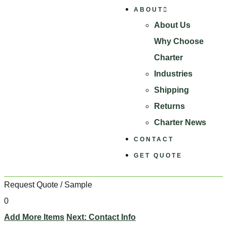
ABOUT
About Us
Why Choose
Charter
Industries
Shipping
Returns
Charter News
CONTACT
GET QUOTE
Request Quote / Sample
0
Add More Items
Next: Contact Info