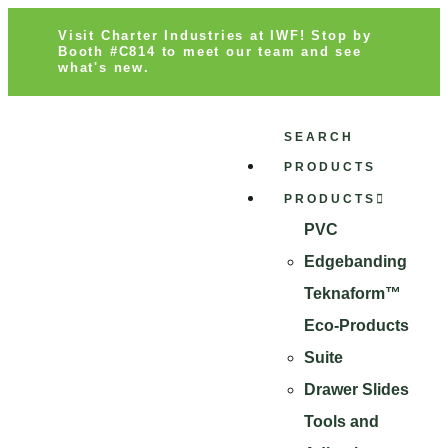
Visit Charter Industries at IWF! Stop by
Booth #C814 to meet our team and see
what's new.
SEARCH
PRODUCTS
PRODUCTS
PVC
Edgebanding
Teknaform™
Eco-Products
Suite
Drawer Slides
Tools and