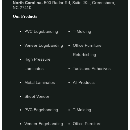
North Carolina:
500 Radar Rd, Suite JKL, Greensboro,
NC 27410
Our Products
PVC Edgebanding
T-Molding
Veneer Edgebanding
Office Furniture
Refurbishing
High Pressure
Laminates
Tools and Adhesives
Metal Laminates
All Products
Sheet Veneer
PVC Edgebanding
T-Molding
Veneer Edgebanding
Office Furniture