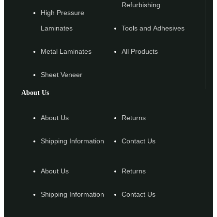
Refurbishing
High Pressure
Laminates
Tools and Adhesives
Metal Laminates
All Products
Sheet Veneer
About Us
About Us
Returns
Shipping Information
Contact Us
About Us
Returns
Shipping Information
Contact Us