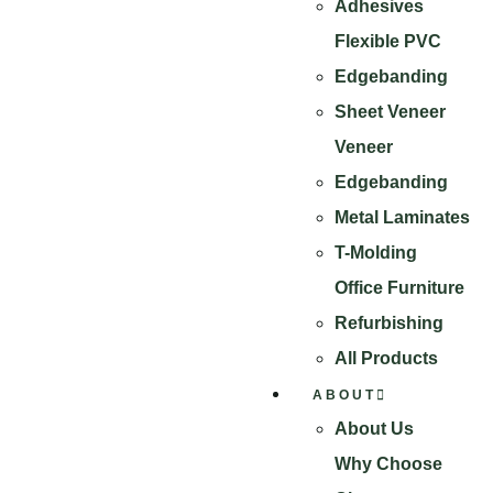
Adhesives
Flexible PVC
Edgebanding
Sheet Veneer
Veneer
Edgebanding
Metal Laminates
T-Molding
Office Furniture
Refurbishing
All Products
ABOUT
About Us
Why Choose