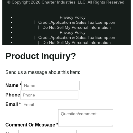
© Copyright 2026 Charter Industries, LLC. All Rights Reserved.
Privacy Policy
Credit Application & Sales Tax Exemption
Do Not Sell My Personal Information
Privacy Policy
Credit Application & Sales Tax Exemption
Do Not Sell My Personal Information
Product Inquiry?
Send us a message about this item:
Name
*
Phone
Email
*
Comment Or Message
*