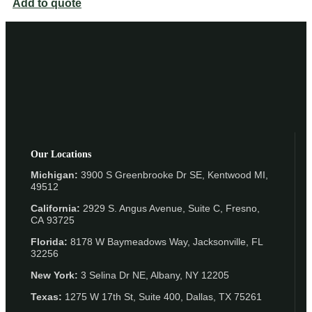
Add to quote
Our Locations
Michigan:
3900 S Greenbrooke Dr SE, Kentwood MI,
49512
California:
2929 S. Angus Avenue, Suite C,
Fresno,
CA 93725
Florida:
8178 W Baymeadows Way, Jacksonville, FL
32256
New York:
3 Selina Dr NE, Albany, NY 12205
Texas:
1275 W 17th St, Suite 400, Dallas, TX 75261