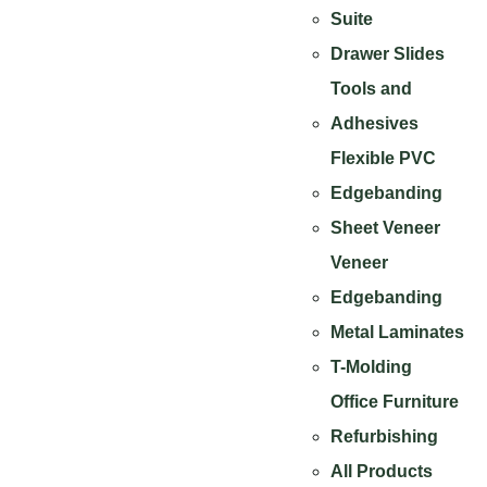
Suite
Drawer Slides
Tools and
Adhesives
Flexible PVC
Edgebanding
Sheet Veneer
Veneer
Edgebanding
Metal Laminates
T-Molding
Office Furniture
Refurbishing
All Products