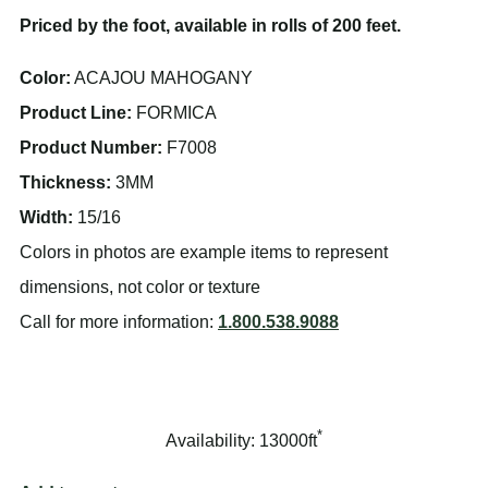
Priced by the foot, available in rolls of 200 feet.
Color:
ACAJOU MAHOGANY
Product Line:
FORMICA
Product Number:
F7008
Thickness:
3MM
Width:
15/16
Colors in photos are example items to represent
dimensions, not color or texture
Call for more information:
1.800.538.9088
*
Availability: 13000ft