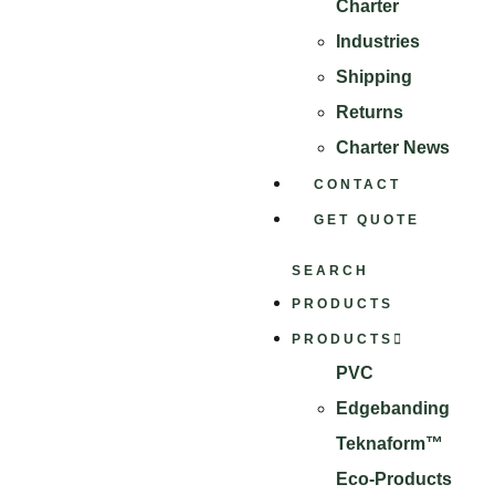
Charter
Industries
Shipping
Returns
Charter News
CONTACT
GET QUOTE
SEARCH
PRODUCTS
PRODUCTS
PVC
Edgebanding
Teknaform™
Eco-Products