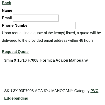
Back
Name
Email
Phone Number
Upon requesting a quote of the item(s) listed, a quote will be
delivered to the provided email address within 48 hours.
Request Quote
3mm X 15/16 F7008, Formica Acajou Mahogany
SKU
3X.93F7008-ACAJOU MAHOGANY
Category
PVC
Edgebanding