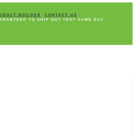
ODUCT BUILDER
CONTACT US
ARANTEED TO SHIP OUT THAT SAME DAY.