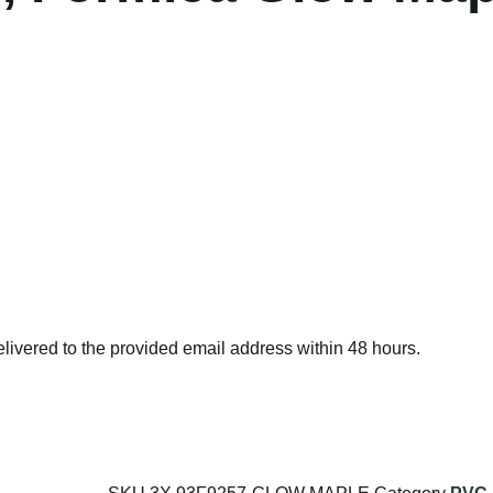
delivered to the provided email address within 48 hours.