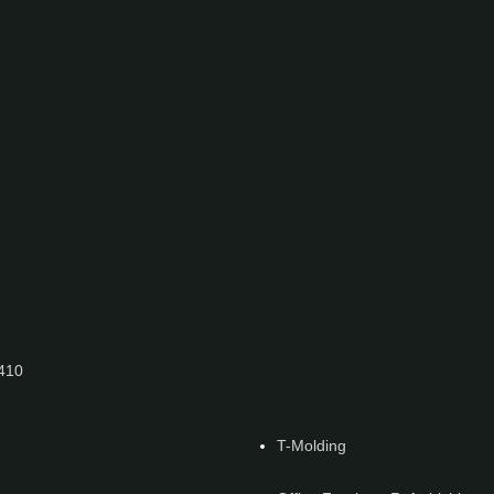
7410
T-Molding