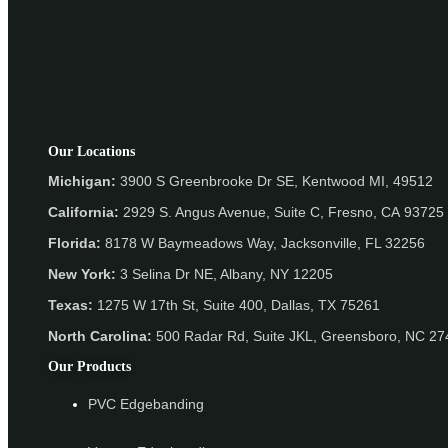
Our Locations
Michigan:
3900 S Greenbrooke Dr SE, Kentwood MI, 49512
California:
2929 S. Angus Avenue, Suite C,
Fresno, CA 93725
Florida:
8178 W Baymeadows Way, Jacksonville, FL 32256
New York:
3 Selina Dr NE, Albany, NY 12205
Texas:
1275 W 17th St, Suite 400, Dallas, TX 75261
North Carolina:
500 Radar Rd, Suite JKL, Greensboro, NC 2
Our Products
PVC Edgebanding