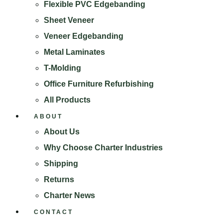
Flexible PVC Edgebanding
Sheet Veneer
Veneer Edgebanding
Metal Laminates
T-Molding
Office Furniture Refurbishing
All Products
ABOUT
About Us
Why Choose Charter Industries
Shipping
Returns
Charter News
CONTACT