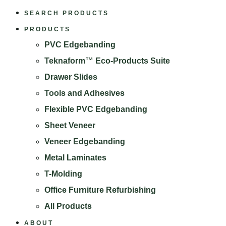
SEARCH PRODUCTS
PRODUCTS
PVC Edgebanding
Teknaform™ Eco-Products Suite
Drawer Slides
Tools and Adhesives
Flexible PVC Edgebanding
Sheet Veneer
Veneer Edgebanding
Metal Laminates
T-Molding
Office Furniture Refurbishing
All Products
ABOUT