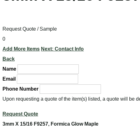
Request Quote / Sample
0
Add More Items
Next: Contact Info
Back
Name
Email
Phone Number
Upon requesting a quote of the item(s) listed, a quote will be 
Request Quote
3mm X 15/16 F9257, Formica Glow Maple