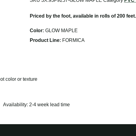
SKU
3X.93F9257-GLOW MAPLE
Category
PVC 
Priced by the foot, available in rolls of 200 feet.
Color:
GLOW MAPLE
Product Line:
FORMICA
t color or texture
Availability: 2-4 week lead time