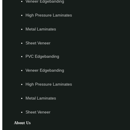
Veneer Edgebanding
High Pressure Laminates
Metal Laminates
Sheet Veneer
PVC Edgebanding
Veneer Edgebanding
High Pressure Laminates
Metal Laminates
Sheet Veneer
About Us