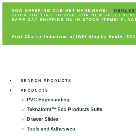
NOW OFFERING CABINET HARDWARE! -
REQUES
CLICK THE LINK TO VISIT OUR NEW SHEET VE
SAME DAY SHIPPING ON IN STOCK ITEMS! PLA
Visit Charter Industries at IWF! Stop by Booth #C8
SEARCH PRODUCTS
PRODUCTS
PVC Edgebanding
Teknaform™ Eco-Products Suite
Drawer Slides
Tools and Adhesives