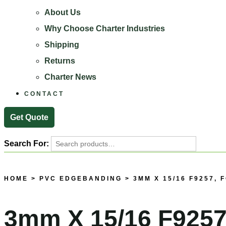
About Us
Why Choose Charter Industries
Shipping
Returns
Charter News
CONTACT
Get Quote
Search For:
Search
HOME
>
PVC EDGEBANDING
> 3MM X 15/16 F9257,
3mm X 15/16 F9257