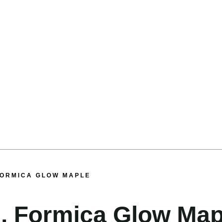
 FORMICA GLOW MAPLE
, Formica Glow Map