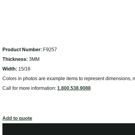
Product Number:
F9257
Thickness:
3MM
Width:
15/16
Colors in photos are example items to represent dimensions, no
Call for more information:
1.800.538.9088
Add to quote