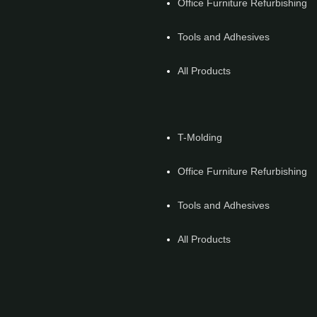
Office Furniture Refurbishing
Tools and Adhesives
All Products
T-Molding
Office Furniture Refurbishing
Tools and Adhesives
All Products