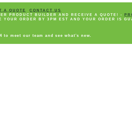
T A QUOTE
CONTACT US
NEER PRODUCT BUILDER AND RECEIVE A QUOTE! -
PR
CE YOUR ORDER BY 3PM EST AND YOUR ORDER IS GU
14 to meet our team and see what's new.