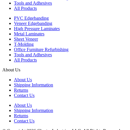
Tools and Adhesives
All Products
PVC Edgebanding
Veneer Edgebanding
High Pressure Laminates
Metal Laminates
Sheet Veneer
T-Molding
Office Furniture Refurbishing
Tools and Adhesives
All Products
About Us
About Us
Shipping Information
Returns
Contact Us
About Us
Shipping Information
Returns
Contact Us