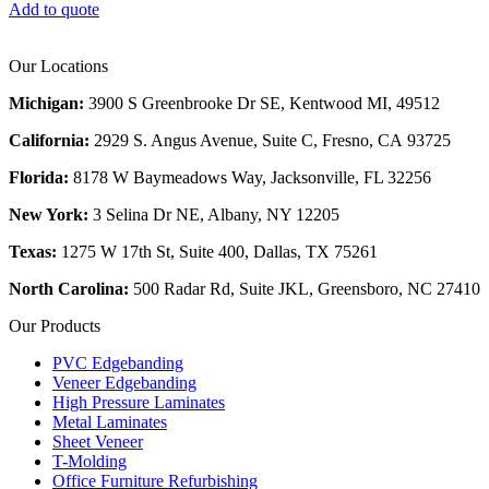
Add to quote
Our Locations
Michigan:
3900 S Greenbrooke Dr SE, Kentwood MI, 49512
California:
2929 S. Angus Avenue, Suite C,
Fresno, CA 93725
Florida:
8178 W Baymeadows Way, Jacksonville, FL 32256
New York:
3 Selina Dr NE, Albany, NY 12205
Texas:
1275 W 17th St, Suite 400, Dallas, TX 75261
North Carolina:
500 Radar Rd, Suite JKL, Greensboro, NC 27410
Our Products
PVC Edgebanding
Veneer Edgebanding
High Pressure Laminates
Metal Laminates
Sheet Veneer
T-Molding
Office Furniture Refurbishing