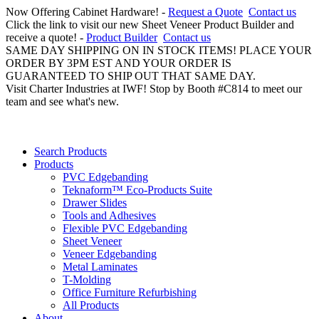
Now Offering Cabinet Hardware! -
Request a Quote
Contact us
Click the link to visit our new Sheet Veneer Product Builder and
receive a quote! -
Product Builder
Contact us
SAME DAY SHIPPING ON IN STOCK ITEMS! PLACE YOUR
ORDER BY 3PM EST AND YOUR ORDER IS
GUARANTEED TO SHIP OUT THAT SAME DAY.
Visit Charter Industries at IWF! Stop by Booth #C814 to meet our
team and see what's new.
Search Products
Products
PVC Edgebanding
Teknaform™ Eco-Products Suite
Drawer Slides
Tools and Adhesives
Flexible PVC Edgebanding
Sheet Veneer
Veneer Edgebanding
Metal Laminates
T-Molding
Office Furniture Refurbishing
All Products
About