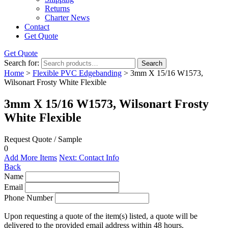
Returns
Charter News
Contact
Get Quote
Get Quote
Search for:
Search
Home
>
Flexible PVC Edgebanding
> 3mm X 15/16 W1573,
Wilsonart Frosty White Flexible
3mm X 15/16 W1573, Wilsonart Frosty
White Flexible
Request Quote / Sample
0
Add More Items
Next: Contact Info
Back
Name
Email
Phone Number
Upon requesting a quote of the item(s) listed, a quote will be
delivered to the provided email address within 48 hours.