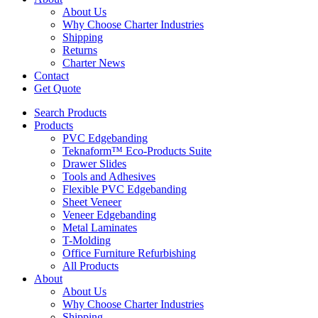
About Us
Why Choose Charter Industries
Shipping
Returns
Charter News
Contact
Get Quote
Search Products
Products
PVC Edgebanding
Teknaform™ Eco-Products Suite
Drawer Slides
Tools and Adhesives
Flexible PVC Edgebanding
Sheet Veneer
Veneer Edgebanding
Metal Laminates
T-Molding
Office Furniture Refurbishing
All Products
About
About Us
Why Choose Charter Industries
Shipping