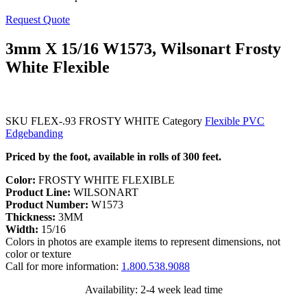
Request Quote
3mm X 15/16 W1573, Wilsonart Frosty
White Flexible
SKU
FLEX-.93 FROSTY WHITE
Category
Flexible PVC
Edgebanding
Priced by the foot, available in rolls of 300 feet.
Color:
FROSTY WHITE FLEXIBLE
Product Line:
WILSONART
Product Number:
W1573
Thickness:
3MM
Width:
15/16
Colors in photos are example items to represent dimensions, not
color or texture
Call for more information:
1.800.538.9088
Availability: 2-4 week lead time