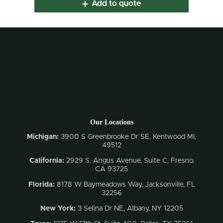
Add to quote
Our Locations
Michigan:
3900 S Greenbrooke Dr SE, Kentwood MI,
49512
California:
2929 S. Angus Avenue, Suite C,
Fresno,
CA 93725
Florida:
8178 W Baymeadows Way, Jacksonville, FL
32256
New York:
3 Selina Dr NE, Albany, NY 12205