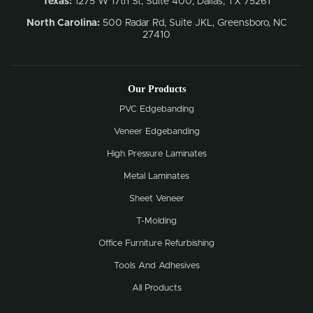
Texas:
1275 W 17th St, Suite 400, Dallas, TX 75261
North Carolina:
500 Radar Rd, Suite JKL, Greensboro, NC
27410
Our Products
PVC Edgebanding
Veneer Edgebanding
High Pressure Laminates
Metal Laminates
Sheet Veneer
T-Molding
Office Furniture Refurbishing
Tools And Adhesives
All Products