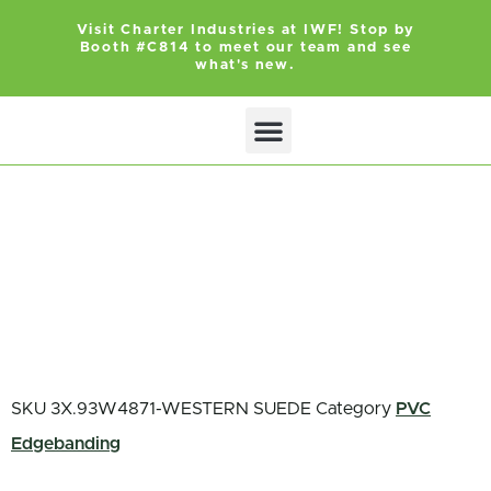
Visit Charter Industries at IWF! Stop by
Booth #C814 to meet our team and see
what's new.
Search Products
Get Quote
SKU
3X.93W4871-WESTERN SUEDE
Category
PVC
Edgebanding