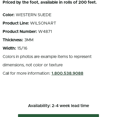
Priced by the foot, available in rolls of 200 feet.
Color:
WESTERN SUEDE
Product Line:
WILSONART
Product Number:
W4871
Thickness:
3MM
Width:
15/16
Colors in photos are example items to represent
dimensions, not color or texture
Call for more information:
1.800.538.9088
Availability: 2-4 week lead time