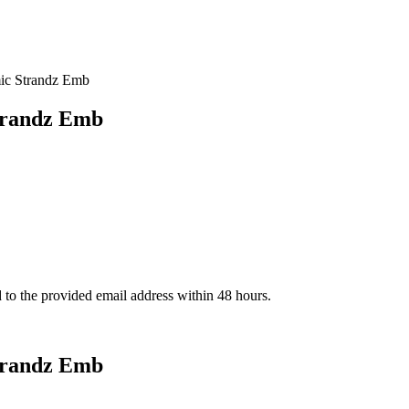
ic Strandz Emb
trandz Emb
d to the provided email address within 48 hours.
trandz Emb