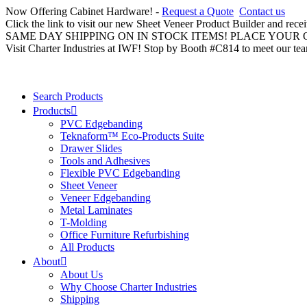
Now Offering Cabinet Hardware! -
Request a Quote
Contact us
Click the link to visit our new Sheet Veneer Product Builder and rece
SAME DAY SHIPPING ON IN STOCK ITEMS! PLACE YOUR
Visit Charter Industries at IWF! Stop by Booth #C814 to meet our te
Search Products
Products
PVC Edgebanding
Teknaform™ Eco-Products Suite
Drawer Slides
Tools and Adhesives
Flexible PVC Edgebanding
Sheet Veneer
Veneer Edgebanding
Metal Laminates
T-Molding
Office Furniture Refurbishing
All Products
About
About Us
Why Choose Charter Industries
Shipping