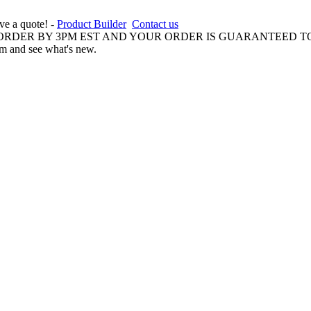
ive a quote! -
Product Builder
Contact us
 ORDER BY 3PM EST AND YOUR ORDER IS GUARANTEED TO
am and see what's new.