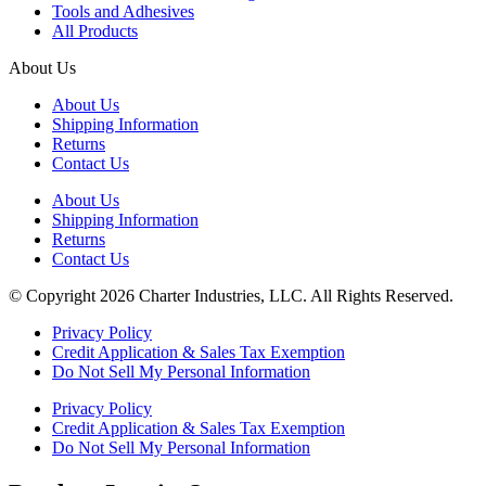
Tools and Adhesives
All Products
About Us
About Us
Shipping Information
Returns
Contact Us
About Us
Shipping Information
Returns
Contact Us
© Copyright 2026 Charter Industries, LLC. All Rights Reserved.
Privacy Policy
Credit Application & Sales Tax Exemption
Do Not Sell My Personal Information
Privacy Policy
Credit Application & Sales Tax Exemption
Do Not Sell My Personal Information