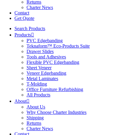
Returns
Charter News
Contact
Get Quote
Search Products
Products
PVC Edgebanding
Teknaform™ Eco-Products Suite
Drawer Slides
Tools and Adhesives
Flexible PVC Edgebanding
Sheet Veneer
Veneer Edgebanding
Metal Laminates
T-Molding
Office Furniture Refurbishing
All Products
About
About Us
Why Choose Charter Industries
Shipping
Returns
Charter News
Contact