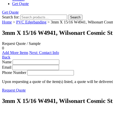
Get Quote
Get Quote
Search for:
Search
Home
>
PVC Edgebanding
> 3mm X 15/16 W4941, Wilsonart Cosm
3mm X 15/16 W4941, Wilsonart Cosmic S
Request Quote / Sample
0
Add More Items
Next: Contact Info
Back
Name
Email
Phone Number
Upon requesting a quote of the item(s) listed, a quote will be delivere
Request Quote
3mm X 15/16 W4941, Wilsonart Cosmic S