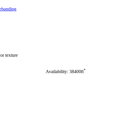
banding
or texture
*
Availability: 38400ft