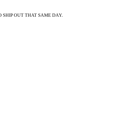
 SHIP OUT THAT SAME DAY.