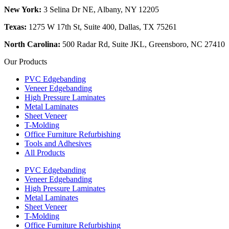
New York:
3 Selina Dr NE, Albany, NY 12205
Texas:
1275 W 17th St, Suite 400, Dallas, TX 75261
North Carolina:
500 Radar Rd, Suite JKL, Greensboro, NC 27410
Our Products
PVC Edgebanding
Veneer Edgebanding
High Pressure Laminates
Metal Laminates
Sheet Veneer
T-Molding
Office Furniture Refurbishing
Tools and Adhesives
All Products
PVC Edgebanding
Veneer Edgebanding
High Pressure Laminates
Metal Laminates
Sheet Veneer
T-Molding
Office Furniture Refurbishing