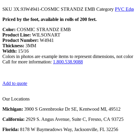
SKU
3X.93W4941-COSMIC STRANDZ EMB
Category
PVC Edge
Priced by the foot, available in rolls of 200 feet.
Color:
COSMIC STRANDZ EMB
Product Line:
WILSONART
Product Number:
W4941
Thickness:
3MM
Width:
15/16
Colors in photos are example items to represent dimensions, not color 
Call for more information:
1.800.538.9088
Add to quote
Our Locations
Michigan:
3900 S Greenbrooke Dr SE, Kentwood MI, 49512
California:
2929 S. Angus Avenue, Suite C,
Fresno, CA 93725
Florida:
8178 W Baymeadows Way, Jacksonville, FL 32256