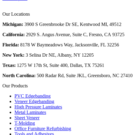
Our Locations
Michigan:
3900 S Greenbrooke Dr SE, Kentwood MI, 49512
California:
2929 S. Angus Avenue, Suite C,
Fresno, CA 93725
Florida:
8178 W Baymeadows Way, Jacksonville, FL 32256
New York:
3 Selina Dr NE, Albany, NY 12205
Texas:
1275 W 17th St, Suite 400, Dallas, TX 75261
North Carolina:
500 Radar Rd, Suite JKL, Greensboro, NC 27410
Our Products
PVC Edgebanding
Veneer Edgebanding
High Pressure Laminates
Metal Laminates
Sheet Veneer
T-Molding
Office Furniture Refurbishing
Tools and Adhesives