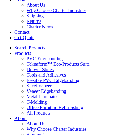
About Us
Why Choose Charter Industries
Shipping
Returns
Charter News
Contact
Get Quote
Search Products
Products
PVC Edgebanding
Teknaform™ Eco-Products Suite
Drawer Slides
Tools and Adhesives
Flexible PVC Edgebanding
Sheet Veneer
Veneer Edgebanding
Metal Laminates
T-Molding
Office Furniture Refurbishing
All Products
About
About Us
Why Choose Charter Industries
Shipping