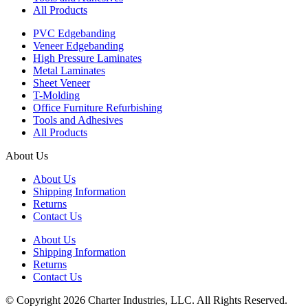
All Products
PVC Edgebanding
Veneer Edgebanding
High Pressure Laminates
Metal Laminates
Sheet Veneer
T-Molding
Office Furniture Refurbishing
Tools and Adhesives
All Products
About Us
About Us
Shipping Information
Returns
Contact Us
About Us
Shipping Information
Returns
Contact Us
© Copyright 2026 Charter Industries, LLC. All Rights Reserved.