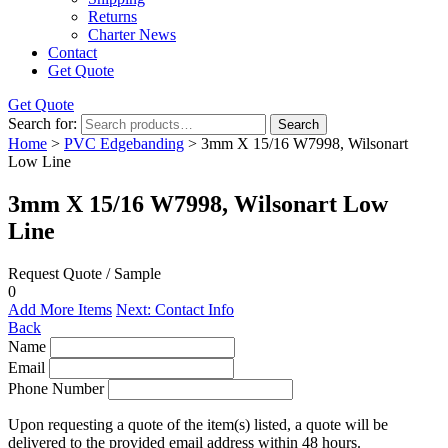
Returns
Charter News
Contact
Get Quote
Get Quote
Search for:
Search
Home
>
PVC Edgebanding
> 3mm X 15/16 W7998, Wilsonart
Low Line
3mm X 15/16 W7998, Wilsonart Low
Line
Request Quote / Sample
0
Add More Items
Next: Contact Info
Back
Name
Email
Phone Number
Upon requesting a quote of the item(s) listed, a quote will be
delivered to the provided email address within 48 hours.