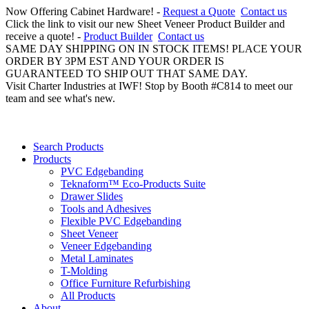
Now Offering Cabinet Hardware! -
Request a Quote
Contact us
Click the link to visit our new Sheet Veneer Product Builder and
receive a quote! -
Product Builder
Contact us
SAME DAY SHIPPING ON IN STOCK ITEMS! PLACE YOUR
ORDER BY 3PM EST AND YOUR ORDER IS
GUARANTEED TO SHIP OUT THAT SAME DAY.
Visit Charter Industries at IWF! Stop by Booth #C814 to meet our
team and see what's new.
Search Products
Products
PVC Edgebanding
Teknaform™ Eco-Products Suite
Drawer Slides
Tools and Adhesives
Flexible PVC Edgebanding
Sheet Veneer
Veneer Edgebanding
Metal Laminates
T-Molding
Office Furniture Refurbishing
All Products
About