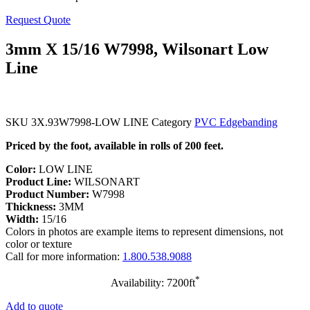
Request Quote
3mm X 15/16 W7998, Wilsonart Low
Line
SKU
3X.93W7998-LOW LINE
Category
PVC Edgebanding
Priced by the foot, available in rolls of 200 feet.
Color:
LOW LINE
Product Line:
WILSONART
Product Number:
W7998
Thickness:
3MM
Width:
15/16
Colors in photos are example items to represent dimensions, not
color or texture
Call for more information:
1.800.538.9088
*
Availability: 7200ft
Add to quote