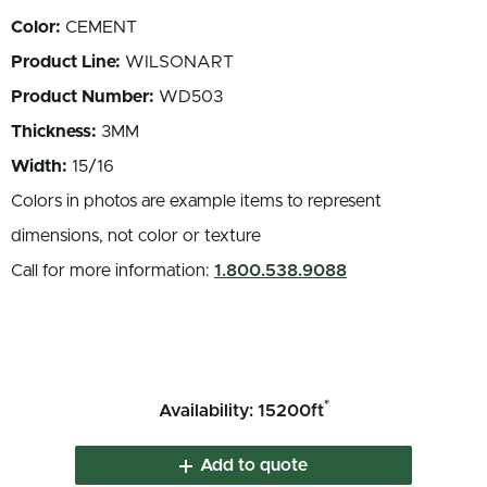
Color:
CEMENT
Product Line:
WILSONART
Product Number:
WD503
Thickness:
3MM
Width:
15/16
Colors in photos are example items to represent
dimensions, not color or texture
Call for more information:
1.800.538.9088
*
Availability: 15200ft
Add to quote