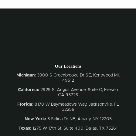
Our Locations
Michigan:
3900 S Greenbrooke Dr SE, Kentwood MI,
49512
California:
2929 S. Angus Avenue, Suite C,
Fresno,
CA 93725
Florida:
8178 W Baymeadows Way, Jacksonville, FL
32256
New York:
3 Selina Dr NE, Albany, NY 12205
Texas:
1275 W 17th St, Suite 400, Dallas, TX 75261