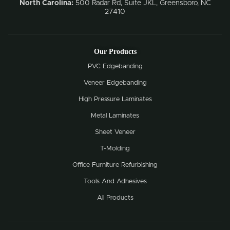
North Carolina:
500 Radar Rd, Suite JKL, Greensboro, NC
27410
Our Products
PVC Edgebanding
Veneer Edgebanding
High Pressure Laminates
Metal Laminates
Sheet Veneer
T-Molding
Office Furniture Refurbishing
Tools And Adhesives
All Products