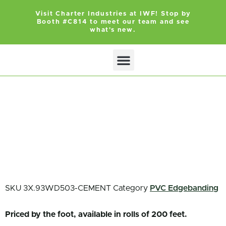
Visit Charter Industries at IWF! Stop by
Booth #C814 to meet our team and see
what's new.
Search Products
Get Quote
SKU
3X.93WD503-CEMENT
Category
PVC Edgebanding
Priced by the foot, available in rolls of 200 feet.