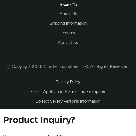
About Us
About Us
Shipping Information
Returns
Contact Us
© Copyright 2026 Charter Industries, LLC. All Rights Reserved.
Privacy Policy
Credit Application & Sales Tax Exemption
Do Not Sell My Personal Information
Product Inquiry?