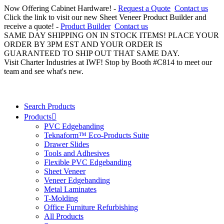
Now Offering Cabinet Hardware! -
Request a Quote
Contact us
Click the link to visit our new Sheet Veneer Product Builder and
receive a quote! -
Product Builder
Contact us
SAME DAY SHIPPING ON IN STOCK ITEMS! PLACE YOUR
ORDER BY 3PM EST AND YOUR ORDER IS
GUARANTEED TO SHIP OUT THAT SAME DAY.
Visit Charter Industries at IWF! Stop by Booth #C814 to meet our
team and see what's new.
Search Products
Products
PVC Edgebanding
Teknaform™ Eco-Products Suite
Drawer Slides
Tools and Adhesives
Flexible PVC Edgebanding
Sheet Veneer
Veneer Edgebanding
Metal Laminates
T-Molding
Office Furniture Refurbishing
All Products