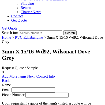
Shipping
Returns
Charter News
Contact
Get Quote
Get Quote
Search for:
Search
Home
>
PVC Edgebanding
> 3mm X 15/16 Wd92, Wilsonart Dove
Grey
3mm X 15/16 Wd92, Wilsonart Dove
Grey
Request Quote / Sample
0
Add More Items
Next: Contact Info
Back
Name
Email
Phone Number
Upon requesting a quote of the item(s) listed, a quote will be