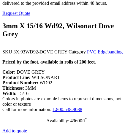
delivered to the provided email address within 48 hours.
Request Quote
3mm X 15/16 Wd92, Wilsonart Dove
Grey
SKU
3X.93WD92-DOVE GREY
Category
PVC Edgebanding
Priced by the foot, available in rolls of 200 feet.
Color:
DOVE GREY
Product Line:
WILSONART
Product Number:
WD92
Thickness:
3MM
Width:
15/16
Colors in photos are example items to represent dimensions, not
color or texture
Call for more information:
1.800.538.9088
*
Availability: 49600ft
Add to quote