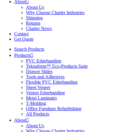
About
About Us
Why Choose Charter Industries
Shipping
Returns
Charter News
Contact
Get Quote
Search Products
Products
PVC Edgebanding
Teknaform™ Eco-Products Suite
Drawer Slides
Tools and Adhesives
Flexible PVC Edgebanding
Sheet Veneer
Veneer Edgebanding
Metal Laminates
T-Molding
Office Furniture Refurbishing
All Products
About
About Us
Why Choose Charter Industries