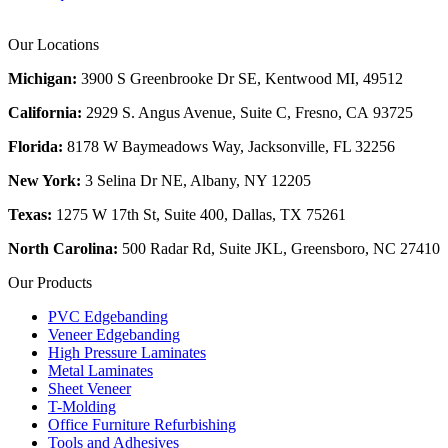
Our Locations
Michigan:
3900 S Greenbrooke Dr SE, Kentwood MI, 49512
California:
2929 S. Angus Avenue, Suite C,
Fresno, CA 93725
Florida:
8178 W Baymeadows Way, Jacksonville, FL 32256
New York:
3 Selina Dr NE, Albany, NY 12205
Texas:
1275 W 17th St, Suite 400, Dallas, TX 75261
North Carolina:
500 Radar Rd, Suite JKL, Greensboro, NC 27410
Our Products
PVC Edgebanding
Veneer Edgebanding
High Pressure Laminates
Metal Laminates
Sheet Veneer
T-Molding
Office Furniture Refurbishing
Tools and Adhesives