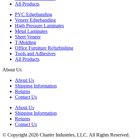
All Products
PVC Edgebanding
Veneer Edgebanding
High Pressure Laminates
Metal Laminates
Sheet Veneer
T-Molding
Office Furniture Refurbishing
Tools and Adhesives
All Products
About Us
About Us
Shipping Information
Returns
Contact Us
About Us
Shipping Information
Returns
Contact Us
© Copyright 2026 Charter Industries, LLC. All Rights Reserved.