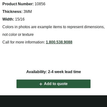
Product Number:
10856
Thickness:
3MM
Width:
15/16
Colors in photos are example items to represent dimensions,
not color or texture
Call for more information:
1.800.538.9088
Availability: 2-4 week lead time
Add to quote