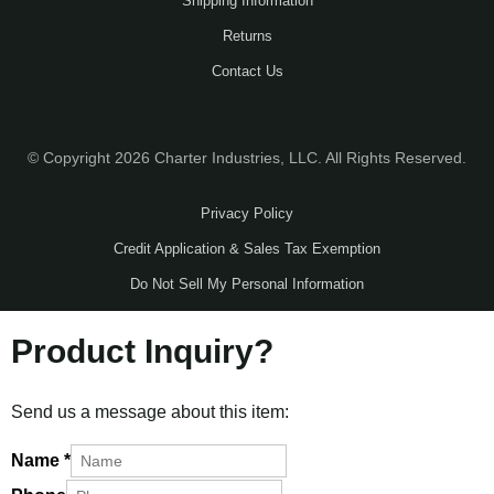
Shipping Information
Returns
Contact Us
© Copyright 2026 Charter Industries, LLC. All Rights Reserved.
Privacy Policy
Credit Application & Sales Tax Exemption
Do Not Sell My Personal Information
Product Inquiry?
Send us a message about this item:
Name
*