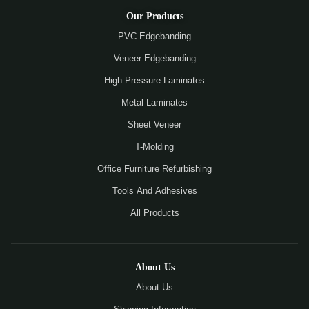
Our Products
PVC Edgebanding
Veneer Edgebanding
High Pressure Laminates
Metal Laminates
Sheet Veneer
T-Molding
Office Furniture Refurbishing
Tools And Adhesives
All Products
About Us
About Us