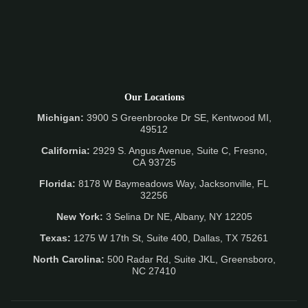
Our Locations
Michigan:
3900 S Greenbrooke Dr SE, Kentwood MI,
49512
California:
2929 S. Angus Avenue, Suite C,
Fresno,
CA 93725
Florida:
8178 W Baymeadows Way, Jacksonville, FL
32256
New York:
3 Selina Dr NE, Albany, NY 12205
Texas:
1275 W 17th St, Suite 400, Dallas, TX 75261
North Carolina:
500 Radar Rd, Suite JKL, Greensboro,
NC 27410