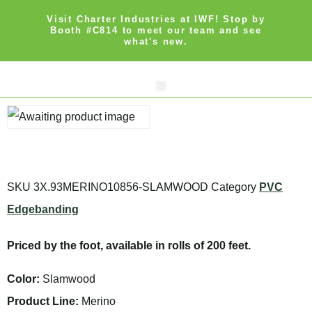
Visit Charter Industries at IWF! Stop by
Booth #C814 to meet our team and see
what's new.
Search Products
Get Quote
SKU
3X.93MERINO10856-SLAMWOOD
Category
PVC
Edgebanding
Priced by the foot, available in rolls of 200 feet.
Color:
Slamwood
Product Line:
Merino