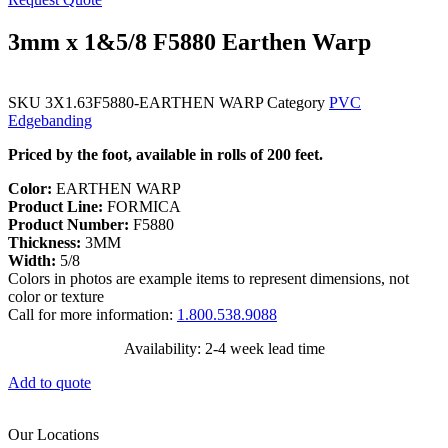
3mm x 1&5/8 F5880 Earthen Warp
SKU
3X1.63F5880-EARTHEN WARP
Category
PVC
Edgebanding
Priced by the foot, available in rolls of 200 feet.
Color:
EARTHEN WARP
Product Line:
FORMICA
Product Number:
F5880
Thickness:
3MM
Width:
5/8
Colors in photos are example items to represent dimensions, not
color or texture
Call for more information:
1.800.538.9088
Availability: 2-4 week lead time
Add to quote
Our Locations