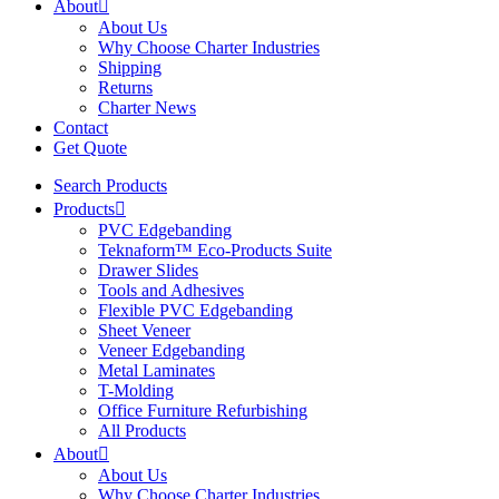
About
About Us
Why Choose Charter Industries
Shipping
Returns
Charter News
Contact
Get Quote
Search Products
Products
PVC Edgebanding
Teknaform™ Eco-Products Suite
Drawer Slides
Tools and Adhesives
Flexible PVC Edgebanding
Sheet Veneer
Veneer Edgebanding
Metal Laminates
T-Molding
Office Furniture Refurbishing
All Products
About
About Us
Why Choose Charter Industries