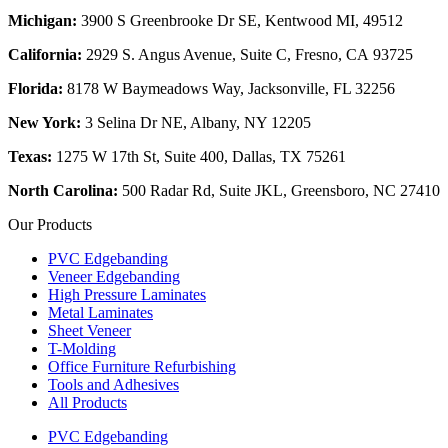
Michigan:
3900 S Greenbrooke Dr SE, Kentwood MI, 49512
California:
2929 S. Angus Avenue, Suite C,
Fresno, CA 93725
Florida:
8178 W Baymeadows Way, Jacksonville, FL 32256
New York:
3 Selina Dr NE, Albany, NY 12205
Texas:
1275 W 17th St, Suite 400, Dallas, TX 75261
North Carolina:
500 Radar Rd, Suite JKL, Greensboro, NC 27410
Our Products
PVC Edgebanding
Veneer Edgebanding
High Pressure Laminates
Metal Laminates
Sheet Veneer
T-Molding
Office Furniture Refurbishing
Tools and Adhesives
All Products
PVC Edgebanding