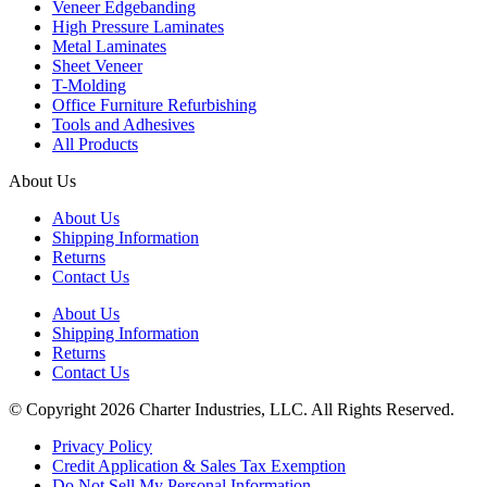
Veneer Edgebanding
High Pressure Laminates
Metal Laminates
Sheet Veneer
T-Molding
Office Furniture Refurbishing
Tools and Adhesives
All Products
About Us
About Us
Shipping Information
Returns
Contact Us
About Us
Shipping Information
Returns
Contact Us
© Copyright 2026 Charter Industries, LLC. All Rights Reserved.
Privacy Policy
Credit Application & Sales Tax Exemption
Do Not Sell My Personal Information