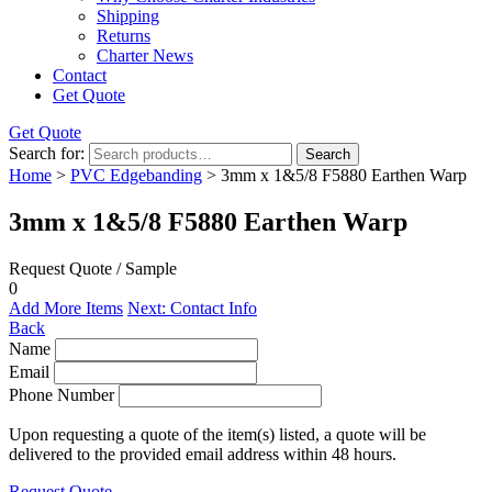
Shipping
Returns
Charter News
Contact
Get Quote
Get Quote
Search for:
Search
Home
>
PVC Edgebanding
> 3mm x 1&5/8 F5880 Earthen Warp
3mm x 1&5/8 F5880 Earthen Warp
Request Quote / Sample
0
Add More Items
Next: Contact Info
Back
Name
Email
Phone Number
Upon requesting a quote of the item(s) listed, a quote will be
delivered to the provided email address within 48 hours.
Request Quote