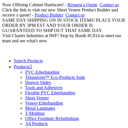
Now Offering Cabinet Hardware! -
Request a Quote
Contact us
Click the link to visit our new Sheet Veneer Product Builder and
receive a quote! -
Product Builder
Contact us
SAME DAY SHIPPING ON IN STOCK ITEMS! PLACE YOUR
ORDER BY 3PM EST AND YOUR ORDER IS
GUARANTEED TO SHIP OUT THAT SAME DAY.
Visit Charter Industries at IWF! Stop by Booth #C814 to meet our
team and see what's new.
Search Products
Products
PVC Edgebanding
Teknaform™ Eco-Products Suite
Drawer Slides
Tools and Adhesives
Flexible PVC Edgebanding
Sheet Veneer
Veneer Edgebanding
Metal Laminates
T-Molding
Office Furniture Refurbishing
All Products