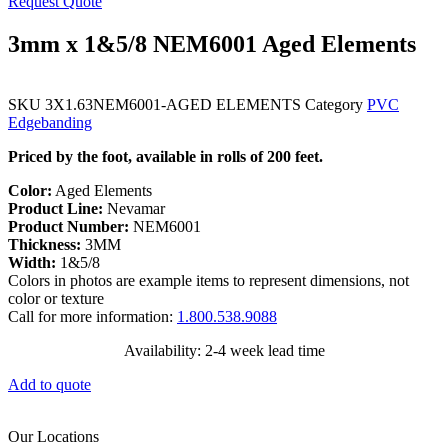
Request Quote
3mm x 1&5/8 NEM6001 Aged Elements
SKU
3X1.63NEM6001-AGED ELEMENTS
Category
PVC
Edgebanding
Priced by the foot, available in rolls of 200 feet.
Color:
Aged Elements
Product Line:
Nevamar
Product Number:
NEM6001
Thickness:
3MM
Width:
1&5/8
Colors in photos are example items to represent dimensions, not
color or texture
Call for more information:
1.800.538.9088
Availability: 2-4 week lead time
Add to quote
Our Locations