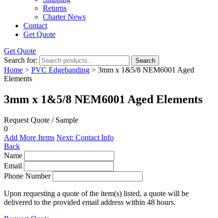
Returns
Charter News
Contact
Get Quote
Get Quote
Search for:
Search
Home
>
PVC Edgebanding
> 3mm x 1&5/8 NEM6001 Aged
Elements
3mm x 1&5/8 NEM6001 Aged Elements
Request Quote / Sample
0
Add More Items
Next: Contact Info
Back
Name
Email
Phone Number
Upon requesting a quote of the item(s) listed, a quote will be
delivered to the provided email address within 48 hours.