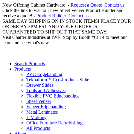
Now Offering Cabinet Hardware! -
Request a Quote
Contact us
Click the link to visit our new Sheet Veneer Product Builder and
receive a quote! -
Product Builder
Contact us
SAME DAY SHIPPING ON IN STOCK ITEMS! PLACE YOUR
ORDER BY 3PM EST AND YOUR ORDER IS
GUARANTEED TO SHIP OUT THAT SAME DAY.
Visit Charter Industries at IWF! Stop by Booth #C814 to meet our
team and see what's new.
Search Products
Products
PVC Edgebanding
Teknaform™ Eco-Products Suite
Drawer Slides
Tools and Adhesives
Flexible PVC Edgebanding
Sheet Veneer
Veneer Edgebanding
Metal Laminates
T-Molding
Office Furniture Refurbishing
All Products
About