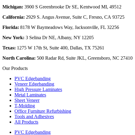
Michigan:
3900 S Greenbrooke Dr SE, Kentwood MI, 49512
California:
2929 S. Angus Avenue, Suite C,
Fresno, CA 93725
Florida:
8178 W Baymeadows Way, Jacksonville, FL 32256
New York:
3 Selina Dr NE, Albany, NY 12205
Texas:
1275 W 17th St, Suite 400, Dallas, TX 75261
North Carolina:
500 Radar Rd, Suite JKL, Greensboro, NC 27410
Our Products
PVC Edgebanding
Veneer Edgebanding
High Pressure Laminates
Metal Laminates
Sheet Veneer
T-Molding
Office Furniture Refurbishing
Tools and Adhesives
All Products
PVC Edgebanding