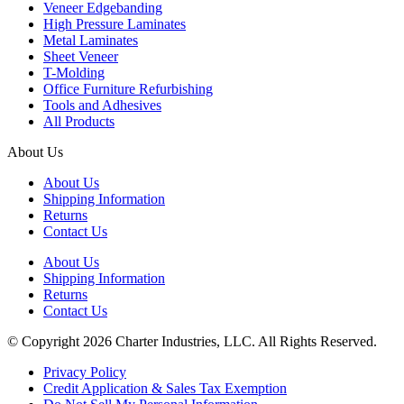
Veneer Edgebanding
High Pressure Laminates
Metal Laminates
Sheet Veneer
T-Molding
Office Furniture Refurbishing
Tools and Adhesives
All Products
About Us
About Us
Shipping Information
Returns
Contact Us
About Us
Shipping Information
Returns
Contact Us
© Copyright 2026 Charter Industries, LLC. All Rights Reserved.
Privacy Policy
Credit Application & Sales Tax Exemption