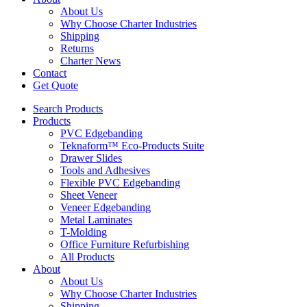
About Us
Why Choose Charter Industries
Shipping
Returns
Charter News
Contact
Get Quote
Search Products
Products
PVC Edgebanding
Teknaform™ Eco-Products Suite
Drawer Slides
Tools and Adhesives
Flexible PVC Edgebanding
Sheet Veneer
Veneer Edgebanding
Metal Laminates
T-Molding
Office Furniture Refurbishing
All Products
About
About Us
Why Choose Charter Industries
Shipping