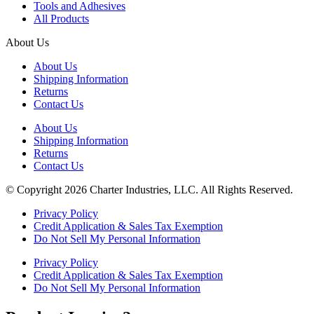
Tools and Adhesives
All Products
About Us
About Us
Shipping Information
Returns
Contact Us
About Us
Shipping Information
Returns
Contact Us
© Copyright 2026 Charter Industries, LLC. All Rights Reserved.
Privacy Policy
Credit Application & Sales Tax Exemption
Do Not Sell My Personal Information
Privacy Policy
Credit Application & Sales Tax Exemption
Do Not Sell My Personal Information