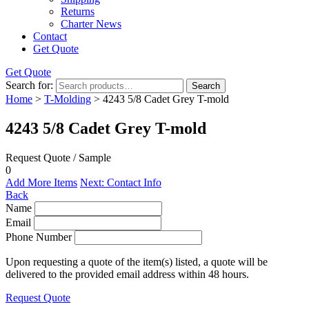
Returns
Charter News
Contact
Get Quote
Get Quote
Search for:
Search
Home
>
T-Molding
> 4243 5/8 Cadet Grey T-mold
4243 5/8 Cadet Grey T-mold
Request Quote / Sample
0
Add More Items
Next: Contact Info
Back
Name
Email
Phone Number
Upon requesting a quote of the item(s) listed, a quote will be
delivered to the provided email address within 48 hours.
Request Quote