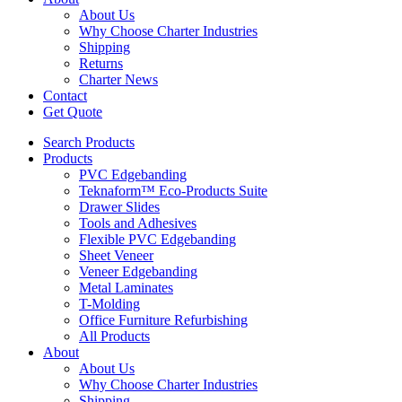
About Us
Why Choose Charter Industries
Shipping
Returns
Charter News
Contact
Get Quote
Search Products
Products
PVC Edgebanding
Teknaform™ Eco-Products Suite
Drawer Slides
Tools and Adhesives
Flexible PVC Edgebanding
Sheet Veneer
Veneer Edgebanding
Metal Laminates
T-Molding
Office Furniture Refurbishing
All Products
About
About Us
Why Choose Charter Industries
Shipping