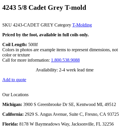
4243 5/8 Cadet Grey T-mold
SKU
4243-CADET GREY
Category
T-Molding
Priced by the foot, available in full coils only.
Coil Length:
500lf
Colors in photos are example items to represent dimensions, not
color or texture
Call for more information:
1.800.538.9088
Availability: 2-4 week lead time
Add to quote
Our Locations
Michigan:
3900 S Greenbrooke Dr SE, Kentwood MI, 49512
California:
2929 S. Angus Avenue, Suite C,
Fresno, CA 93725
Florida:
8178 W Baymeadows Way, Jacksonville, FL 32256