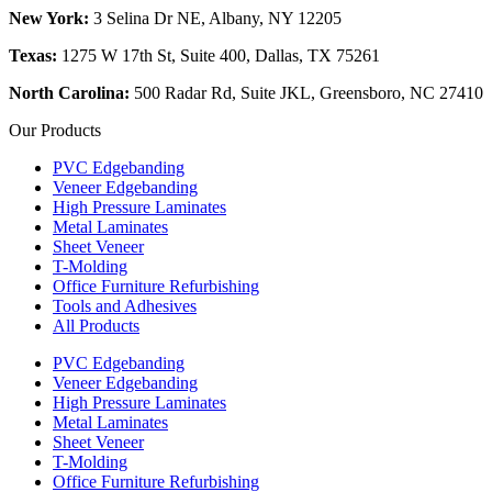
New York:
3 Selina Dr NE, Albany, NY 12205
Texas:
1275 W 17th St, Suite 400, Dallas, TX 75261
North Carolina:
500 Radar Rd, Suite JKL, Greensboro, NC 27410
Our Products
PVC Edgebanding
Veneer Edgebanding
High Pressure Laminates
Metal Laminates
Sheet Veneer
T-Molding
Office Furniture Refurbishing
Tools and Adhesives
All Products
PVC Edgebanding
Veneer Edgebanding
High Pressure Laminates
Metal Laminates
Sheet Veneer
T-Molding
Office Furniture Refurbishing