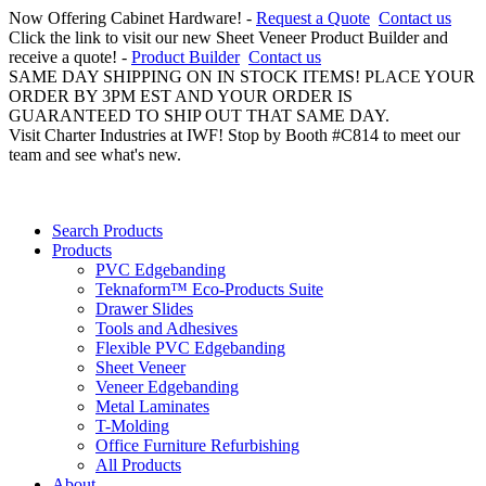
Now Offering Cabinet Hardware! -
Request a Quote
Contact us
Click the link to visit our new Sheet Veneer Product Builder and
receive a quote! -
Product Builder
Contact us
SAME DAY SHIPPING ON IN STOCK ITEMS! PLACE YOUR
ORDER BY 3PM EST AND YOUR ORDER IS
GUARANTEED TO SHIP OUT THAT SAME DAY.
Visit Charter Industries at IWF! Stop by Booth #C814 to meet our
team and see what's new.
Search Products
Products
PVC Edgebanding
Teknaform™ Eco-Products Suite
Drawer Slides
Tools and Adhesives
Flexible PVC Edgebanding
Sheet Veneer
Veneer Edgebanding
Metal Laminates
T-Molding
Office Furniture Refurbishing
All Products
About