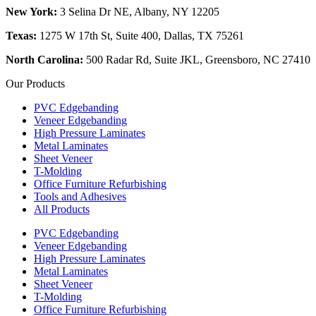
New York:
3 Selina Dr NE, Albany, NY 12205
Texas:
1275 W 17th St, Suite 400, Dallas, TX 75261
North Carolina:
500 Radar Rd, Suite JKL, Greensboro, NC 27410
Our Products
PVC Edgebanding
Veneer Edgebanding
High Pressure Laminates
Metal Laminates
Sheet Veneer
T-Molding
Office Furniture Refurbishing
Tools and Adhesives
All Products
PVC Edgebanding
Veneer Edgebanding
High Pressure Laminates
Metal Laminates
Sheet Veneer
T-Molding
Office Furniture Refurbishing