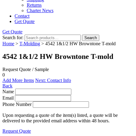
Returns
Charter News
Contact
Get Quote
Get Quote
Search for:
Search
Home
>
T-Molding
> 4542 1&1/2 HW Browntone T-mold
4542 1&1/2 HW Browntone T-mold
Request Quote / Sample
0
Add More Items
Next: Contact Info
Back
Name
Email
Phone Number
Upon requesting a quote of the item(s) listed, a quote will be
delivered to the provided email address within 48 hours.
Request Quote