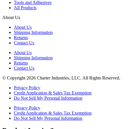
Tools and Adhesives
All Products
About Us
About Us
Shipping Information
Returns
Contact Us
About Us
Shipping Information
Returns
Contact Us
© Copyright 2026 Charter Industries, LLC. All Rights Reserved.
Privacy Policy
Credit Application & Sales Tax Exemption
Do Not Sell My Personal Information
Privacy Policy
Credit Application & Sales Tax Exemption
Do Not Sell My Personal Information