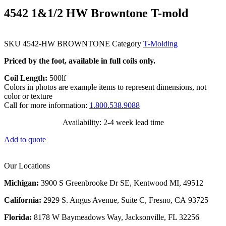
4542 1&1/2 HW Browntone T-mold
SKU
4542-HW BROWNTONE
Category
T-Molding
Priced by the foot, available in full coils only.
Coil Length:
500lf
Colors in photos are example items to represent dimensions, not
color or texture
Call for more information:
1.800.538.9088
Availability: 2-4 week lead time
Add to quote
Our Locations
Michigan:
3900 S Greenbrooke Dr SE, Kentwood MI, 49512
California:
2929 S. Angus Avenue, Suite C,
Fresno, CA 93725
Florida:
8178 W Baymeadows Way, Jacksonville, FL 32256