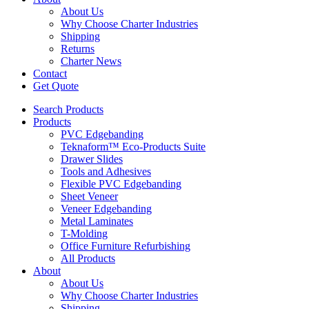
About Us
Why Choose Charter Industries
Shipping
Returns
Charter News
Contact
Get Quote
Search Products
Products
PVC Edgebanding
Teknaform™ Eco-Products Suite
Drawer Slides
Tools and Adhesives
Flexible PVC Edgebanding
Sheet Veneer
Veneer Edgebanding
Metal Laminates
T-Molding
Office Furniture Refurbishing
All Products
About
About Us
Why Choose Charter Industries
Shipping