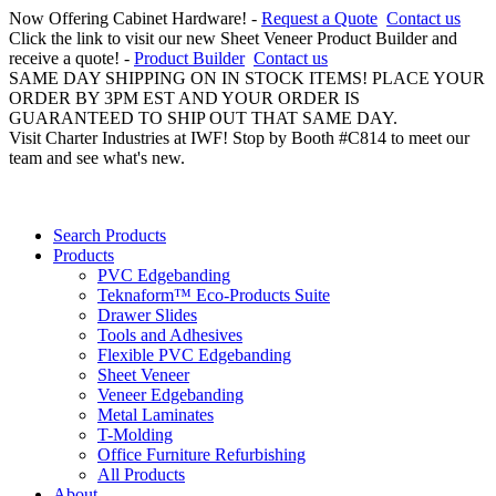
Now Offering Cabinet Hardware! -
Request a Quote
Contact us
Click the link to visit our new Sheet Veneer Product Builder and
receive a quote! -
Product Builder
Contact us
SAME DAY SHIPPING ON IN STOCK ITEMS! PLACE YOUR
ORDER BY 3PM EST AND YOUR ORDER IS
GUARANTEED TO SHIP OUT THAT SAME DAY.
Visit Charter Industries at IWF! Stop by Booth #C814 to meet our
team and see what's new.
Search Products
Products
PVC Edgebanding
Teknaform™ Eco-Products Suite
Drawer Slides
Tools and Adhesives
Flexible PVC Edgebanding
Sheet Veneer
Veneer Edgebanding
Metal Laminates
T-Molding
Office Furniture Refurbishing
All Products
About