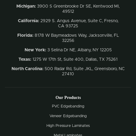
Michigan:
3900 S Greenbrooke Dr SE, Kentwood MI,
49512
California:
2929 S. Angus Avenue, Suite C,
Fresno,
CA 93725
Florida:
8178 W Baymeadows Way, Jacksonville, FL
32256
New York:
3 Selina Dr NE, Albany, NY 12205
Texas:
1275 W 17th St, Suite 400, Dallas, TX 75261
North Carolina:
500 Radar Rd, Suite JKL, Greensboro, NC
27410
Our Products
PVC Edgebanding
Veneer Edgebanding
High Pressure Laminates
Metal Laminates