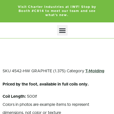
Visit Charter Industries at IWF! Stop by
Booth #C814 to meet our team and see
what's new.
Search Products
Get Quote
SKU
4542-HW GRAPHITE (1.375)
Category
T-Molding
Priced by the foot, available in full coils only.
Coil Length:
500lf
Colors in photos are example items to represent
dimensions, not color or texture