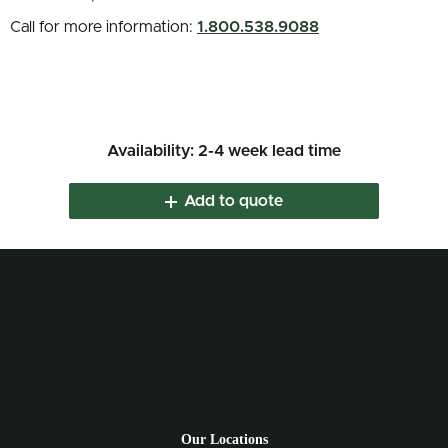
Call for more information:
1.800.538.9088
Availability: 2-4 week lead time
Add to quote
Our Locations