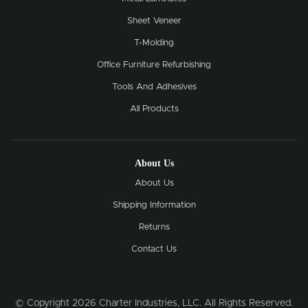
Sheet Veneer
T-Molding
Office Furniture Refurbishing
Tools And Adhesives
All Products
About Us
About Us
Shipping Information
Returns
Contact Us
© Copyright 2026 Charter Industries, LLC. All Rights Reserved.