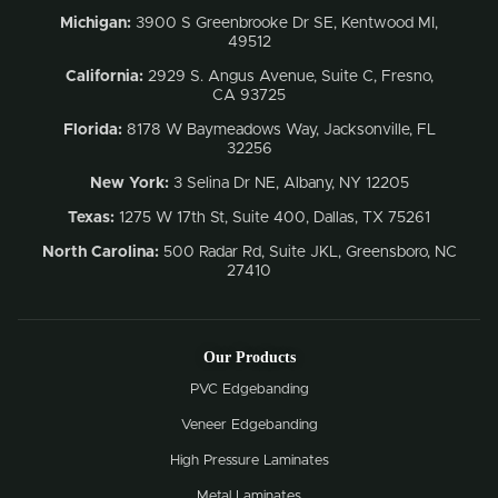
Michigan:
3900 S Greenbrooke Dr SE, Kentwood MI,
49512
California:
2929 S. Angus Avenue, Suite C,
Fresno,
CA 93725
Florida:
8178 W Baymeadows Way, Jacksonville, FL
32256
New York:
3 Selina Dr NE, Albany, NY 12205
Texas:
1275 W 17th St, Suite 400, Dallas, TX 75261
North Carolina:
500 Radar Rd, Suite JKL, Greensboro, NC
27410
Our Products
PVC Edgebanding
Veneer Edgebanding
High Pressure Laminates
Metal Laminates