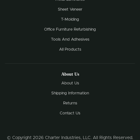
Sheet Veneer
T-Molding
Office Furniture Refurbishing
Tools And Adhesives
All Products
About Us
About Us
Shipping Information
Returns
Contact Us
© Copyright 2026 Charter Industries, LLC. All Rights Reserved.