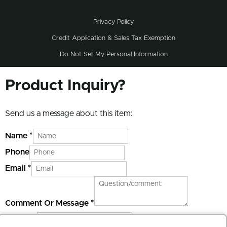
Privacy Policy
Credit Application & Sales Tax Exemption
Do Not Sell My Personal Information
Product Inquiry?
Send us a message about this item:
Name
*
Phone
Email
*
Comment Or Message
*
Website