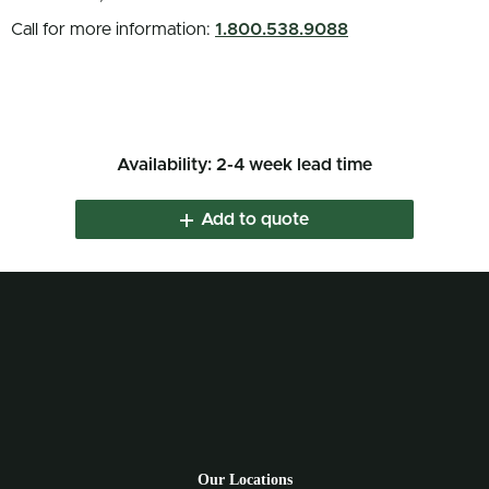
Call for more information:
1.800.538.9088
Availability: 2-4 week lead time
Add to quote
Our Locations