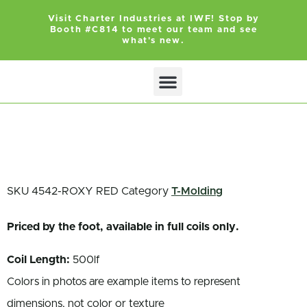
Visit Charter Industries at IWF! Stop by
Booth #C814 to meet our team and see
what's new.
Search Products
Get Quote
SKU
4542-ROXY RED
Category
T-Molding
Priced by the foot, available in full coils only.
Coil Length:
500lf
Colors in photos are example items to represent
dimensions, not color or texture