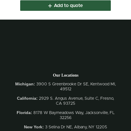
Add to quote
Our Locations
Michigan:
3900 S Greenbrooke Dr SE, Kentwood MI,
49512
California:
2929 S. Angus Avenue, Suite C,
Fresno,
CA 93725
Florida:
8178 W Baymeadows Way, Jacksonville, FL
32256
New York:
3 Selina Dr NE, Albany, NY 12205