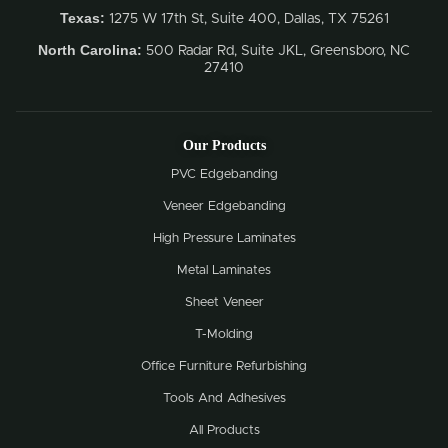
Texas:
1275 W 17th St, Suite 400, Dallas, TX 75261
North Carolina:
500 Radar Rd, Suite JKL, Greensboro, NC
27410
Our Products
PVC Edgebanding
Veneer Edgebanding
High Pressure Laminates
Metal Laminates
Sheet Veneer
T-Molding
Office Furniture Refurbishing
Tools And Adhesives
All Products