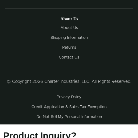
About Us
About Us
Shipping Information
Returns
Contact Us
© Copyright 2026 Charter Industries, LLC. All Rights Reserved.
Privacy Policy
Credit Application & Sales Tax Exemption
Do Not Sell My Personal Information
Product Inquiry?