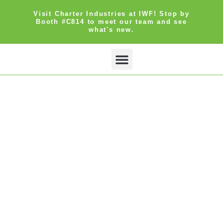
Visit Charter Industries at IWF! Stop by
Booth #C814 to meet our team and see
what's new.
Search Products
Get Quote