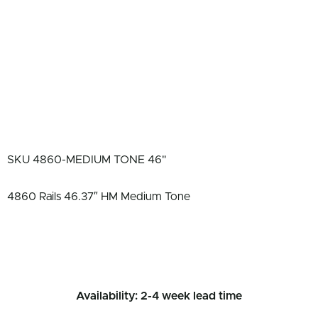
SKU
4860-MEDIUM TONE 46"
4860 Rails 46.37″ HM Medium Tone
Availability: 2-4 week lead time