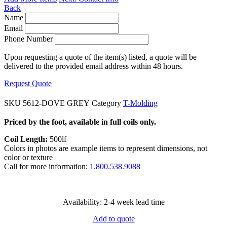
Back
Name
Email
Phone Number
Upon requesting a quote of the item(s) listed, a quote will be
delivered to the provided email address within 48 hours.
Request Quote
SKU
5612-DOVE GREY
Category
T-Molding
Priced by the foot, available in full coils only.
Coil Length:
500lf
Colors in photos are example items to represent dimensions, not
color or texture
Call for more information:
1.800.538.9088
Availability: 2-4 week lead time
Add to quote