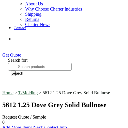
About Us
Why Choose Charter Industries
Shipping
Returns
Charter News
Contact
Get Quote
Get Quote
Search for:
Search
Home
>
T-Molding
> 5612 1.25 Dove Grey Solid Bullnose
5612 1.25 Dove Grey Solid Bullnose
Request Quote / Sample
0
Add More Items
Next: Contact Info