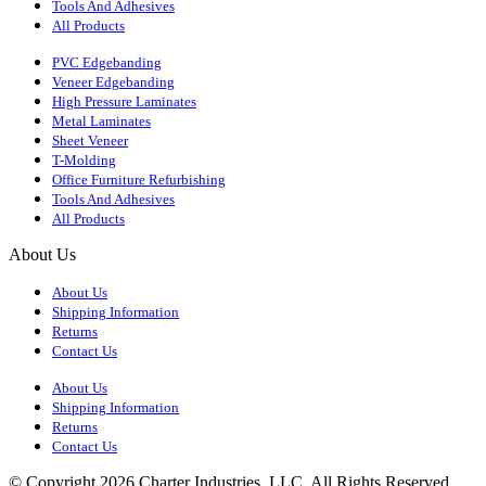
Tools And Adhesives
All Products
PVC Edgebanding
Veneer Edgebanding
High Pressure Laminates
Metal Laminates
Sheet Veneer
T-Molding
Office Furniture Refurbishing
Tools And Adhesives
All Products
About Us
About Us
Shipping Information
Returns
Contact Us
About Us
Shipping Information
Returns
Contact Us
© Copyright 2026 Charter Industries, LLC. All Rights Reserved.