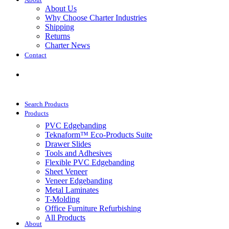
About
About Us
Why Choose Charter Industries
Shipping
Returns
Charter News
Contact
Get Quote
Search Products
Products
PVC Edgebanding
Teknaform™ Eco-Products Suite
Drawer Slides
Tools and Adhesives
Flexible PVC Edgebanding
Sheet Veneer
Veneer Edgebanding
Metal Laminates
T-Molding
Office Furniture Refurbishing
All Products
About