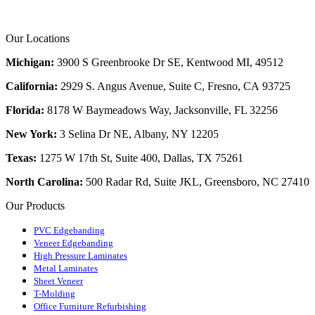
Our Locations
Michigan:
3900 S Greenbrooke Dr SE, Kentwood MI, 49512
California:
2929 S. Angus Avenue, Suite C,
Fresno, CA 93725
Florida:
8178 W Baymeadows Way, Jacksonville, FL 32256
New York:
3 Selina Dr NE, Albany, NY 12205
Texas:
1275 W 17th St, Suite 400, Dallas, TX 75261
North Carolina:
500 Radar Rd, Suite JKL, Greensboro, NC 27410
Our Products
PVC Edgebanding
Veneer Edgebanding
High Pressure Laminates
Metal Laminates
Sheet Veneer
T-Molding
Office Furniture Refurbishing