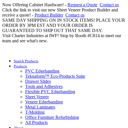
Now Offering Cabinet Hardware! -
Request a Quote
Contact us
Click the link to visit our new Sheet Veneer Product Builder and
receive a quote! -
Product Builder
Contact us
SAME DAY SHIPPING ON IN STOCK ITEMS! PLACE YOUR
ORDER BY 3PM EST AND YOUR ORDER IS
GUARANTEED TO SHIP OUT THAT SAME DAY.
Visit Charter Industries at IWF! Stop by Booth #C814 to meet our
team and see what's new.
Search Products
Products
PVC Edgebanding
Teknaform™ Eco-Products Suite
Drawer Slides
Tools and Adhesives
Flexible PVC Edgebanding
Sheet Veneer
Veneer Edgebanding
Metal Laminates
T-Molding
Office Furniture Refurbishing
All Products