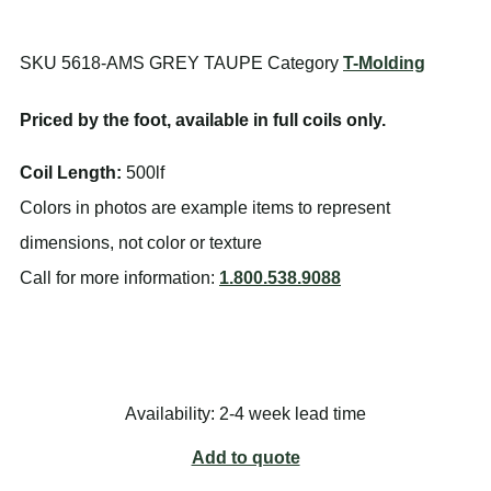
SKU
5618-AMS GREY TAUPE
Category
T-Molding
Priced by the foot, available in full coils only.
Coil Length:
500lf
Colors in photos are example items to represent
dimensions, not color or texture
Call for more information:
1.800.538.9088
Availability: 2-4 week lead time
Add to quote