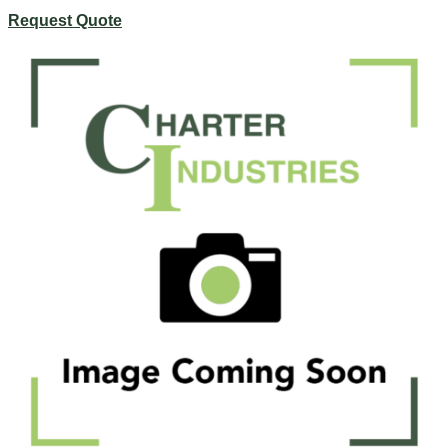
Request Quote