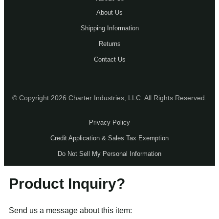
About Us
Shipping Information
Returns
Contact Us
© Copyright 2026 Charter Industries, LLC. All Rights Reserved.
Privacy Policy
Credit Application & Sales Tax Exemption
Do Not Sell My Personal Information
Product Inquiry?
Send us a message about this item: