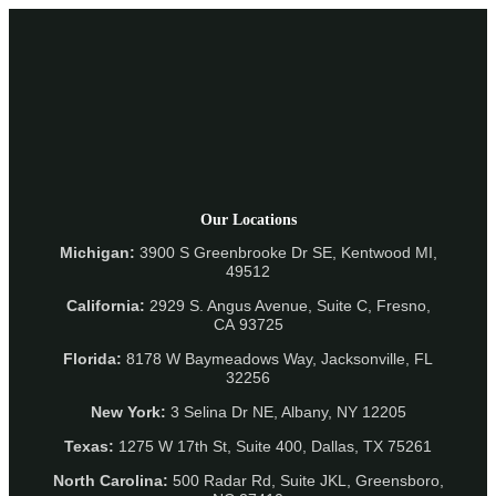
Our Locations
Michigan:
3900 S Greenbrooke Dr SE, Kentwood MI,
49512
California:
2929 S. Angus Avenue, Suite C,
Fresno,
CA 93725
Florida:
8178 W Baymeadows Way, Jacksonville, FL
32256
New York:
3 Selina Dr NE, Albany, NY 12205
Texas:
1275 W 17th St, Suite 400, Dallas, TX 75261
North Carolina:
500 Radar Rd, Suite JKL, Greensboro,