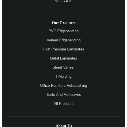
NC 27410
Our Products
PVC Edgebanding
Veneer Edgebanding
High Pressure Laminates
Metal Laminates
Sheet Veneer
T-Molding
Office Furniture Refurbishing
Tools And Adhesives
All Products
About Us