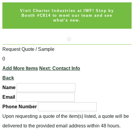
Visit Charter Industries at IWF! Stop by
Booth #C814 to meet our team and see
what's new.
Search Products
Get Quote
Request Quote / Sample
0
Add More Items
Next: Contact Info
Back
Name
Email
Phone Number
Upon requesting a quote of the item(s) listed, a quote will be
delivered to the provided email address within 48 hours.