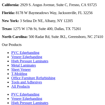
California:
2929 S. Angus Avenue, Suite C,
Fresno, CA 93725
Florida:
8178 W Baymeadows Way, Jacksonville, FL 32256
New York:
3 Selina Dr NE, Albany, NY 12205
Texas:
1275 W 17th St, Suite 400, Dallas, TX 75261
North Carolina:
500 Radar Rd, Suite JKL, Greensboro, NC 27410
Our Products
PVC Edgebanding
Veneer Edgebanding
High Pressure Laminates
Metal Laminates
Sheet Veneer
T-Molding
Office Furniture Refurbishing
Tools and Adhesives
All Products
PVC Edgebanding
Veneer Edgebanding
High Pressure Laminates