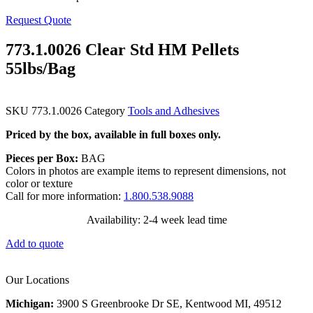
Request Quote
773.1.0026 Clear Std HM Pellets
55lbs/Bag
SKU
773.1.0026
Category
Tools and Adhesives
Priced by the box, available in full boxes only.
Pieces per Box:
BAG
Colors in photos are example items to represent dimensions, not
color or texture
Call for more information:
1.800.538.9088
Availability: 2-4 week lead time
Add to quote
Our Locations
Michigan:
3900 S Greenbrooke Dr SE, Kentwood MI, 49512