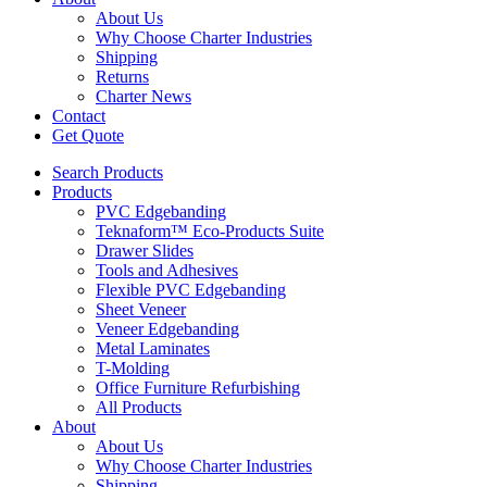
About Us
Why Choose Charter Industries
Shipping
Returns
Charter News
Contact
Get Quote
Search Products
Products
PVC Edgebanding
Teknaform™ Eco-Products Suite
Drawer Slides
Tools and Adhesives
Flexible PVC Edgebanding
Sheet Veneer
Veneer Edgebanding
Metal Laminates
T-Molding
Office Furniture Refurbishing
All Products
About
About Us
Why Choose Charter Industries
Shipping