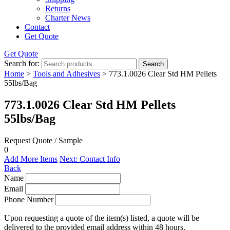
Returns
Charter News
Contact
Get Quote
Get Quote
Search for:
Search
Home
>
Tools and Adhesives
> 773.1.0026 Clear Std HM Pellets
55lbs/Bag
773.1.0026 Clear Std HM Pellets
55lbs/Bag
Request Quote / Sample
0
Add More Items
Next: Contact Info
Back
Name
Email
Phone Number
Upon requesting a quote of the item(s) listed, a quote will be
delivered to the provided email address within 48 hours.