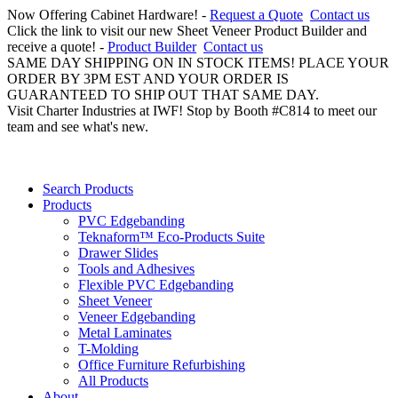
Now Offering Cabinet Hardware! -
Request a Quote
Contact us
Click the link to visit our new Sheet Veneer Product Builder and
receive a quote! -
Product Builder
Contact us
SAME DAY SHIPPING ON IN STOCK ITEMS! PLACE YOUR
ORDER BY 3PM EST AND YOUR ORDER IS
GUARANTEED TO SHIP OUT THAT SAME DAY.
Visit Charter Industries at IWF! Stop by Booth #C814 to meet our
team and see what's new.
Search Products
Products
PVC Edgebanding
Teknaform™ Eco-Products Suite
Drawer Slides
Tools and Adhesives
Flexible PVC Edgebanding
Sheet Veneer
Veneer Edgebanding
Metal Laminates
T-Molding
Office Furniture Refurbishing
All Products
About