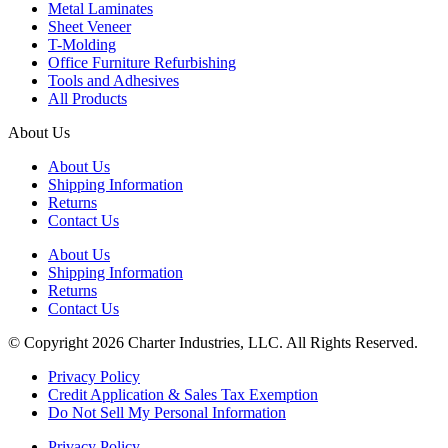
Metal Laminates
Sheet Veneer
T-Molding
Office Furniture Refurbishing
Tools and Adhesives
All Products
About Us
About Us
Shipping Information
Returns
Contact Us
About Us
Shipping Information
Returns
Contact Us
© Copyright 2026 Charter Industries, LLC. All Rights Reserved.
Privacy Policy
Credit Application & Sales Tax Exemption
Do Not Sell My Personal Information
Privacy Policy