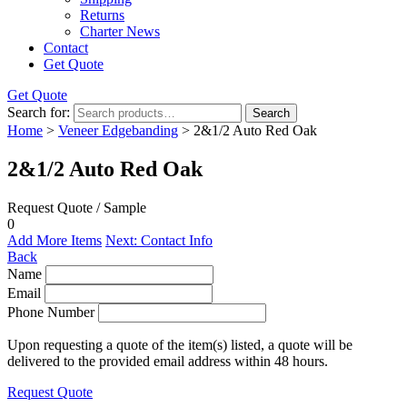
Returns
Charter News
Contact
Get Quote
Get Quote
Search for:
Search
Home
>
Veneer Edgebanding
> 2&1/2 Auto Red Oak
2&1/2 Auto Red Oak
Request Quote / Sample
0
Add More Items
Next: Contact Info
Back
Name
Email
Phone Number
Upon requesting a quote of the item(s) listed, a quote will be
delivered to the provided email address within 48 hours.
Request Quote