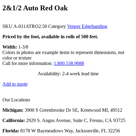
2&1/2 Auto Red Oak
SKU
A-011ATRO2.50
Category
Veneer Edgebanding
Priced by the foot, available in rolls of 500 feet.
Width:
1-3/8
Colors in photos are example items to represent dimensions, not
color or texture
Call for more information:
1.800.538.9088
Availability: 2-4 week lead time
Add to quote
Our Locations
Michigan:
3900 S Greenbrooke Dr SE, Kentwood MI, 49512
California:
2929 S. Angus Avenue, Suite C,
Fresno, CA 93725
Florida:
8178 W Baymeadows Way, Jacksonville, FL 32256