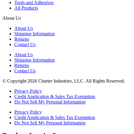
Tools and Adhesives
All Products
About Us
About Us
Shipping Information
Returns
Contact Us
About Us
Shipping Information
Returns
Contact Us
© Copyright 2026 Charter Industries, LLC. All Rights Reserved.
Privacy Policy
Credit Application & Sales Tax Exemption
Do Not Sell My Personal Information
Privacy Policy
Credit Application & Sales Tax Exemption
Do Not Sell My Personal Information