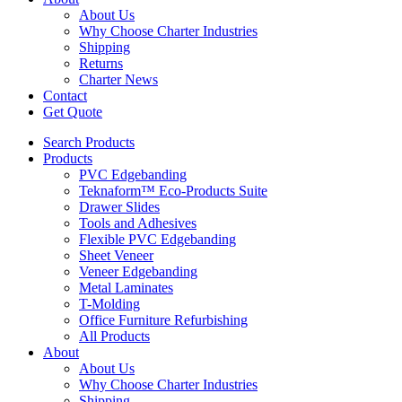
About Us
Why Choose Charter Industries
Shipping
Returns
Charter News
Contact
Get Quote
Search Products
Products
PVC Edgebanding
Teknaform™ Eco-Products Suite
Drawer Slides
Tools and Adhesives
Flexible PVC Edgebanding
Sheet Veneer
Veneer Edgebanding
Metal Laminates
T-Molding
Office Furniture Refurbishing
All Products
About
About Us
Why Choose Charter Industries
Shipping