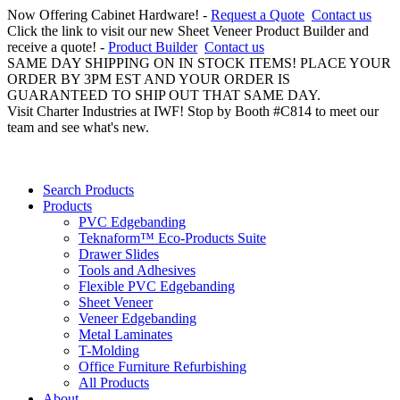
Now Offering Cabinet Hardware! -
Request a Quote
Contact us
Click the link to visit our new Sheet Veneer Product Builder and
receive a quote! -
Product Builder
Contact us
SAME DAY SHIPPING ON IN STOCK ITEMS! PLACE YOUR
ORDER BY 3PM EST AND YOUR ORDER IS
GUARANTEED TO SHIP OUT THAT SAME DAY.
Visit Charter Industries at IWF! Stop by Booth #C814 to meet our
team and see what's new.
Search Products
Products
PVC Edgebanding
Teknaform™ Eco-Products Suite
Drawer Slides
Tools and Adhesives
Flexible PVC Edgebanding
Sheet Veneer
Veneer Edgebanding
Metal Laminates
T-Molding
Office Furniture Refurbishing
All Products
About