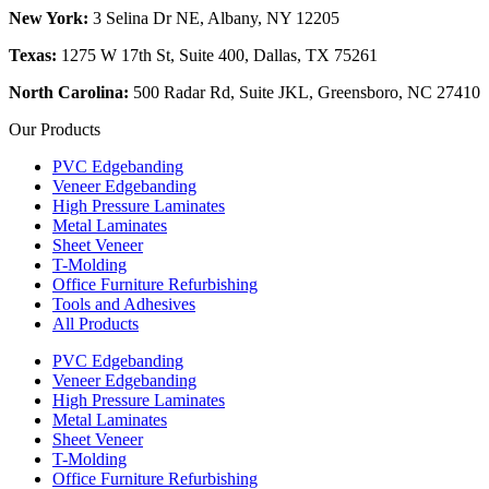
New York:
3 Selina Dr NE, Albany, NY 12205
Texas:
1275 W 17th St, Suite 400, Dallas, TX 75261
North Carolina:
500 Radar Rd, Suite JKL, Greensboro, NC 27410
Our Products
PVC Edgebanding
Veneer Edgebanding
High Pressure Laminates
Metal Laminates
Sheet Veneer
T-Molding
Office Furniture Refurbishing
Tools and Adhesives
All Products
PVC Edgebanding
Veneer Edgebanding
High Pressure Laminates
Metal Laminates
Sheet Veneer
T-Molding
Office Furniture Refurbishing