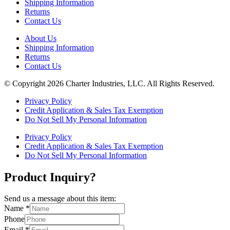
Shipping Information
Returns
Contact Us
About Us
Shipping Information
Returns
Contact Us
© Copyright 2026 Charter Industries, LLC. All Rights Reserved.
Privacy Policy
Credit Application & Sales Tax Exemption
Do Not Sell My Personal Information
Privacy Policy
Credit Application & Sales Tax Exemption
Do Not Sell My Personal Information
Product Inquiry?
Send us a message about this item:
Name
*
Phone
Email
*