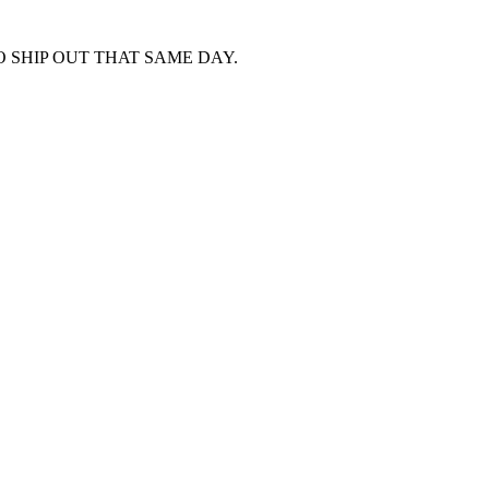
 SHIP OUT THAT SAME DAY.