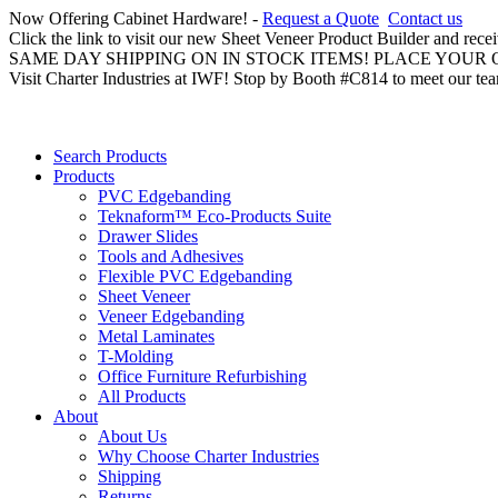
Now Offering Cabinet Hardware! -
Request a Quote
Contact us
Click the link to visit our new Sheet Veneer Product Builder and rece
SAME DAY SHIPPING ON IN STOCK ITEMS! PLACE YOUR
Visit Charter Industries at IWF! Stop by Booth #C814 to meet our te
Search Products
Products
PVC Edgebanding
Teknaform™ Eco-Products Suite
Drawer Slides
Tools and Adhesives
Flexible PVC Edgebanding
Sheet Veneer
Veneer Edgebanding
Metal Laminates
T-Molding
Office Furniture Refurbishing
All Products
About
About Us
Why Choose Charter Industries
Shipping
Returns