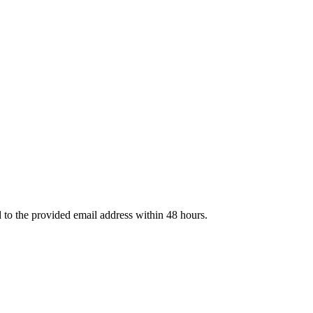
d to the provided email address within 48 hours.