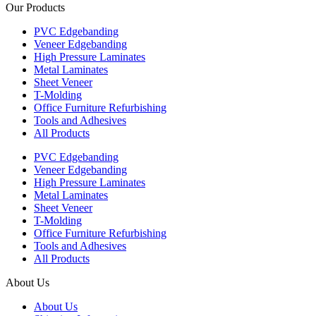
Our Products
PVC Edgebanding
Veneer Edgebanding
High Pressure Laminates
Metal Laminates
Sheet Veneer
T-Molding
Office Furniture Refurbishing
Tools and Adhesives
All Products
PVC Edgebanding
Veneer Edgebanding
High Pressure Laminates
Metal Laminates
Sheet Veneer
T-Molding
Office Furniture Refurbishing
Tools and Adhesives
All Products
About Us
About Us