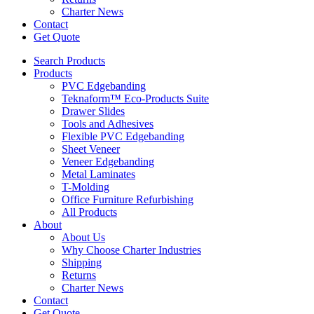
Charter News
Contact
Get Quote
Search Products
Products
PVC Edgebanding
Teknaform™ Eco-Products Suite
Drawer Slides
Tools and Adhesives
Flexible PVC Edgebanding
Sheet Veneer
Veneer Edgebanding
Metal Laminates
T-Molding
Office Furniture Refurbishing
All Products
About
About Us
Why Choose Charter Industries
Shipping
Returns
Charter News
Contact
Get Quote