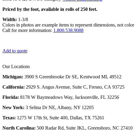
Priced by the foot, available in rolls of 250 feet.
Width:
1-3/8
Colors in photos are example items to represent dimensions, not color 
Call for more information:
1.800.538.9088
Add to quote
Our Locations
Michigan:
3900 S Greenbrooke Dr SE, Kentwood MI, 49512
California:
2929 S. Angus Avenue, Suite C,
Fresno, CA 93725
Florida:
8178 W Baymeadows Way, Jacksonville, FL 32256
New York:
3 Selina Dr NE, Albany, NY 12205
Texas:
1275 W 17th St, Suite 400, Dallas, TX 75261
North Carolina:
500 Radar Rd, Suite JKL, Greensboro, NC 27410