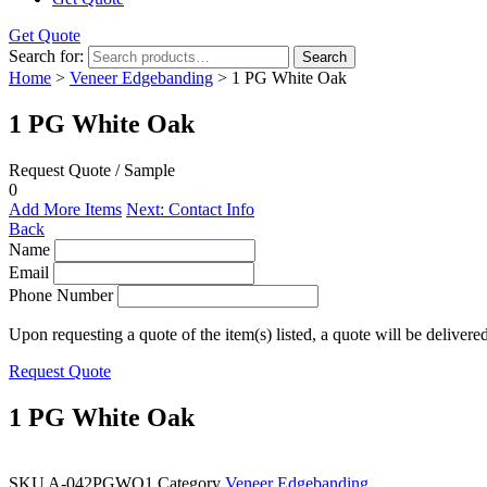
Get Quote
Search for:
Search
Home
>
Veneer Edgebanding
> 1 PG White Oak
1 PG White Oak
Request Quote / Sample
0
Add More Items
Next: Contact Info
Back
Name
Email
Phone Number
Upon requesting a quote of the item(s) listed, a quote will be delivere
Request Quote
1 PG White Oak
SKU
A-042PGWO1
Category
Veneer Edgebanding