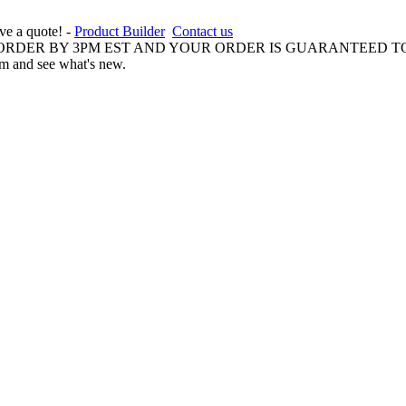
ive a quote! -
Product Builder
Contact us
 ORDER BY 3PM EST AND YOUR ORDER IS GUARANTEED TO
am and see what's new.