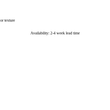
or texture
Availability: 2-4 week lead time