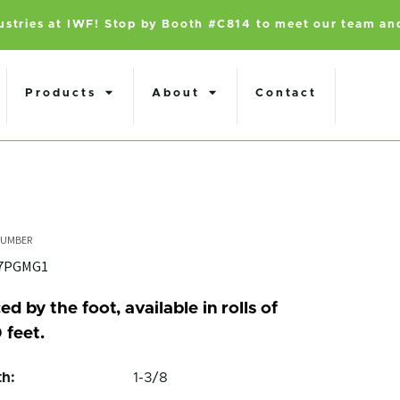
dustries at IWF! Stop by Booth #C814 to meet our team an
Products
About
Contact
47PGMG1
ed by the foot, available in rolls of
 feet.
h:
1-3/8