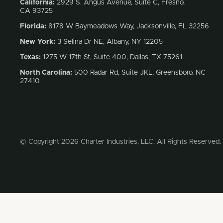
California:
2929 S. Angus Avenue, Suite C,
Fresno,
CA 93725
Florida:
8178 W Baymeadows Way, Jacksonville, FL 32256
New York:
3 Selina Dr NE, Albany, NY 12205
Texas:
1275 W 17th St, Suite 400, Dallas, TX 75261
North Carolina:
500 Radar Rd, Suite JKL, Greensboro, NC
27410
© Copyright 2026 Charter Industries, LLC. All Rights Reserved.