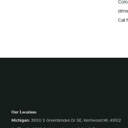
Colo
dime
Call
Our Locations
Michigan:
3900 S Greenbrooke Dr SE, Kentwood MI, 49512