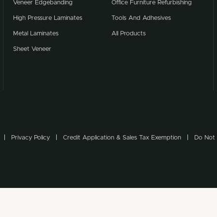
Veneer Edgebanding
Office Furniture Refurbishing
High Pressure Laminates
Tools And Adhesives
Metal Laminates
All Products
Sheet Veneer
Privacy Policy
Credit Application & Sales Tax Exemption
Do Not 