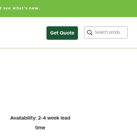
d see what's new.
Search
Get Quote
Availability: 2-4 week lead
time