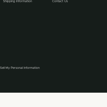
Shipping Information
Contact Us
Sell My Personal Information