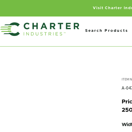
Visit Charter In
Search Products
A-0
Pric
250
Widt