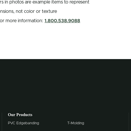
rs in photos are example items to represent
nsions, not color or texture
 for more information:
1.800.538.9088
Our Products
PVC Edgebanding
T-Molding