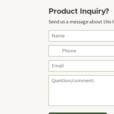
Product Inquiry?
Send us a message about this 