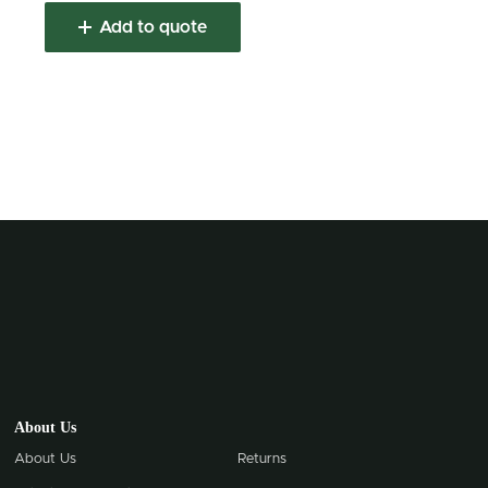
Add to quote
About Us
About Us
Returns