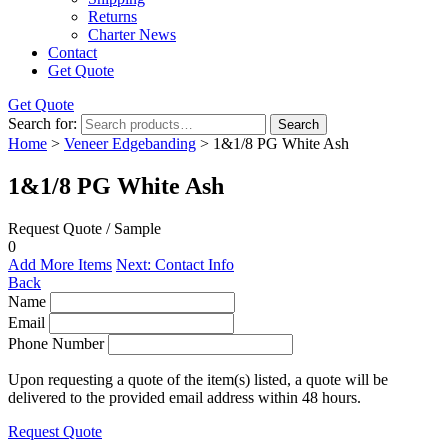
Returns
Charter News
Contact
Get Quote
Get Quote
Search for:
Search
Home
>
Veneer Edgebanding
> 1&1/8 PG White Ash
1&1/8 PG White Ash
Request Quote / Sample
0
Add More Items
Next: Contact Info
Back
Name
Email
Phone Number
Upon requesting a quote of the item(s) listed, a quote will be
delivered to the provided email address within 48 hours.
Request Quote