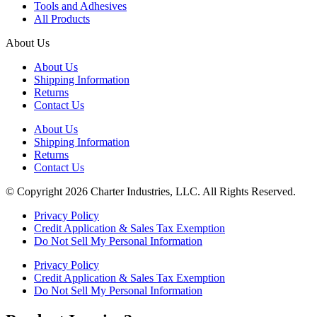
Tools and Adhesives
All Products
About Us
About Us
Shipping Information
Returns
Contact Us
About Us
Shipping Information
Returns
Contact Us
© Copyright 2026 Charter Industries, LLC. All Rights Reserved.
Privacy Policy
Credit Application & Sales Tax Exemption
Do Not Sell My Personal Information
Privacy Policy
Credit Application & Sales Tax Exemption
Do Not Sell My Personal Information