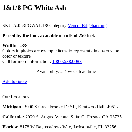
1&1/8 PG White Ash
SKU
A-053PGWA1-1/8
Category
Veneer Edgebanding
Priced by the foot, available in rolls of 250 feet.
Width:
1-3/8
Colors in photos are example items to represent dimensions, not
color or texture
Call for more information:
1.800.538.9088
Availability: 2-4 week lead time
Add to quote
Our Locations
Michigan:
3900 S Greenbrooke Dr SE, Kentwood MI, 49512
California:
2929 S. Angus Avenue, Suite C,
Fresno, CA 93725
Florida:
8178 W Baymeadows Way, Jacksonville, FL 32256