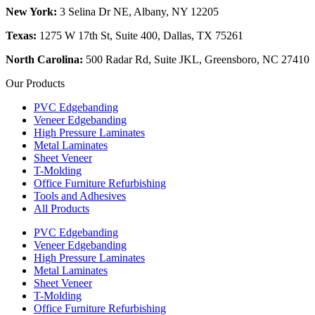
New York:
3 Selina Dr NE, Albany, NY 12205
Texas:
1275 W 17th St, Suite 400, Dallas, TX 75261
North Carolina:
500 Radar Rd, Suite JKL, Greensboro, NC 27410
Our Products
PVC Edgebanding
Veneer Edgebanding
High Pressure Laminates
Metal Laminates
Sheet Veneer
T-Molding
Office Furniture Refurbishing
Tools and Adhesives
All Products
PVC Edgebanding
Veneer Edgebanding
High Pressure Laminates
Metal Laminates
Sheet Veneer
T-Molding
Office Furniture Refurbishing