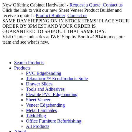
Now Offering Cabinet Hardware! -
Request a Quote
Contact us
Click the link to visit our new Sheet Veneer Product Builder and
receive a quote! -
Product Builder
Contact us
SAME DAY SHIPPING ON IN STOCK ITEMS! PLACE YOUR
ORDER BY 3PM EST AND YOUR ORDER IS
GUARANTEED TO SHIP OUT THAT SAME DAY.
Visit Charter Industries at IWF! Stop by Booth #C814 to meet our
team and see what's new.
Search Products
Products
PVC Edgebanding
Teknaform™ Eco-Products Suite
Drawer Slides
Tools and Adhesives
Flexible PVC Edgebanding
Sheet Veneer
Veneer Edgebanding
Metal Laminates
T-Molding
Office Furniture Refurbishing
All Products
About