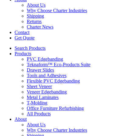
About Us
Why Choose Charter Industries
Shipping
Returns
Charter News
Contact
Get Quote
Search Products
Products
PVC Edgebanding
Teknaform™ Eco-Products Suite
Drawer Slides
Tools and Adhesives
Flexible PVC Edgebanding
Sheet Veneer
Veneer Edgebanding
Metal Laminates
T-Molding
Office Furniture Refurbishing
All Products
About
About Us
Why Choose Charter Industries
Shipping