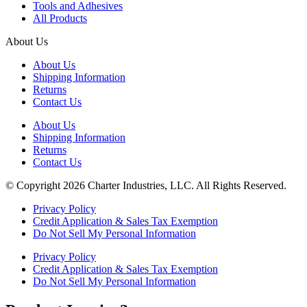
Tools and Adhesives
All Products
About Us
About Us
Shipping Information
Returns
Contact Us
About Us
Shipping Information
Returns
Contact Us
© Copyright 2026 Charter Industries, LLC. All Rights Reserved.
Privacy Policy
Credit Application & Sales Tax Exemption
Do Not Sell My Personal Information
Privacy Policy
Credit Application & Sales Tax Exemption
Do Not Sell My Personal Information