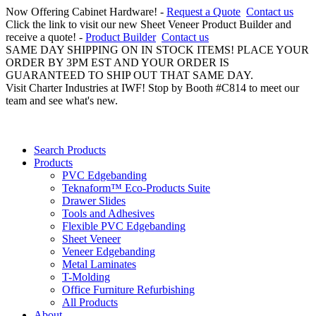
Now Offering Cabinet Hardware! -
Request a Quote
Contact us
Click the link to visit our new Sheet Veneer Product Builder and
receive a quote! -
Product Builder
Contact us
SAME DAY SHIPPING ON IN STOCK ITEMS! PLACE YOUR
ORDER BY 3PM EST AND YOUR ORDER IS
GUARANTEED TO SHIP OUT THAT SAME DAY.
Visit Charter Industries at IWF! Stop by Booth #C814 to meet our
team and see what's new.
Search Products
Products
PVC Edgebanding
Teknaform™ Eco-Products Suite
Drawer Slides
Tools and Adhesives
Flexible PVC Edgebanding
Sheet Veneer
Veneer Edgebanding
Metal Laminates
T-Molding
Office Furniture Refurbishing
All Products
About