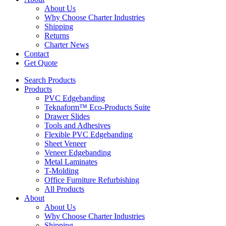
About Us
Why Choose Charter Industries
Shipping
Returns
Charter News
Contact
Get Quote
Search Products
Products
PVC Edgebanding
Teknaform™ Eco-Products Suite
Drawer Slides
Tools and Adhesives
Flexible PVC Edgebanding
Sheet Veneer
Veneer Edgebanding
Metal Laminates
T-Molding
Office Furniture Refurbishing
All Products
About
About Us
Why Choose Charter Industries
Shipping