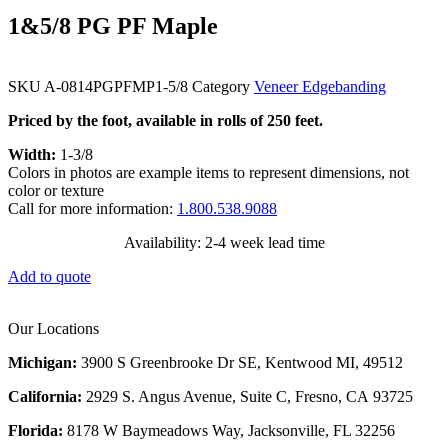
1&5/8 PG PF Maple
SKU
A-0814PGPFMP1-5/8
Category
Veneer Edgebanding
Priced by the foot, available in rolls of 250 feet.
Width:
1-3/8
Colors in photos are example items to represent dimensions, not
color or texture
Call for more information:
1.800.538.9088
Availability: 2-4 week lead time
Add to quote
Our Locations
Michigan:
3900 S Greenbrooke Dr SE, Kentwood MI, 49512
California:
2929 S. Angus Avenue, Suite C,
Fresno, CA 93725
Florida:
8178 W Baymeadows Way, Jacksonville, FL 32256