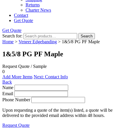
Returns
Charter News
Contact
Get Quote
Get Quote
Search for:
Search
Home
>
Veneer Edgebanding
> 1&5/8 PG PF Maple
1&5/8 PG PF Maple
Request Quote / Sample
0
Add More Items
Next: Contact Info
Back
Name
Email
Phone Number
Upon requesting a quote of the item(s) listed, a quote will be
delivered to the provided email address within 48 hours.
Request Quote