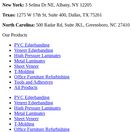
New York:
3 Selina Dr NE, Albany, NY 12205
Texas:
1275 W 17th St, Suite 400, Dallas, TX 75261
North Carolina:
500 Radar Rd, Suite JKL, Greensboro, NC 27410
Our Products
PVC Edgebanding
Veneer Edgebanding
High Pressure Laminates
Metal Laminates
Sheet Veneer
T-Molding
Office Furniture Refurbishing
Tools and Adhesives
All Products
PVC Edgebanding
Veneer Edgebanding
High Pressure Laminates
Metal Laminates
Sheet Veneer
T-Molding
Office Furniture Refurbishing