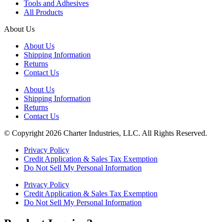
Tools and Adhesives
All Products
About Us
About Us
Shipping Information
Returns
Contact Us
About Us
Shipping Information
Returns
Contact Us
© Copyright 2026 Charter Industries, LLC. All Rights Reserved.
Privacy Policy
Credit Application & Sales Tax Exemption
Do Not Sell My Personal Information
Privacy Policy
Credit Application & Sales Tax Exemption
Do Not Sell My Personal Information