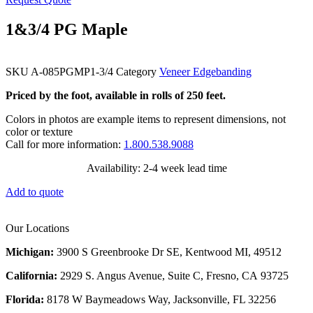
1&3/4 PG Maple
SKU
A-085PGMP1-3/4
Category
Veneer Edgebanding
Priced by the foot, available in rolls of 250 feet.
Colors in photos are example items to represent dimensions, not
color or texture
Call for more information:
1.800.538.9088
Availability: 2-4 week lead time
Add to quote
Our Locations
Michigan:
3900 S Greenbrooke Dr SE, Kentwood MI, 49512
California:
2929 S. Angus Avenue, Suite C,
Fresno, CA 93725
Florida:
8178 W Baymeadows Way, Jacksonville, FL 32256