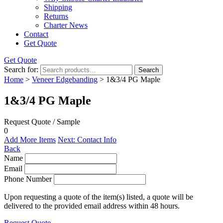
Shipping
Returns
Charter News
Contact
Get Quote
Get Quote
Search for:
Search
Home
>
Veneer Edgebanding
> 1&3/4 PG Maple
1&3/4 PG Maple
Request Quote / Sample
0
Add More Items
Next: Contact Info
Back
Name
Email
Phone Number
Upon requesting a quote of the item(s) listed, a quote will be
delivered to the provided email address within 48 hours.
Request Quote