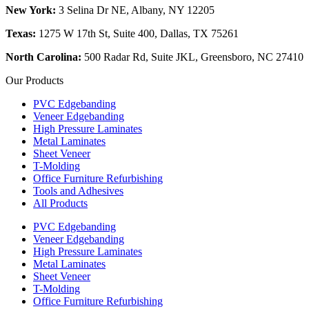
New York:
3 Selina Dr NE, Albany, NY 12205
Texas:
1275 W 17th St, Suite 400, Dallas, TX 75261
North Carolina:
500 Radar Rd, Suite JKL, Greensboro, NC 27410
Our Products
PVC Edgebanding
Veneer Edgebanding
High Pressure Laminates
Metal Laminates
Sheet Veneer
T-Molding
Office Furniture Refurbishing
Tools and Adhesives
All Products
PVC Edgebanding
Veneer Edgebanding
High Pressure Laminates
Metal Laminates
Sheet Veneer
T-Molding
Office Furniture Refurbishing