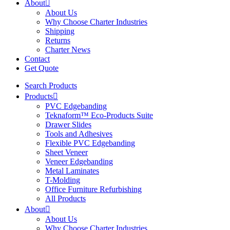
About
About Us
Why Choose Charter Industries
Shipping
Returns
Charter News
Contact
Get Quote
Search Products
Products
PVC Edgebanding
Teknaform™ Eco-Products Suite
Drawer Slides
Tools and Adhesives
Flexible PVC Edgebanding
Sheet Veneer
Veneer Edgebanding
Metal Laminates
T-Molding
Office Furniture Refurbishing
All Products
About
About Us
Why Choose Charter Industries