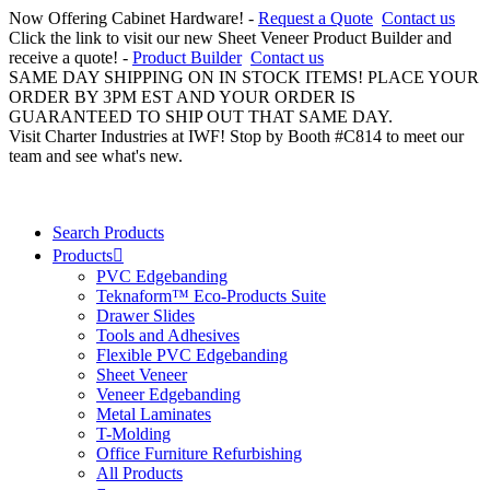
Now Offering Cabinet Hardware! -
Request a Quote
Contact us
Click the link to visit our new Sheet Veneer Product Builder and
receive a quote! -
Product Builder
Contact us
SAME DAY SHIPPING ON IN STOCK ITEMS! PLACE YOUR
ORDER BY 3PM EST AND YOUR ORDER IS
GUARANTEED TO SHIP OUT THAT SAME DAY.
Visit Charter Industries at IWF! Stop by Booth #C814 to meet our
team and see what's new.
Search Products
Products
PVC Edgebanding
Teknaform™ Eco-Products Suite
Drawer Slides
Tools and Adhesives
Flexible PVC Edgebanding
Sheet Veneer
Veneer Edgebanding
Metal Laminates
T-Molding
Office Furniture Refurbishing
All Products