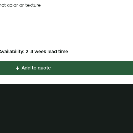
not color or texture
Availability: 2-4 week lead time
Add to quote