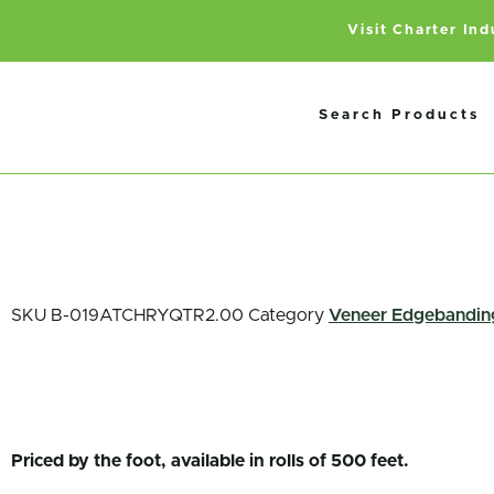
Visit Charter In
Search Products
SKU
B-019ATCHRYQTR2.00
Category
Veneer Edgebandin
Priced by the foot, available in rolls of 500 feet.