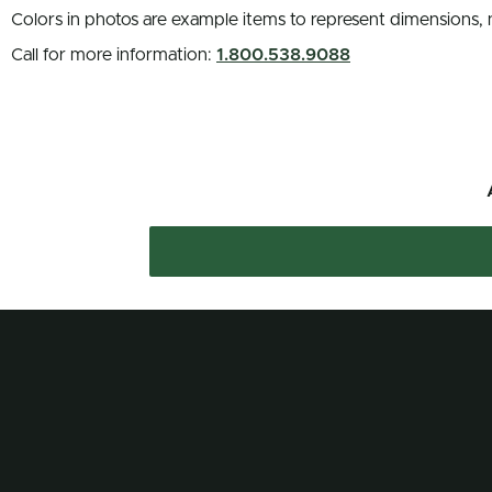
Colors in photos are example items to represent dimensions, 
Call for more information:
1.800.538.9088