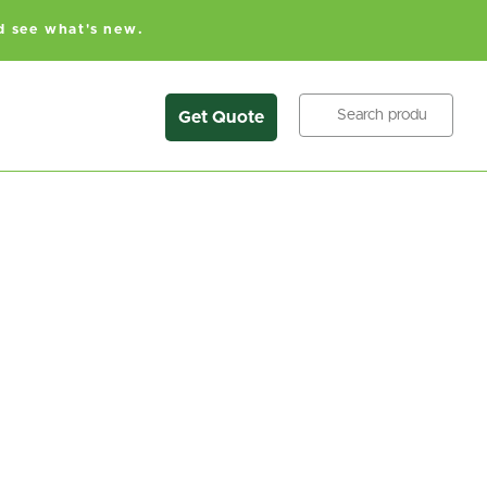
d see what's new.
Search
Get Quote