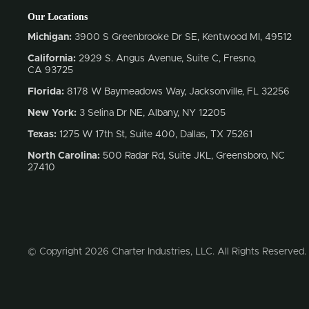
Our Locations
Michigan:
3900 S Greenbrooke Dr SE, Kentwood MI, 49512
California:
2929 S. Angus Avenue, Suite C,
Fresno,
CA 93725
Florida:
8178 W Baymeadows Way, Jacksonville, FL 32256
New York:
3 Selina Dr NE, Albany, NY 12205
Texas:
1275 W 17th St, Suite 400, Dallas, TX 75261
North Carolina:
500 Radar Rd, Suite JKL, Greensboro, NC
27410
© Copyright 2026 Charter Industries, LLC. All Rights Reserved.