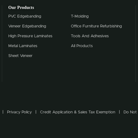
Our Products
PVC Edgebanding
T-Molding
Veneer Edgebanding
Office Furniture Refurbishing
High Pressure Laminates
Tools And Adhesives
Metal Laminates
All Products
Sheet Veneer
Privacy Policy
Credit Application & Sales Tax Exemption
Do Not 