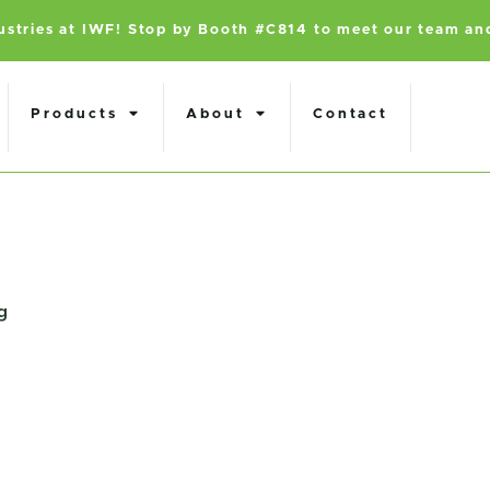
dustries at IWF! Stop by Booth #C814 to meet our team an
Products
About
Contact
g