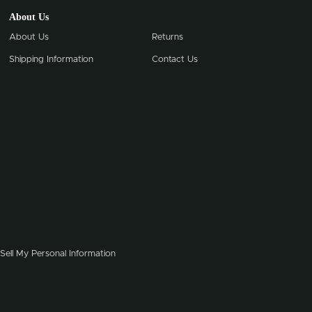
About Us
About Us
Returns
Shipping Information
Contact Us
Sell My Personal Information