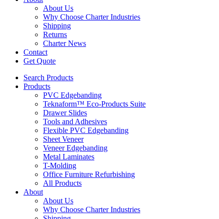
About Us
Why Choose Charter Industries
Shipping
Returns
Charter News
Contact
Get Quote
Search Products
Products
PVC Edgebanding
Teknaform™ Eco-Products Suite
Drawer Slides
Tools and Adhesives
Flexible PVC Edgebanding
Sheet Veneer
Veneer Edgebanding
Metal Laminates
T-Molding
Office Furniture Refurbishing
All Products
About
About Us
Why Choose Charter Industries
Shipping