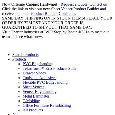
Now Offering Cabinet Hardware! -
Request a Quote
Contact us
Click the link to visit our new Sheet Veneer Product Builder and
receive a quote! -
Product Builder
Contact us
SAME DAY SHIPPING ON IN STOCK ITEMS! PLACE YOUR
ORDER BY 3PM EST AND YOUR ORDER IS
GUARANTEED TO SHIP OUT THAT SAME DAY.
Visit Charter Industries at IWF! Stop by Booth #C814 to meet our
team and see what's new.
Search Products
Products
PVC Edgebanding
Teknaform™ Eco-Products Suite
Drawer Slides
Tools and Adhesives
Flexible PVC Edgebanding
Sheet Veneer
Veneer Edgebanding
Metal Laminates
T-Molding
Office Furniture Refurbishing
All Products
About