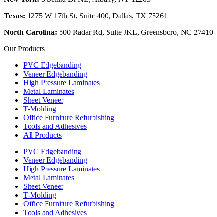
Texas:
1275 W 17th St, Suite 400, Dallas, TX 75261
North Carolina:
500 Radar Rd, Suite JKL, Greensboro, NC 27410
Our Products
PVC Edgebanding
Veneer Edgebanding
High Pressure Laminates
Metal Laminates
Sheet Veneer
T-Molding
Office Furniture Refurbishing
Tools and Adhesives
All Products
PVC Edgebanding
Veneer Edgebanding
High Pressure Laminates
Metal Laminates
Sheet Veneer
T-Molding
Office Furniture Refurbishing
Tools and Adhesives