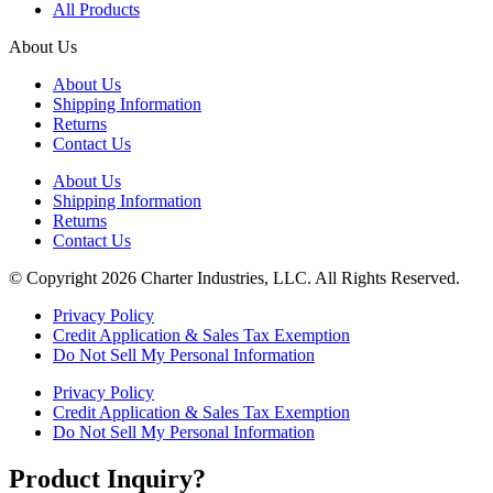
All Products
About Us
About Us
Shipping Information
Returns
Contact Us
About Us
Shipping Information
Returns
Contact Us
© Copyright 2026 Charter Industries, LLC. All Rights Reserved.
Privacy Policy
Credit Application & Sales Tax Exemption
Do Not Sell My Personal Information
Privacy Policy
Credit Application & Sales Tax Exemption
Do Not Sell My Personal Information
Product Inquiry?