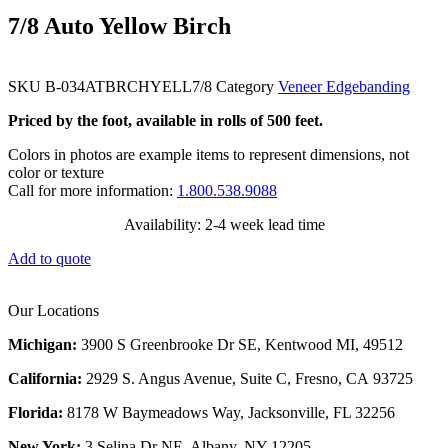
7/8 Auto Yellow Birch
SKU
B-034ATBRCHYELL7/8
Category
Veneer Edgebanding
Priced by the foot, available in rolls of 500 feet.
Colors in photos are example items to represent dimensions, not
color or texture
Call for more information:
1.800.538.9088
Availability: 2-4 week lead time
Add to quote
Our Locations
Michigan:
3900 S Greenbrooke Dr SE, Kentwood MI, 49512
California:
2929 S. Angus Avenue, Suite C,
Fresno, CA 93725
Florida:
8178 W Baymeadows Way, Jacksonville, FL 32256
New York:
3 Selina Dr NE, Albany, NY 12205