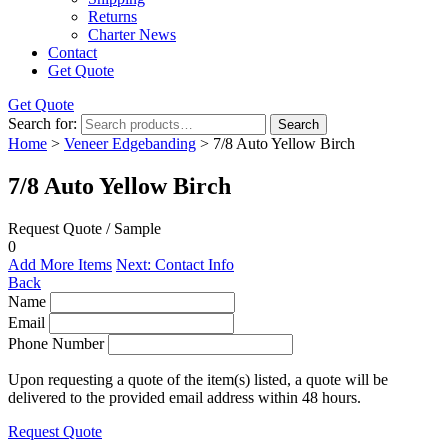
Returns
Charter News
Contact
Get Quote
Get Quote
Search for:
Search
Home
>
Veneer Edgebanding
> 7/8 Auto Yellow Birch
7/8 Auto Yellow Birch
Request Quote / Sample
0
Add More Items
Next: Contact Info
Back
Name
Email
Phone Number
Upon requesting a quote of the item(s) listed, a quote will be
delivered to the provided email address within 48 hours.
Request Quote