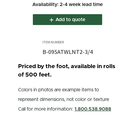
Availability: 2-4 week lead time
Add to quote
B-095ATWLNT2-3/4
Priced by the foot, available in rolls
of 500 feet.
Colors in photos are example items to
represent dimensions, not color or texture
Call for more information:
1.800.538.9088