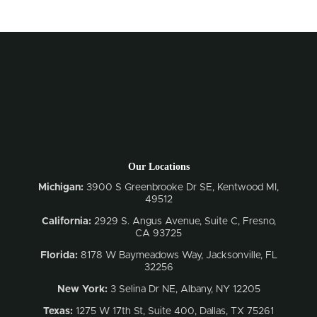
Our Locations
Michigan:
3900 S Greenbrooke Dr SE, Kentwood MI,
49512
California:
2929 S. Angus Avenue, Suite C,
Fresno,
CA 93725
Florida:
8178 W Baymeadows Way, Jacksonville, FL
32256
New York:
3 Selina Dr NE, Albany, NY 12205
Texas:
1275 W 17th St, Suite 400, Dallas, TX 75261