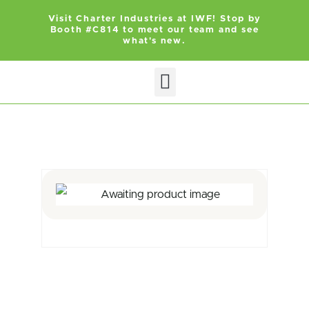
Visit Charter Industries at IWF! Stop by
Booth #C814 to meet our team and see
what's new.