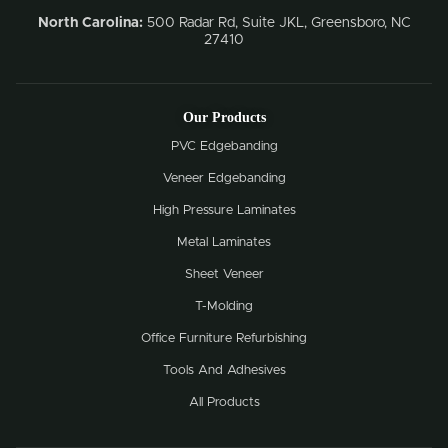
North Carolina:
500 Radar Rd, Suite JKL, Greensboro, NC
27410
Our Products
PVC Edgebanding
Veneer Edgebanding
High Pressure Laminates
Metal Laminates
Sheet Veneer
T-Molding
Office Furniture Refurbishing
Tools And Adhesives
All Products