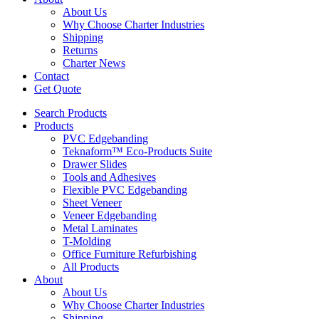
About Us
Why Choose Charter Industries
Shipping
Returns
Charter News
Contact
Get Quote
Search Products
Products
PVC Edgebanding
Teknaform™ Eco-Products Suite
Drawer Slides
Tools and Adhesives
Flexible PVC Edgebanding
Sheet Veneer
Veneer Edgebanding
Metal Laminates
T-Molding
Office Furniture Refurbishing
All Products
About
About Us
Why Choose Charter Industries
Shipping