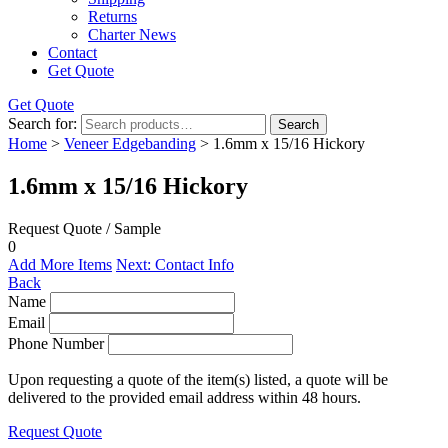
Returns
Charter News
Contact
Get Quote
Get Quote
Search for:
Search
Home
>
Veneer Edgebanding
> 1.6mm x 15/16 Hickory
1.6mm x 15/16 Hickory
Request Quote / Sample
0
Add More Items
Next: Contact Info
Back
Name
Email
Phone Number
Upon requesting a quote of the item(s) listed, a quote will be
delivered to the provided email address within 48 hours.
Request Quote