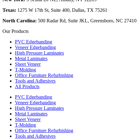
Texas:
1275 W 17th St, Suite 400, Dallas, TX 75261
North Carolina:
500 Radar Rd, Suite JKL, Greensboro, NC 27410
Our Products
PVC Edgebanding
Veneer Edgebanding
High Pressure Laminates
Metal Laminates
Sheet Veneer
T-Molding
Office Furniture Refurbishing
Tools and Adhesives
All Products
PVC Edgebanding
Veneer Edgebanding
High Pressure Laminates
Metal Laminates
Sheet Veneer
T-Molding
Office Furniture Refurbishing
Tools and Adhesives