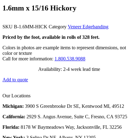
1.6mm x 15/16 Hickory
SKU
B-1.6MM-HICK
Category
Veneer Edgebanding
Priced by the foot, available in rolls of 328 feet.
Colors in photos are example items to represent dimensions, not
color or texture
Call for more information:
1.800.538.9088
Availability: 2-4 week lead time
Add to quote
Our Locations
Michigan:
3900 S Greenbrooke Dr SE, Kentwood MI, 49512
California:
2929 S. Angus Avenue, Suite C,
Fresno, CA 93725
Florida:
8178 W Baymeadows Way, Jacksonville, FL 32256
New York:
3 Selina Dr NE, Albany, NY 12205