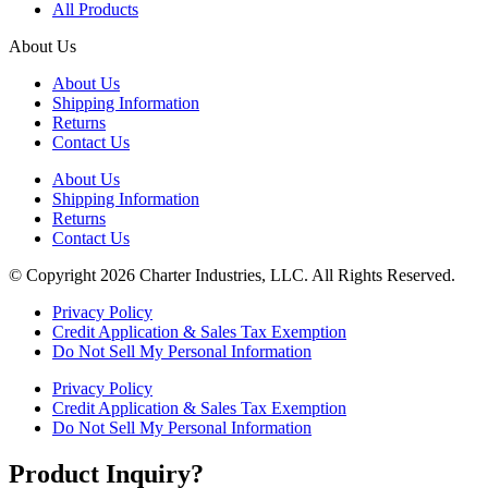
All Products
About Us
About Us
Shipping Information
Returns
Contact Us
About Us
Shipping Information
Returns
Contact Us
© Copyright 2026 Charter Industries, LLC. All Rights Reserved.
Privacy Policy
Credit Application & Sales Tax Exemption
Do Not Sell My Personal Information
Privacy Policy
Credit Application & Sales Tax Exemption
Do Not Sell My Personal Information
Product Inquiry?