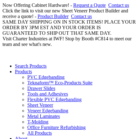
Now Offering Cabinet Hardware! -
Request a Quote
Contact us
Click the link to visit our new Sheet Veneer Product Builder and
receive a quote! -
Product Builder
Contact us
SAME DAY SHIPPING ON IN STOCK ITEMS! PLACE YOUR
ORDER BY 3PM EST AND YOUR ORDER IS
GUARANTEED TO SHIP OUT THAT SAME DAY.
Visit Charter Industries at IWF! Stop by Booth #C814 to meet our
team and see what's new.
Search Products
Products
PVC Edgebanding
Teknaform™ Eco-Products Suite
Drawer Slides
Tools and Adhesives
Flexible PVC Edgebanding
Sheet Veneer
Veneer Edgebanding
Metal Laminates
T-Molding
Office Furniture Refurbishing
All Products
About