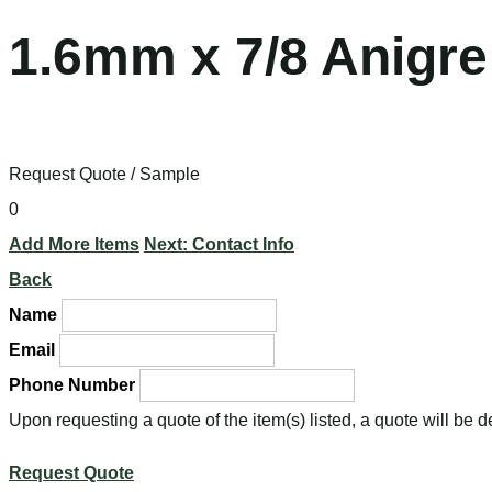
1.6mm x 7/8 Anigre
Request Quote / Sample
0
Add More Items
Next: Contact Info
Back
Name
Email
Phone Number
Upon requesting a quote of the item(s) listed, a quote will be 
Request Quote