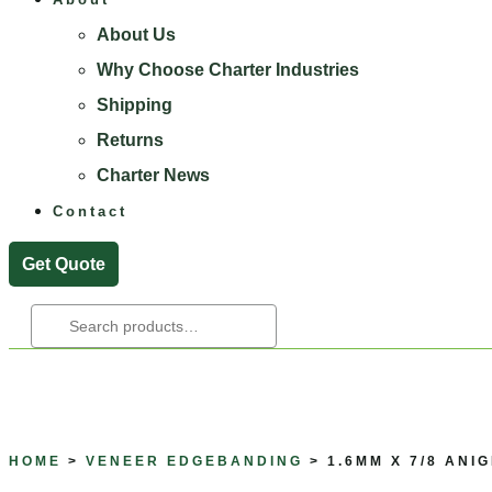
About Us
Why Choose Charter Industries
Shipping
Returns
Charter News
Contact
Get Quote
Search
For:
HOME
>
VENEER EDGEBANDING
> 1.6MM X 7/8 ANI