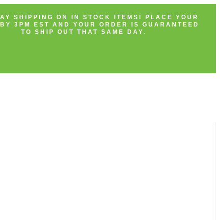
AY SHIPPING ON IN STOCK ITEMS! PLACE YOUR
BY 3PM EST AND YOUR ORDER IS GUARANTEED
TO SHIP OUT THAT SAME DAY.