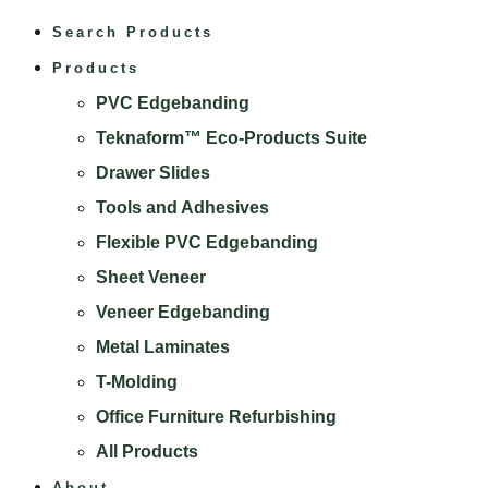
Search Products
Products
PVC Edgebanding
Teknaform™ Eco-Products Suite
Drawer Slides
Tools and Adhesives
Flexible PVC Edgebanding
Sheet Veneer
Veneer Edgebanding
Metal Laminates
T-Molding
Office Furniture Refurbishing
All Products
About