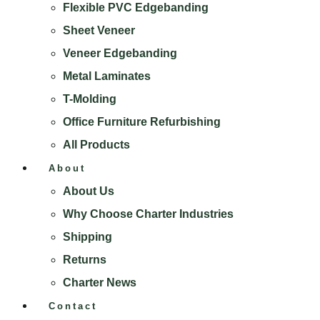
Flexible PVC Edgebanding
Sheet Veneer
Veneer Edgebanding
Metal Laminates
T-Molding
Office Furniture Refurbishing
All Products
About
About Us
Why Choose Charter Industries
Shipping
Returns
Charter News
Contact