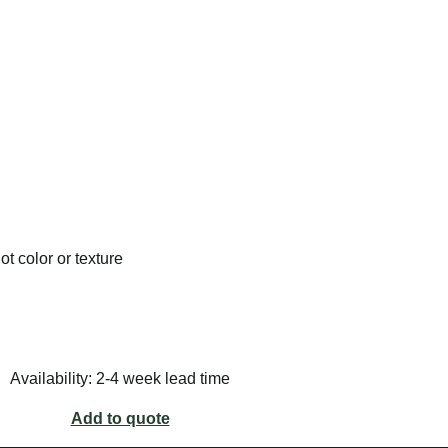
t color or texture
Availability: 2-4 week lead time
Add to quote