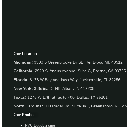
Our Locations
Michigan:
3900 S Greenbrooke Dr SE, Kentwood MI, 49512
California:
2929 S. Angus Avenue, Suite C,
Fresno, CA 93725
Florida:
8178 W Baymeadows Way, Jacksonville, FL 32256
New York:
3 Selina Dr NE, Albany, NY 12205
Texas:
1275 W 17th St, Suite 400, Dallas, TX 75261
North Carolina:
500 Radar Rd, Suite JKL, Greensboro, NC 2
Our Products
PVC Edgebanding