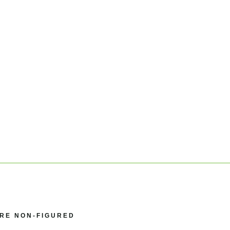
GRE NON-FIGURED