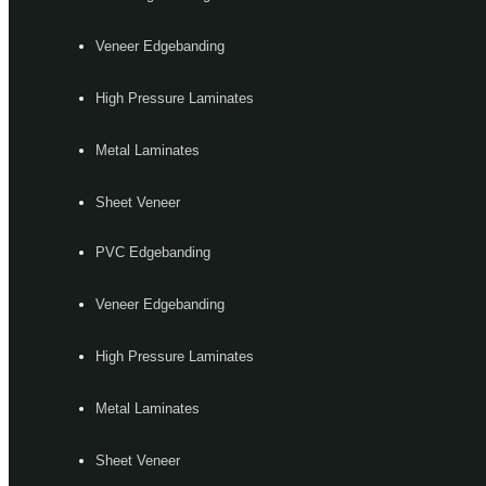
Veneer Edgebanding
High Pressure Laminates
Metal Laminates
Sheet Veneer
PVC Edgebanding
Veneer Edgebanding
High Pressure Laminates
Metal Laminates
Sheet Veneer