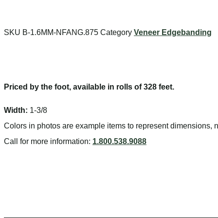
Search
SKU
B-1.6MM-NFANG.875
Category
Veneer Edgebanding
Priced by the foot, available in rolls of 328 feet.
Width:
1-3/8
Colors in photos are example items to represent dimensions, no
Call for more information:
1.800.538.9088