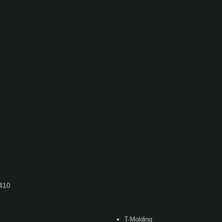
7410
T-Molding