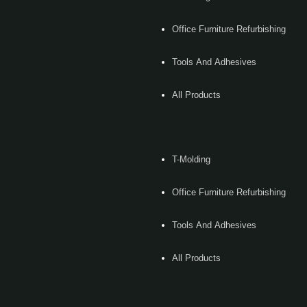
Office Furniture Refurbishing
Tools And Adhesives
All Products
T-Molding
Office Furniture Refurbishing
Tools And Adhesives
All Products