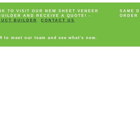
NK TO VISIT OUR NEW SHEET VENEER
SAME D
UILDER AND RECEIVE A QUOTE! -
ORDER 
DUCT BUILDER
CONTACT US
14 to meet our team and see what's new.