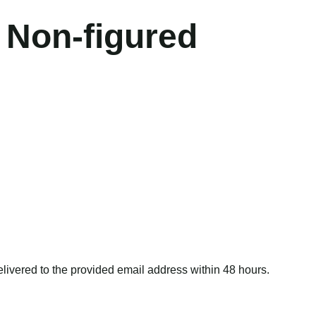
 Non-figured
delivered to the provided email address within 48 hours.