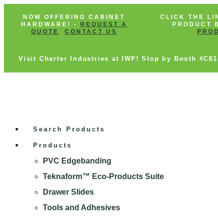
NOW OFFERING CABINET
CLICK THE LI
HARDWARE! -
REQUEST A
PRODUCT B
QUOTE
CONTACT US
PRO
Visit Charter Industries at IWF! Stop by Booth #C8
Search Products
Products
PVC Edgebanding
Teknaform™ Eco-Products Suite
Drawer Slides
Tools and Adhesives