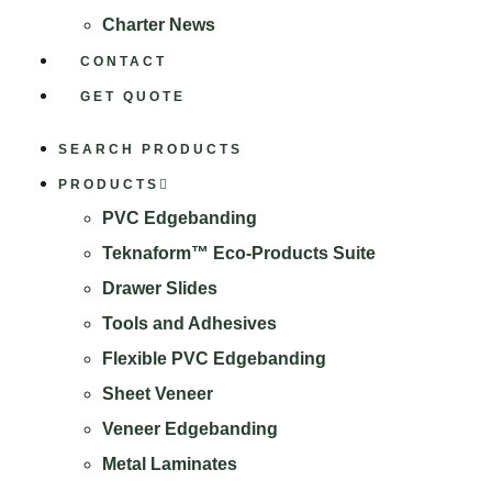
Charter News
CONTACT
GET QUOTE
SEARCH PRODUCTS
PRODUCTS
PVC Edgebanding
Teknaform™ Eco-Products Suite
Drawer Slides
Tools and Adhesives
Flexible PVC Edgebanding
Sheet Veneer
Veneer Edgebanding
Metal Laminates