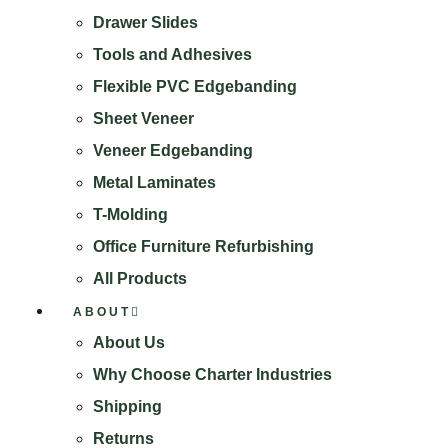
Drawer Slides
Tools and Adhesives
Flexible PVC Edgebanding
Sheet Veneer
Veneer Edgebanding
Metal Laminates
T-Molding
Office Furniture Refurbishing
All Products
ABOUT
About Us
Why Choose Charter Industries
Shipping
Returns