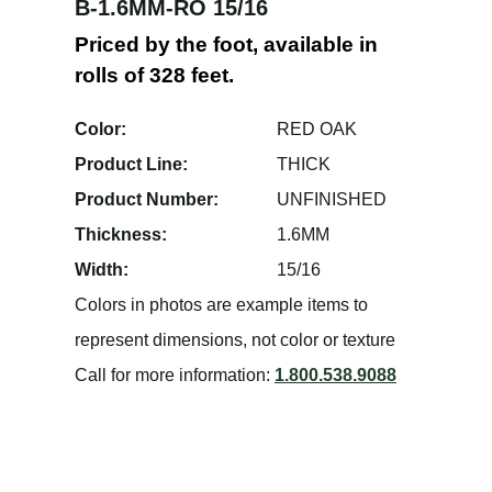
B-1.6MM-RO 15/16
Priced by the foot, available in
rolls of 328 feet.
Color:
RED OAK
Product Line:
THICK
Product Number:
UNFINISHED
Thickness:
1.6MM
Width:
15/16
Colors in photos are example items to
represent dimensions, not color or texture
Call for more information:
1.800.538.9088