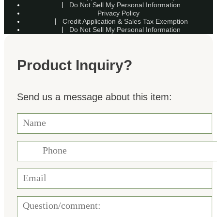
Do Not Sell My Personal Information
Privacy Policy
Credit Application & Sales Tax Exemption
Do Not Sell My Personal Information
Product Inquiry?
Send us a message about this item: