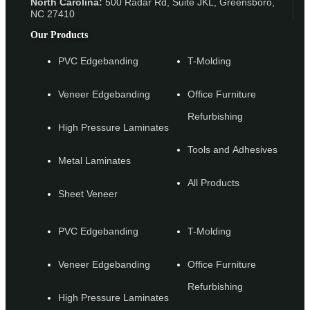
North Carolina:
500 Radar Rd, Suite JKL, Greensboro,
NC 27410
Our Products
PVC Edgebanding
T-Molding
Veneer Edgebanding
Office Furniture
Refurbishing
High Pressure Laminates
Tools and Adhesives
Metal Laminates
All Products
Sheet Veneer
PVC Edgebanding
T-Molding
Veneer Edgebanding
Office Furniture
Refurbishing
High Pressure Laminates