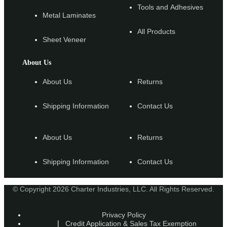
Tools and Adhesives
Metal Laminates
All Products
Sheet Veneer
About Us
About Us
Returns
Shipping Information
Contact Us
About Us
Returns
Shipping Information
Contact Us
© Copyright 2026 Charter Industries, LLC. All Rights Reserved.
Privacy Policy
Credit Application & Sales Tax Exemption