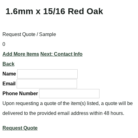
1.6mm x 15/16 Red Oak
Request Quote / Sample
0
Add More Items
Next: Contact Info
Back
Name
Email
Phone Number
Upon requesting a quote of the item(s) listed, a quote will be
delivered to the provided email address within 48 hours.
Request Quote