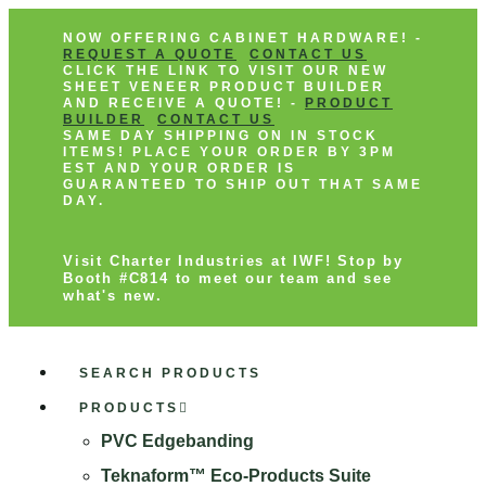
NOW OFFERING CABINET HARDWARE! -
REQUEST A QUOTE
CONTACT US
CLICK THE LINK TO VISIT OUR NEW
SHEET VENEER PRODUCT BUILDER
AND RECEIVE A QUOTE! -
PRODUCT
BUILDER
CONTACT US
SAME DAY SHIPPING ON IN STOCK
ITEMS! PLACE YOUR ORDER BY 3PM
EST AND YOUR ORDER IS
GUARANTEED TO SHIP OUT THAT SAME
DAY.
Visit Charter Industries at IWF! Stop by
Booth #C814 to meet our team and see
what's new.
SEARCH PRODUCTS
PRODUCTS
PVC Edgebanding
Teknaform™ Eco-Products Suite