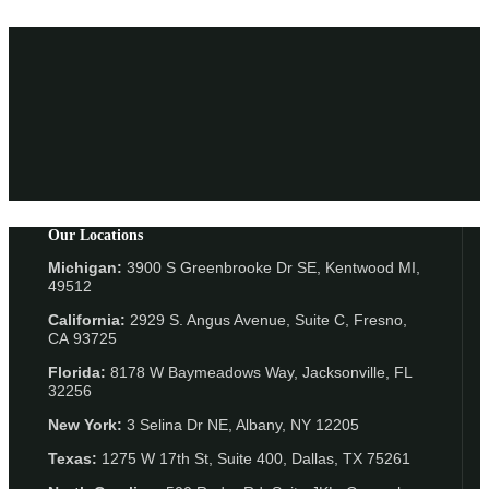
Our Locations
Michigan:
3900 S Greenbrooke Dr SE, Kentwood MI,
49512
California:
2929 S. Angus Avenue, Suite C,
Fresno,
CA 93725
Florida:
8178 W Baymeadows Way, Jacksonville, FL
32256
New York:
3 Selina Dr NE, Albany, NY 12205
Texas:
1275 W 17th St, Suite 400, Dallas, TX 75261