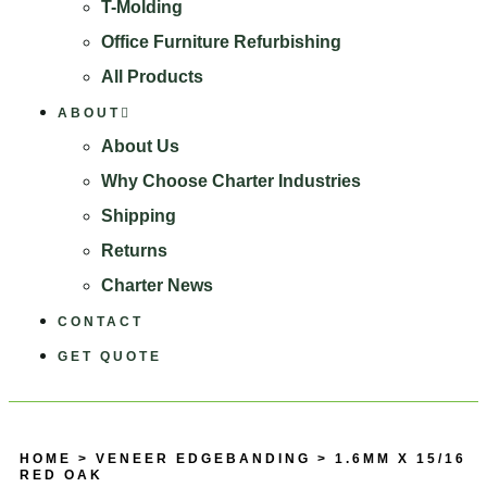
T-Molding
Office Furniture Refurbishing
All Products
ABOUT
About Us
Why Choose Charter Industries
Shipping
Returns
Charter News
CONTACT
GET QUOTE
HOME
>
VENEER EDGEBANDING
> 1.6MM X 15/16
RED OAK