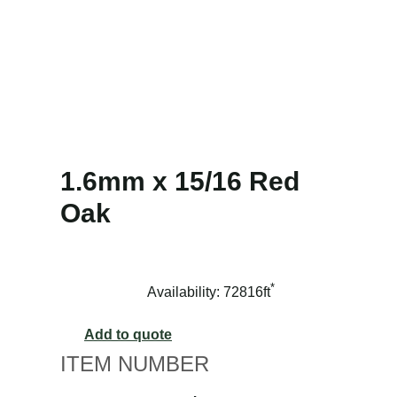
1.6mm x 15/16 Red
Oak
*
Availability: 72816ft
Add to quote