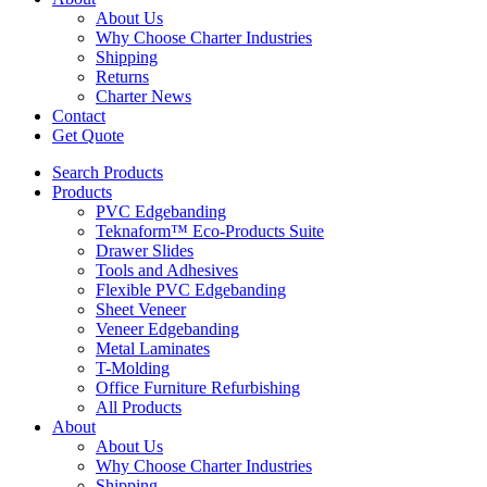
About Us
Why Choose Charter Industries
Shipping
Returns
Charter News
Contact
Get Quote
Search Products
Products
PVC Edgebanding
Teknaform™ Eco-Products Suite
Drawer Slides
Tools and Adhesives
Flexible PVC Edgebanding
Sheet Veneer
Veneer Edgebanding
Metal Laminates
T-Molding
Office Furniture Refurbishing
All Products
About
About Us
Why Choose Charter Industries
Shipping