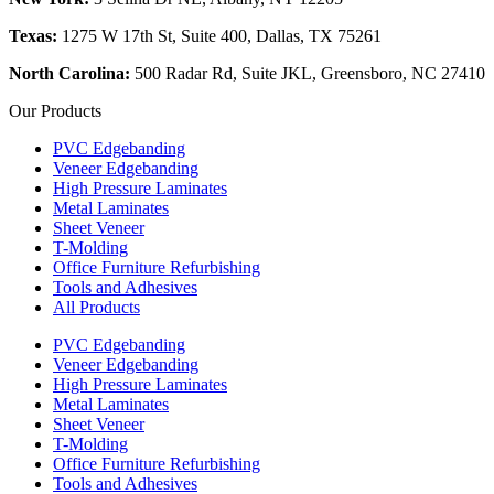
Texas:
1275 W 17th St, Suite 400, Dallas, TX 75261
North Carolina:
500 Radar Rd, Suite JKL, Greensboro, NC 27410
Our Products
PVC Edgebanding
Veneer Edgebanding
High Pressure Laminates
Metal Laminates
Sheet Veneer
T-Molding
Office Furniture Refurbishing
Tools and Adhesives
All Products
PVC Edgebanding
Veneer Edgebanding
High Pressure Laminates
Metal Laminates
Sheet Veneer
T-Molding
Office Furniture Refurbishing
Tools and Adhesives