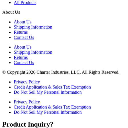
All Products
About Us
About Us
Shipping Information
Returns
Contact Us
About Us
Shipping Information
Returns
Contact Us
© Copyright 2026 Charter Industries, LLC. All Rights Reserved.
Privacy Policy
Credit Application & Sales Tax Exemption
Do Not Sell My Personal Information
Privacy Policy
Credit Application & Sales Tax Exemption
Do Not Sell My Personal Information
Product Inquiry?