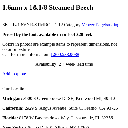
1.6mm x 1&1/8 Steamed Beech
SKU
B-1.6VNR-STMBCH 1.12
Category
Veneer Edgebanding
Priced by the foot, available in rolls of 328 feet.
Colors in photos are example items to represent dimensions, not
color or texture
Call for more information:
1.800.538.9088
Availability: 2-4 week lead time
Add to quote
Our Locations
Michigan:
3900 S Greenbrooke Dr SE, Kentwood MI, 49512
California:
2929 S. Angus Avenue, Suite C,
Fresno, CA 93725
Florida:
8178 W Baymeadows Way, Jacksonville, FL 32256
New York:
3 Selina Dr NE, Albany, NY 12205