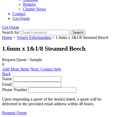
Returns
Charter News
Contact
Get Quote
Get Quote
Search for:
Search
Home
>
Veneer Edgebanding
> 1.6mm x 1&1/8 Steamed Beech
1.6mm x 1&1/8 Steamed Beech
Request Quote / Sample
0
Add More Items
Next: Contact Info
Back
Name
Email
Phone Number
Upon requesting a quote of the item(s) listed, a quote will be
delivered to the provided email address within 48 hours.
Request Quote