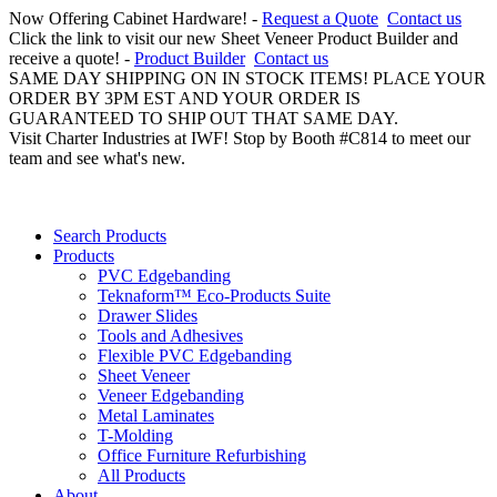
Now Offering Cabinet Hardware! -
Request a Quote
Contact us
Click the link to visit our new Sheet Veneer Product Builder and
receive a quote! -
Product Builder
Contact us
SAME DAY SHIPPING ON IN STOCK ITEMS! PLACE YOUR
ORDER BY 3PM EST AND YOUR ORDER IS
GUARANTEED TO SHIP OUT THAT SAME DAY.
Visit Charter Industries at IWF! Stop by Booth #C814 to meet our
team and see what's new.
Search Products
Products
PVC Edgebanding
Teknaform™ Eco-Products Suite
Drawer Slides
Tools and Adhesives
Flexible PVC Edgebanding
Sheet Veneer
Veneer Edgebanding
Metal Laminates
T-Molding
Office Furniture Refurbishing
All Products
About