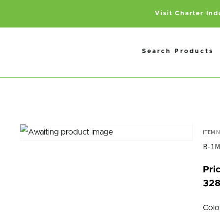
Visit Charter In
Search Products
B-1
Pric
328
Colo