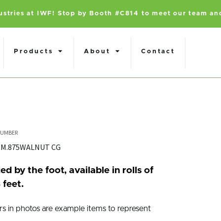
dustries at IWF! Stop by Booth #C814 to meet our team an
Products
About
Contact
MM.875WALNUT CG
ed by the foot, available in rolls of
 feet.
rs in photos are example items to represent