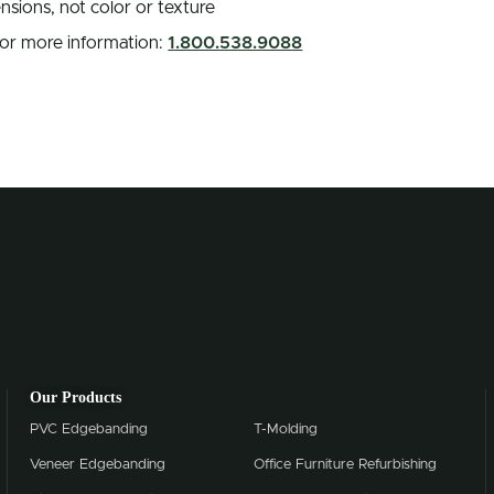
nsions, not color or texture
 for more information:
1.800.538.9088
Our Products
PVC Edgebanding
T-Molding
Veneer Edgebanding
Office Furniture Refurbishing