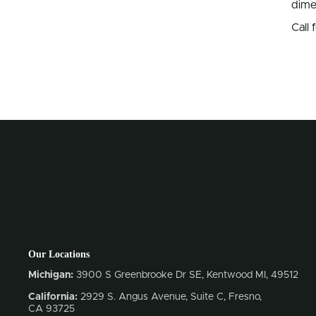
dime
Call
Our Locations
Michigan:
3900 S Greenbrooke Dr SE, Kentwood MI, 49512
California:
2929 S. Angus Avenue, Suite C,
Fresno,
CA 93725