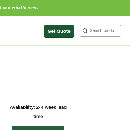
d see what's new.
Search
Get Quote
Availability: 2-4 week lead
time