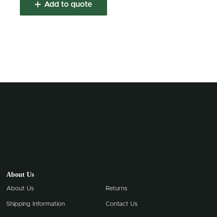
Add to quote
About Us
About Us
Returns
Shipping Information
Contact Us