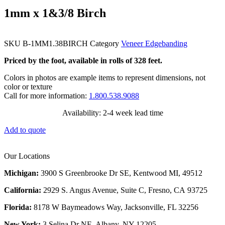
1mm x 1&3/8 Birch
SKU
B-1MM1.38BIRCH
Category
Veneer Edgebanding
Priced by the foot, available in rolls of 328 feet.
Colors in photos are example items to represent dimensions, not
color or texture
Call for more information:
1.800.538.9088
Availability: 2-4 week lead time
Add to quote
Our Locations
Michigan:
3900 S Greenbrooke Dr SE, Kentwood MI, 49512
California:
2929 S. Angus Avenue, Suite C,
Fresno, CA 93725
Florida:
8178 W Baymeadows Way, Jacksonville, FL 32256
New York:
3 Selina Dr NE, Albany, NY 12205