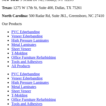
Texas:
1275 W 17th St, Suite 400, Dallas, TX 75261
North Carolina:
500 Radar Rd, Suite JKL, Greensboro, NC 27410
Our Products
PVC Edgebanding
Veneer Edgebanding
High Pressure Laminates
Metal Laminates
Sheet Veneer
T-Molding
Office Furniture Refurbishing
Tools and Adhesives
All Products
PVC Edgebanding
Veneer Edgebanding
High Pressure Laminates
Metal Laminates
Sheet Veneer
T-Molding
Office Furniture Refurbishing
Tools and Adhesives