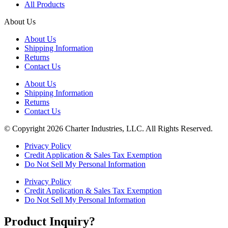
All Products
About Us
About Us
Shipping Information
Returns
Contact Us
About Us
Shipping Information
Returns
Contact Us
© Copyright 2026 Charter Industries, LLC. All Rights Reserved.
Privacy Policy
Credit Application & Sales Tax Exemption
Do Not Sell My Personal Information
Privacy Policy
Credit Application & Sales Tax Exemption
Do Not Sell My Personal Information
Product Inquiry?