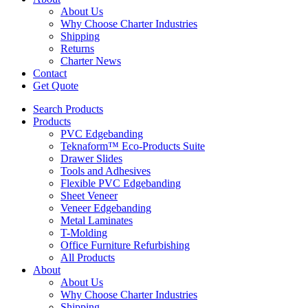
About Us
Why Choose Charter Industries
Shipping
Returns
Charter News
Contact
Get Quote
Search Products
Products
PVC Edgebanding
Teknaform™ Eco-Products Suite
Drawer Slides
Tools and Adhesives
Flexible PVC Edgebanding
Sheet Veneer
Veneer Edgebanding
Metal Laminates
T-Molding
Office Furniture Refurbishing
All Products
About
About Us
Why Choose Charter Industries
Shipping