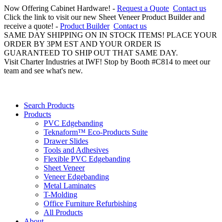
Now Offering Cabinet Hardware! -
Request a Quote
Contact us
Click the link to visit our new Sheet Veneer Product Builder and
receive a quote! -
Product Builder
Contact us
SAME DAY SHIPPING ON IN STOCK ITEMS! PLACE YOUR
ORDER BY 3PM EST AND YOUR ORDER IS
GUARANTEED TO SHIP OUT THAT SAME DAY.
Visit Charter Industries at IWF! Stop by Booth #C814 to meet our
team and see what's new.
Search Products
Products
PVC Edgebanding
Teknaform™ Eco-Products Suite
Drawer Slides
Tools and Adhesives
Flexible PVC Edgebanding
Sheet Veneer
Veneer Edgebanding
Metal Laminates
T-Molding
Office Furniture Refurbishing
All Products
About