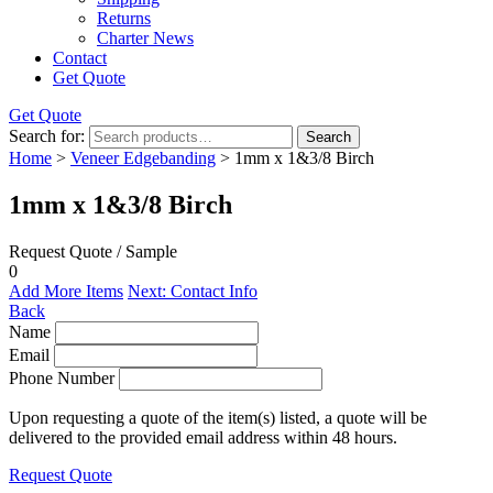
Returns
Charter News
Contact
Get Quote
Get Quote
Search for:
Search
Home
>
Veneer Edgebanding
> 1mm x 1&3/8 Birch
1mm x 1&3/8 Birch
Request Quote / Sample
0
Add More Items
Next: Contact Info
Back
Name
Email
Phone Number
Upon requesting a quote of the item(s) listed, a quote will be
delivered to the provided email address within 48 hours.
Request Quote