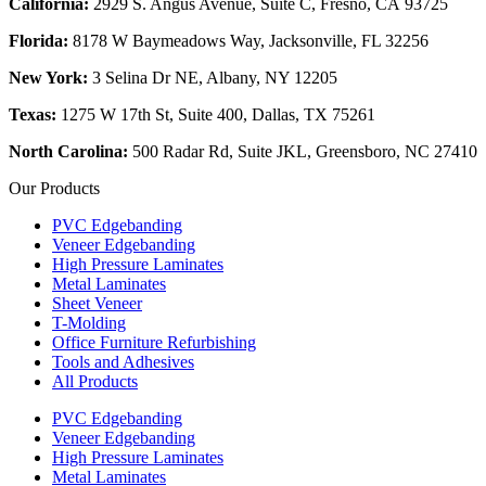
California:
2929 S. Angus Avenue, Suite C,
Fresno, CA 93725
Florida:
8178 W Baymeadows Way, Jacksonville, FL 32256
New York:
3 Selina Dr NE, Albany, NY 12205
Texas:
1275 W 17th St, Suite 400, Dallas, TX 75261
North Carolina:
500 Radar Rd, Suite JKL, Greensboro, NC 27410
Our Products
PVC Edgebanding
Veneer Edgebanding
High Pressure Laminates
Metal Laminates
Sheet Veneer
T-Molding
Office Furniture Refurbishing
Tools and Adhesives
All Products
PVC Edgebanding
Veneer Edgebanding
High Pressure Laminates
Metal Laminates