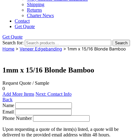
Shipping
Returns
Charter News
Contact
Get Quote
Get Quote
Search for:
Search
Home
>
Veneer Edgebanding
> 1mm x 15/16 Blonde Bamboo
1mm x 15/16 Blonde Bamboo
Request Quote / Sample
0
Add More Items
Next: Contact Info
Back
Name
Email
Phone Number
Upon requesting a quote of the item(s) listed, a quote will be
delivered to the provided email address within 48 hours.