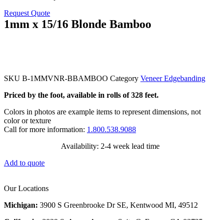
Request Quote
1mm x 15/16 Blonde Bamboo
SKU
B-1MMVNR-BBAMBOO
Category
Veneer Edgebanding
Priced by the foot, available in rolls of 328 feet.
Colors in photos are example items to represent dimensions, not
color or texture
Call for more information:
1.800.538.9088
Availability: 2-4 week lead time
Add to quote
Our Locations
Michigan:
3900 S Greenbrooke Dr SE, Kentwood MI, 49512