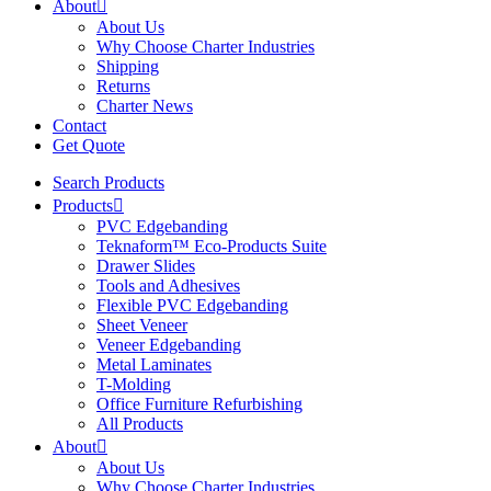
About
About Us
Why Choose Charter Industries
Shipping
Returns
Charter News
Contact
Get Quote
Search Products
Products
PVC Edgebanding
Teknaform™ Eco-Products Suite
Drawer Slides
Tools and Adhesives
Flexible PVC Edgebanding
Sheet Veneer
Veneer Edgebanding
Metal Laminates
T-Molding
Office Furniture Refurbishing
All Products
About
About Us
Why Choose Charter Industries