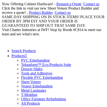
Now Offering Cabinet Hardware! -
Request a Quote
Contact us
Click the link to visit our new Sheet Veneer Product Builder and
receive a quote! -
Product Builder
Contact us
SAME DAY SHIPPING ON IN STOCK ITEMS! PLACE YOUR
ORDER BY 3PM EST AND YOUR ORDER IS
GUARANTEED TO SHIP OUT THAT SAME DAY.
Visit Charter Industries at IWF! Stop by Booth #C814 to meet our
team and see what's new.
Search Products
Products
PVC Edgebanding
Teknaform™ Eco-Products Suite
Drawer Slides
Tools and Adhesives
Flexible PVC Edgebanding
Sheet Veneer
Veneer Edgebanding
Metal Laminates
T-Molding
Office Furniture Refurbishing
All Products