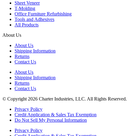
Sheet Veneer
T-Molding
Office Furniture Refurbishing
Tools and Adhesives
All Products
About Us
About Us
Shipping Information
Returns
Contact Us
About Us
Shipping Information
Returns
Contact Us
© Copyright 2026 Charter Industries, LLC. All Rights Reserved.
Privacy Policy
Credit Application & Sales Tax Exemption
Do Not Sell My Personal Information
Privacy Policy
Credit Application & Sales Tax Exemption