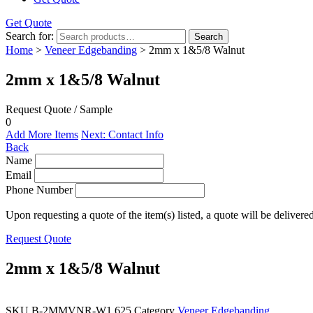
Get Quote
Search for:
Search
Home
>
Veneer Edgebanding
> 2mm x 1&5/8 Walnut
2mm x 1&5/8 Walnut
Request Quote / Sample
0
Add More Items
Next: Contact Info
Back
Name
Email
Phone Number
Upon requesting a quote of the item(s) listed, a quote will be delivere
Request Quote
2mm x 1&5/8 Walnut
SKU
B-2MMVNR-W1.625
Category
Veneer Edgebanding