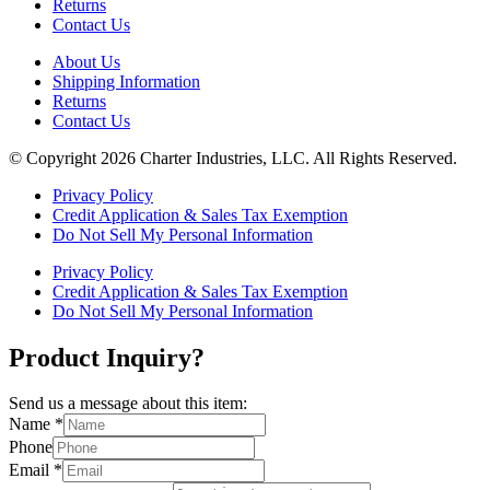
Returns
Contact Us
About Us
Shipping Information
Returns
Contact Us
© Copyright 2026 Charter Industries, LLC. All Rights Reserved.
Privacy Policy
Credit Application & Sales Tax Exemption
Do Not Sell My Personal Information
Privacy Policy
Credit Application & Sales Tax Exemption
Do Not Sell My Personal Information
Product Inquiry?
Send us a message about this item:
Name
*
Phone
Email
*