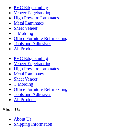
PVC Edgebanding
Veneer Edgebanding
High Pressure Laminates
Metal Laminates
Sheet Veneer
T-Molding
Office Furniture Refurbishing
Tools and Adhesives
All Products
PVC Edgebanding
Veneer Edgebanding
High Pressure Laminates
Metal Laminates
Sheet Veneer
T-Molding
Office Furniture Refurbishing
Tools and Adhesives
All Products
About Us
About Us
Shipping Information