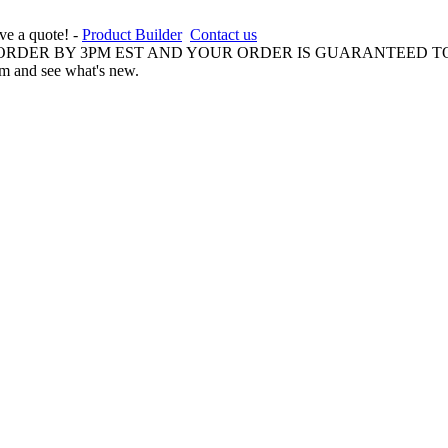
ive a quote! -
Product Builder
Contact us
 ORDER BY 3PM EST AND YOUR ORDER IS GUARANTEED TO
am and see what's new.