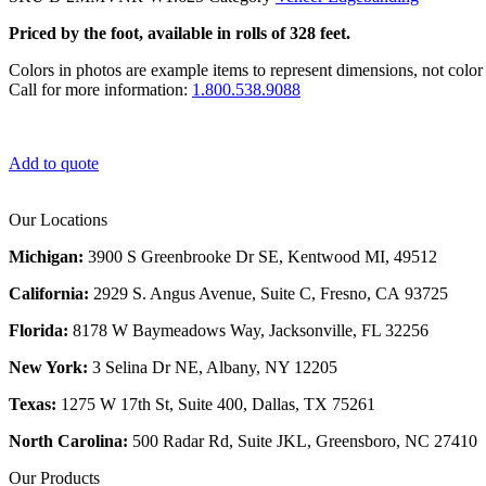
Priced by the foot, available in rolls of 328 feet.
Colors in photos are example items to represent dimensions, not color 
Call for more information:
1.800.538.9088
Add to quote
Our Locations
Michigan:
3900 S Greenbrooke Dr SE, Kentwood MI, 49512
California:
2929 S. Angus Avenue, Suite C,
Fresno, CA 93725
Florida:
8178 W Baymeadows Way, Jacksonville, FL 32256
New York:
3 Selina Dr NE, Albany, NY 12205
Texas:
1275 W 17th St, Suite 400, Dallas, TX 75261
North Carolina:
500 Radar Rd, Suite JKL, Greensboro, NC 27410
Our Products