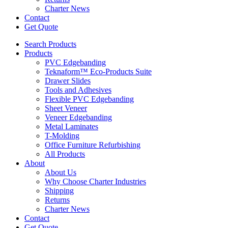
Charter News
Contact
Get Quote
Search Products
Products
PVC Edgebanding
Teknaform™ Eco-Products Suite
Drawer Slides
Tools and Adhesives
Flexible PVC Edgebanding
Sheet Veneer
Veneer Edgebanding
Metal Laminates
T-Molding
Office Furniture Refurbishing
All Products
About
About Us
Why Choose Charter Industries
Shipping
Returns
Charter News
Contact
Get Quote