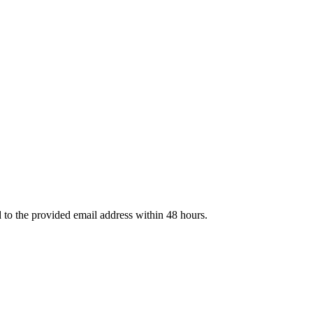
d to the provided email address within 48 hours.