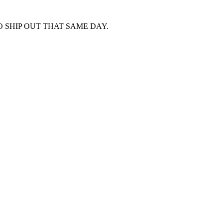
 SHIP OUT THAT SAME DAY.