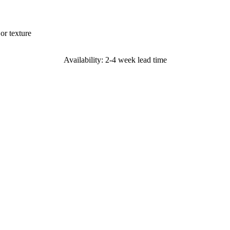
or texture
Availability: 2-4 week lead time