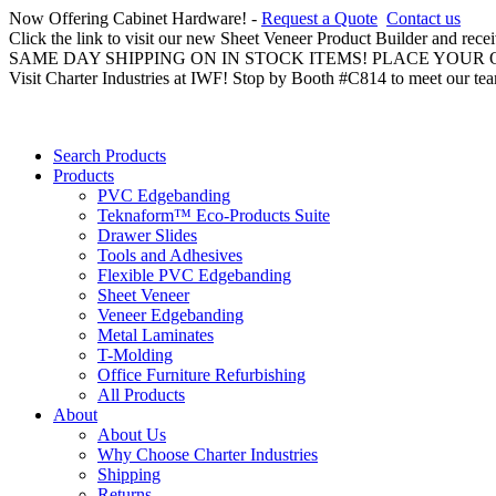
Now Offering Cabinet Hardware! -
Request a Quote
Contact us
Click the link to visit our new Sheet Veneer Product Builder and rece
SAME DAY SHIPPING ON IN STOCK ITEMS! PLACE YOUR
Visit Charter Industries at IWF! Stop by Booth #C814 to meet our te
Search Products
Products
PVC Edgebanding
Teknaform™ Eco-Products Suite
Drawer Slides
Tools and Adhesives
Flexible PVC Edgebanding
Sheet Veneer
Veneer Edgebanding
Metal Laminates
T-Molding
Office Furniture Refurbishing
All Products
About
About Us
Why Choose Charter Industries
Shipping
Returns