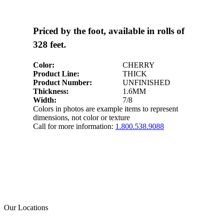
Priced by the foot, available in rolls of
328 feet.
Color:
CHERRY
Product Line:
THICK
Product Number:
UNFINISHED
Thickness:
1.6MM
Width:
7/8
Colors in photos are example items to represent
dimensions, not color or texture
Call for more information:
1.800.538.9088
Our Locations