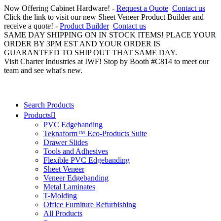
Now Offering Cabinet Hardware! -
Request a Quote
Contact us
Click the link to visit our new Sheet Veneer Product Builder and
receive a quote! -
Product Builder
Contact us
SAME DAY SHIPPING ON IN STOCK ITEMS! PLACE YOUR
ORDER BY 3PM EST AND YOUR ORDER IS
GUARANTEED TO SHIP OUT THAT SAME DAY.
Visit Charter Industries at IWF! Stop by Booth #C814 to meet our
team and see what's new.
Search Products
Products
PVC Edgebanding
Teknaform™ Eco-Products Suite
Drawer Slides
Tools and Adhesives
Flexible PVC Edgebanding
Sheet Veneer
Veneer Edgebanding
Metal Laminates
T-Molding
Office Furniture Refurbishing
All Products