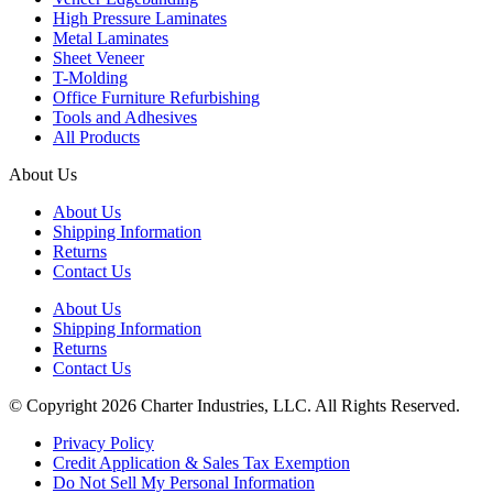
High Pressure Laminates
Metal Laminates
Sheet Veneer
T-Molding
Office Furniture Refurbishing
Tools and Adhesives
All Products
About Us
About Us
Shipping Information
Returns
Contact Us
About Us
Shipping Information
Returns
Contact Us
© Copyright 2026 Charter Industries, LLC. All Rights Reserved.
Privacy Policy
Credit Application & Sales Tax Exemption
Do Not Sell My Personal Information