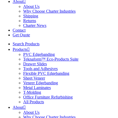
About
About Us
Why Choose Charter Industries
Shipping
Returns
Charter News
Contact
Get Quote
Search Products
Products
PVC Edgebanding
Teknaform™ Eco-Products Suite
Drawer Slides
Tools and Adhesives
Flexible PVC Edgebanding
Sheet Veneer
Veneer Edgebanding
Metal Laminates
T-Molding
Office Furniture Refurbishing
All Products
About
About Us
Why Choose Charter Industries