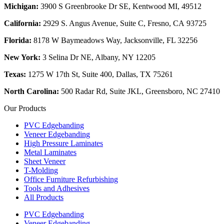
Michigan:
3900 S Greenbrooke Dr SE, Kentwood MI, 49512
California:
2929 S. Angus Avenue, Suite C,
Fresno, CA 93725
Florida:
8178 W Baymeadows Way, Jacksonville, FL 32256
New York:
3 Selina Dr NE, Albany, NY 12205
Texas:
1275 W 17th St, Suite 400, Dallas, TX 75261
North Carolina:
500 Radar Rd, Suite JKL, Greensboro, NC 27410
Our Products
PVC Edgebanding
Veneer Edgebanding
High Pressure Laminates
Metal Laminates
Sheet Veneer
T-Molding
Office Furniture Refurbishing
Tools and Adhesives
All Products
PVC Edgebanding
Veneer Edgebanding