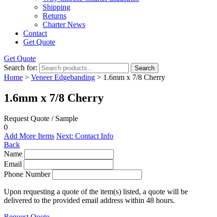
Shipping
Returns
Charter News
Contact
Get Quote
Get Quote
Search for:
Search
Home
>
Veneer Edgebanding
> 1.6mm x 7/8 Cherry
1.6mm x 7/8 Cherry
Request Quote / Sample
0
Add More Items
Next: Contact Info
Back
Name
Email
Phone Number
Upon requesting a quote of the item(s) listed, a quote will be
delivered to the provided email address within 48 hours.
Request Quote