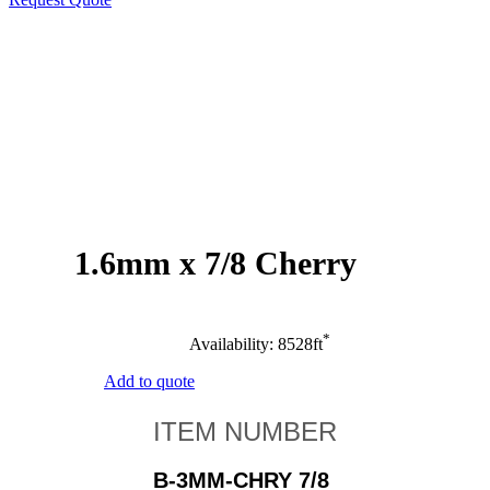
1.6mm x 7/8 Cherry
*
Availability: 8528ft
Add to quote
B-3MM-CHRY 7/8