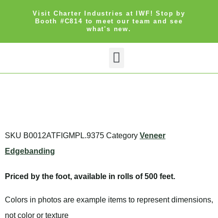
Visit Charter Industries at IWF! Stop by
Booth #C814 to meet our team and see
what's new.
Search Products
Get Quote
SKU
B0012ATFIGMPL.9375
Category
Veneer
Edgebanding
Priced by the foot, available in rolls of 500 feet.
Colors in photos are example items to represent dimensions,
not color or texture