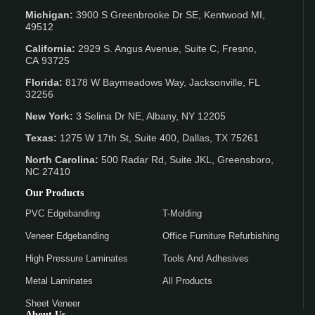
Michigan:
3900 S Greenbrooke Dr SE, Kentwood MI,
49512
California:
2929 S. Angus Avenue, Suite C,
Fresno,
CA 93725
Florida:
8178 W Baymeadows Way, Jacksonville, FL
32256
New York:
3 Selina Dr NE, Albany, NY 12205
Texas:
1275 W 17th St, Suite 400, Dallas, TX 75261
North Carolina:
500 Radar Rd, Suite JKL, Greensboro,
NC 27410
Our Products
PVC Edgebanding
T-Molding
Veneer Edgebanding
Office Furniture Refurbishing
High Pressure Laminates
Tools And Adhesives
Metal Laminates
All Products
Sheet Veneer
About Us