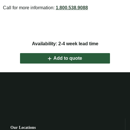
Call for more information:
1.800.538.9088
Availability: 2-4 week lead time
Add to quote
Our Locations