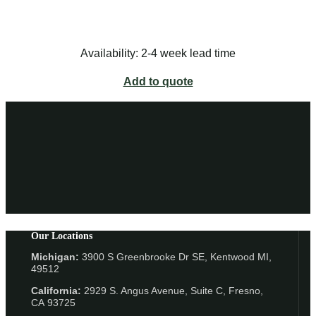
Availability: 2-4 week lead time
Add to quote
Our Locations
Michigan:
3900 S Greenbrooke Dr SE, Kentwood MI,
49512
California:
2929 S. Angus Avenue, Suite C,
Fresno,
CA 93725