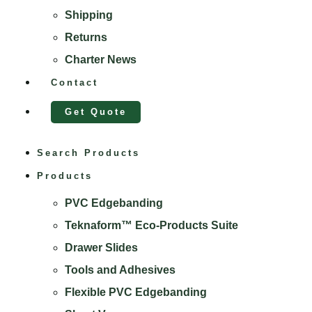
Shipping
Returns
Charter News
Contact
Get Quote
Search Products
Products
PVC Edgebanding
Teknaform™ Eco-Products Suite
Drawer Slides
Tools and Adhesives
Flexible PVC Edgebanding