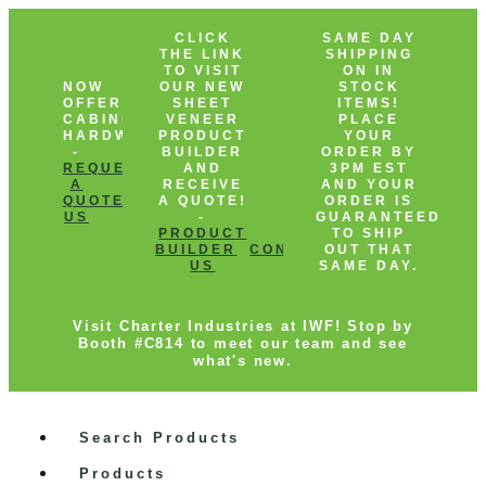
CLICK
SAME DAY
THE LINK
SHIPPING
TO VISIT
ON IN
NOW
OUR NEW
STOCK
OFFERING
SHEET
ITEMS!
CABINET
VENEER
PLACE
HARDWARE!
PRODUCT
YOUR
-
BUILDER
ORDER BY
REQUEST
AND
3PM EST
A
RECEIVE
AND YOUR
QUOTE
CONTACT
A QUOTE!
ORDER IS
US
-
GUARANTEED
PRODUCT
TO SHIP
BUILDER
CONTACT
OUT THAT
US
SAME DAY.
Visit Charter Industries at IWF! Stop by
Booth #C814 to meet our team and see
what's new.
Search Products
Products