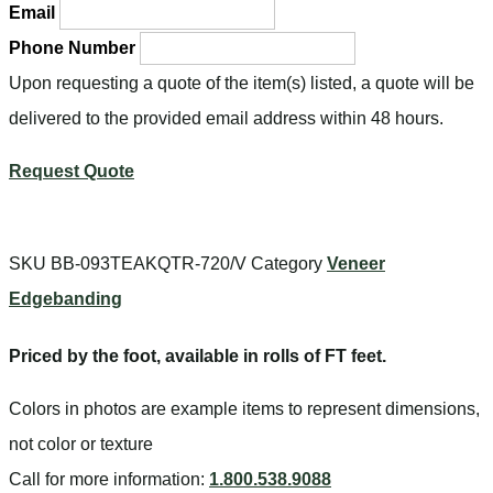
Email
Phone Number
Upon requesting a quote of the item(s) listed, a quote will be
delivered to the provided email address within 48 hours.
Request Quote
SKU
BB-093TEAKQTR-720/V
Category
Veneer
Edgebanding
Priced by the foot, available in rolls of FT feet.
Colors in photos are example items to represent dimensions,
not color or texture
Call for more information:
1.800.538.9088