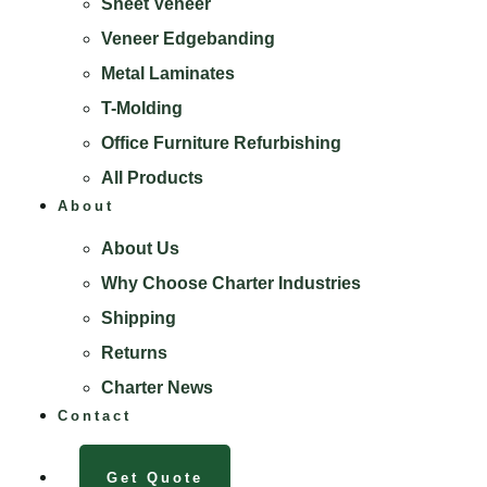
Sheet Veneer
Veneer Edgebanding
Metal Laminates
T-Molding
Office Furniture Refurbishing
All Products
About
About Us
Why Choose Charter Industries
Shipping
Returns
Charter News
Contact
Get Quote