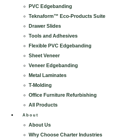
PVC Edgebanding
Teknaform™ Eco-Products Suite
Drawer Slides
Tools and Adhesives
Flexible PVC Edgebanding
Sheet Veneer
Veneer Edgebanding
Metal Laminates
T-Molding
Office Furniture Refurbishing
All Products
About
About Us
Why Choose Charter Industries