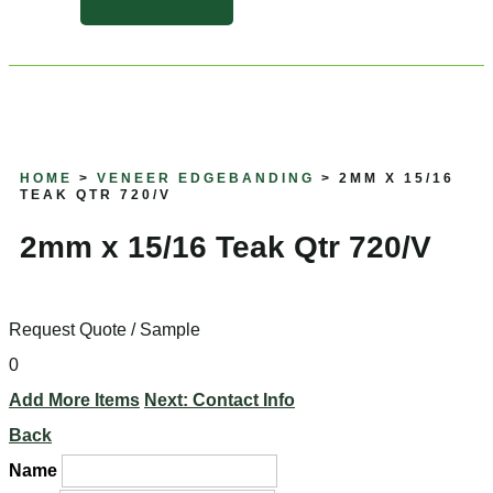
HOME
>
VENEER EDGEBANDING
> 2MM X 15/16
TEAK QTR 720/V
2mm x 15/16 Teak Qtr 720/V
Request Quote / Sample
0
Add More Items
Next: Contact Info
Back
Name