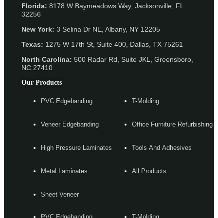
Florida:
8178 W Baymeadows Way, Jacksonville, FL
32256
New York:
3 Selina Dr NE, Albany, NY 12205
Texas:
1275 W 17th St, Suite 400, Dallas, TX 75261
North Carolina:
500 Radar Rd, Suite JKL, Greensboro,
NC 27410
Our Products
PVC Edgebanding
T-Molding
Veneer Edgebanding
Office Furniture Refurbishing
High Pressure Laminates
Tools And Adhesives
Metal Laminates
All Products
Sheet Veneer
PVC Edgebanding
T-Molding