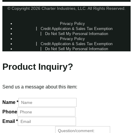
© Copyright 2026 Charter Industries, LLC. All Rights Reserved.
Privacy Policy
Credit Application & Sales Tax Exemption
Do Not Sell My Personal Information
Privacy Policy
Credit Application & Sales Tax Exemption
Do Not Sell My Personal Information
Product Inquiry?
Send us a message about this item:
Name
*
Phone
Email
*