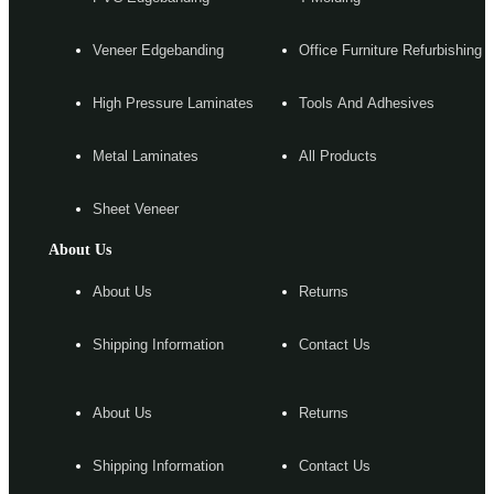
Veneer Edgebanding
Office Furniture Refurbishing
High Pressure Laminates
Tools And Adhesives
Metal Laminates
All Products
Sheet Veneer
About Us
About Us
Returns
Shipping Information
Contact Us
About Us
Returns
Shipping Information
Contact Us