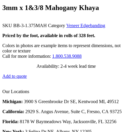
3mm x 1&3/8 Mahogany Khaya
SKU
BB-3-1.375MAH
Category
Veneer Edgebanding
Priced by the foot, available in rolls of 328 feet.
Colors in photos are example items to represent dimensions, not
color or texture
Call for more information:
1.800.538.9088
Availability: 2-4 week lead time
Add to quote
Our Locations
Michigan:
3900 S Greenbrooke Dr SE, Kentwood MI, 49512
California:
2929 S. Angus Avenue, Suite C,
Fresno, CA 93725
Florida:
8178 W Baymeadows Way, Jacksonville, FL 32256
New York:
3 Selina Dr NE, Albany, NY 12205