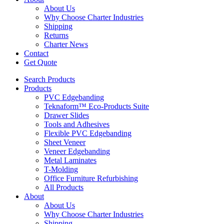
About Us
Why Choose Charter Industries
Shipping
Returns
Charter News
Contact
Get Quote
Search Products
Products
PVC Edgebanding
Teknaform™ Eco-Products Suite
Drawer Slides
Tools and Adhesives
Flexible PVC Edgebanding
Sheet Veneer
Veneer Edgebanding
Metal Laminates
T-Molding
Office Furniture Refurbishing
All Products
About
About Us
Why Choose Charter Industries
Shipping