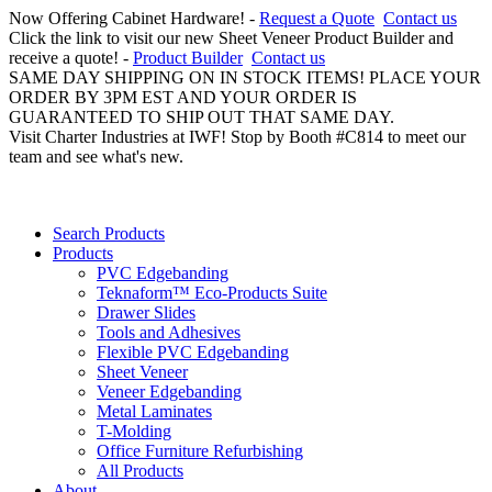
Now Offering Cabinet Hardware! -
Request a Quote
Contact us
Click the link to visit our new Sheet Veneer Product Builder and
receive a quote! -
Product Builder
Contact us
SAME DAY SHIPPING ON IN STOCK ITEMS! PLACE YOUR
ORDER BY 3PM EST AND YOUR ORDER IS
GUARANTEED TO SHIP OUT THAT SAME DAY.
Visit Charter Industries at IWF! Stop by Booth #C814 to meet our
team and see what's new.
Search Products
Products
PVC Edgebanding
Teknaform™ Eco-Products Suite
Drawer Slides
Tools and Adhesives
Flexible PVC Edgebanding
Sheet Veneer
Veneer Edgebanding
Metal Laminates
T-Molding
Office Furniture Refurbishing
All Products
About