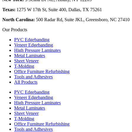
Texas:
1275 W 17th St, Suite 400, Dallas, TX 75261
North Carolina:
500 Radar Rd, Suite JKL, Greensboro, NC 27410
Our Products
PVC Edgebanding
Veneer Edgebanding
High Pressure Laminates
Metal Laminates
Sheet Veneer
T-Molding
Office Furniture Refurbishing
Tools and Adhesives
All Products
PVC Edgebanding
Veneer Edgebanding
High Pressure Laminates
Metal Laminates
Sheet Veneer
T-Molding
Office Furniture Refurbishing
Tools and Adhesives