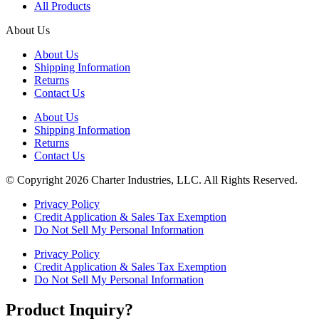
All Products
About Us
About Us
Shipping Information
Returns
Contact Us
About Us
Shipping Information
Returns
Contact Us
© Copyright 2026 Charter Industries, LLC. All Rights Reserved.
Privacy Policy
Credit Application & Sales Tax Exemption
Do Not Sell My Personal Information
Privacy Policy
Credit Application & Sales Tax Exemption
Do Not Sell My Personal Information
Product Inquiry?