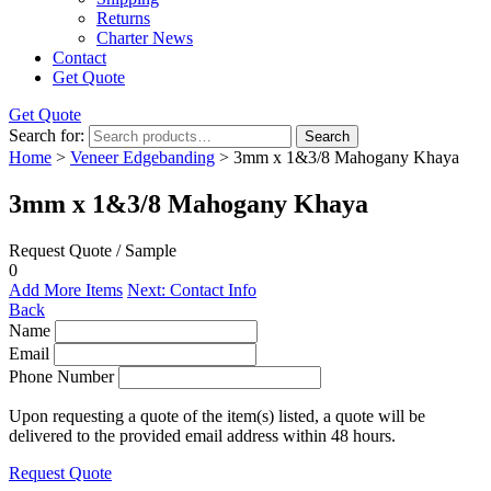
Returns
Charter News
Contact
Get Quote
Get Quote
Search for:
Search
Home
>
Veneer Edgebanding
> 3mm x 1&3/8 Mahogany Khaya
3mm x 1&3/8 Mahogany Khaya
Request Quote / Sample
0
Add More Items
Next: Contact Info
Back
Name
Email
Phone Number
Upon requesting a quote of the item(s) listed, a quote will be
delivered to the provided email address within 48 hours.
Request Quote