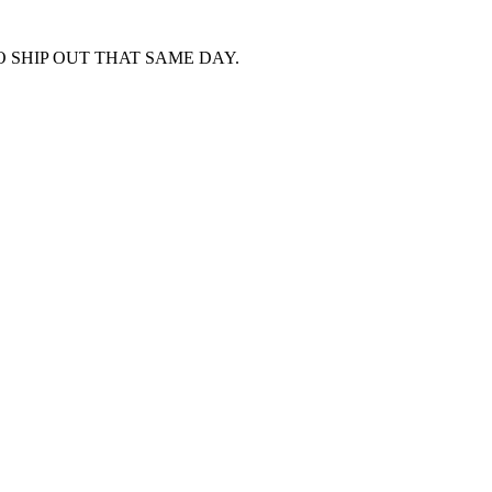
 SHIP OUT THAT SAME DAY.