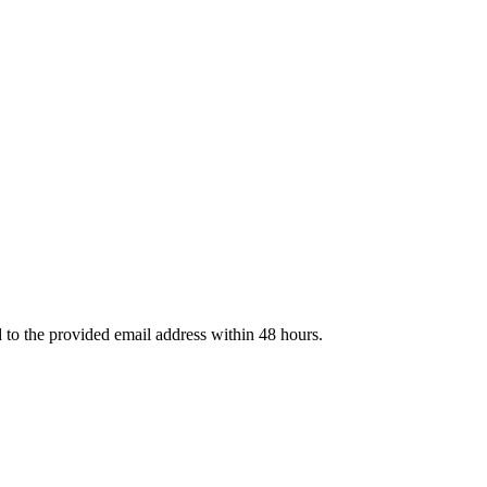
d to the provided email address within 48 hours.