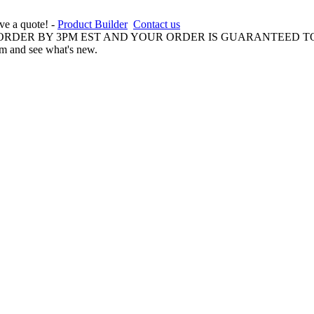
ive a quote! -
Product Builder
Contact us
 ORDER BY 3PM EST AND YOUR ORDER IS GUARANTEED TO
am and see what's new.