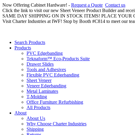
Now Offering Cabinet Hardware! -
Request a Quote
Contact us
Click the link to visit our new Sheet Veneer Product Builder and rece
SAME DAY SHIPPING ON IN STOCK ITEMS! PLACE YOUR
Visit Charter Industries at IWF! Stop by Booth #C814 to meet our te
Search Products
Products
PVC Edgebanding
Teknaform™ Eco-Products Suite
Drawer Slides
Tools and Adhesives
Flexible PVC Edgebanding
Sheet Veneer
Veneer Edgebanding
Metal Laminates
T-Molding
Office Furniture Refurbishing
All Products
About
About Us
Why Choose Charter Industries
Shipping
Returns