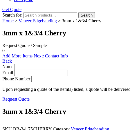
Get Quote
Search for:
Search
Home
>
Veneer Edgebanding
> 3mm x 1&3/4 Cherry
3mm x 1&3/4 Cherry
Request Quote / Sample
0
Add More Items
Next: Contact Info
Back
Name
Email
Phone Number
Upon requesting a quote of the item(s) listed, a quote will be delivere
Request Quote
3mm x 1&3/4 Cherry
SKU
BB-3-1.75CHERRY
Category
Veneer Edgebanding