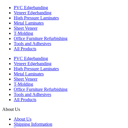
PVC Edgebanding
Veneer Edgebanding
High Pressure Laminates
Metal Laminates
Sheet Veneer
T-Molding
Office Furniture Refurbishing
Tools and Adhesives
All Products
PVC Edgebanding
Veneer Edgebanding
High Pressure Laminates
Metal Laminates
Sheet Veneer
T-Molding
Office Furniture Refurbishing
Tools and Adhesives
All Products
About Us
About Us
Shipping Information