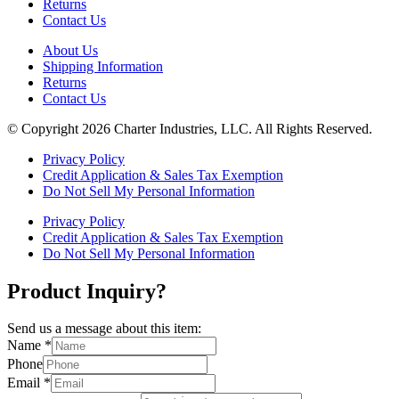
Returns
Contact Us
About Us
Shipping Information
Returns
Contact Us
© Copyright 2026 Charter Industries, LLC. All Rights Reserved.
Privacy Policy
Credit Application & Sales Tax Exemption
Do Not Sell My Personal Information
Privacy Policy
Credit Application & Sales Tax Exemption
Do Not Sell My Personal Information
Product Inquiry?
Send us a message about this item:
Name
*
Phone
Email
*