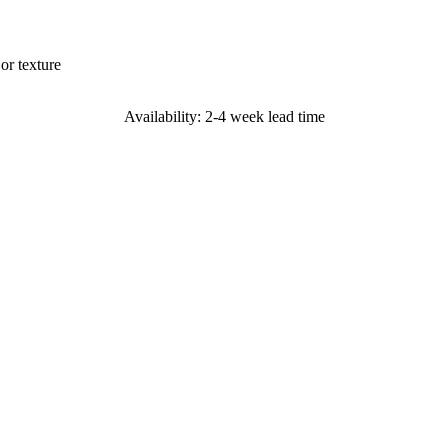
or texture
Availability: 2-4 week lead time