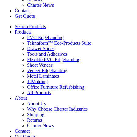
Charter News
Contact
Get Quote
Search Products
Products
PVC Edgebanding
Teknaform™ Eco-Products Suite
Drawer Slides
Tools and Adhesives
Flexible PVC Edgebanding
Sheet Veneer
Veneer Edgebanding
Metal Laminates
T-Molding
Office Furniture Refurbishing
All Products
About
About Us
Why Choose Charter Industries
Shipping
Returns
Charter News
Contact
Get Quote