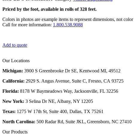
Priced by the foot, available in rolls of 328 feet.
Colors in photos are example items to represent dimensions, not color 
Call for more information:
1.800.538.9088
Add to quote
Our Locations
Michigan:
3900 S Greenbrooke Dr SE, Kentwood MI, 49512
California:
2929 S. Angus Avenue, Suite C,
Fresno, CA 93725
Florida:
8178 W Baymeadows Way, Jacksonville, FL 32256
New York:
3 Selina Dr NE, Albany, NY 12205
Texas:
1275 W 17th St, Suite 400, Dallas, TX 75261
North Carolina:
500 Radar Rd, Suite JKL, Greensboro, NC 27410
Our Products